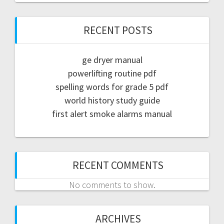
RECENT POSTS
ge dryer manual
powerlifting routine pdf
spelling words for grade 5 pdf
world history study guide
first alert smoke alarms manual
RECENT COMMENTS
No comments to show.
ARCHIVES