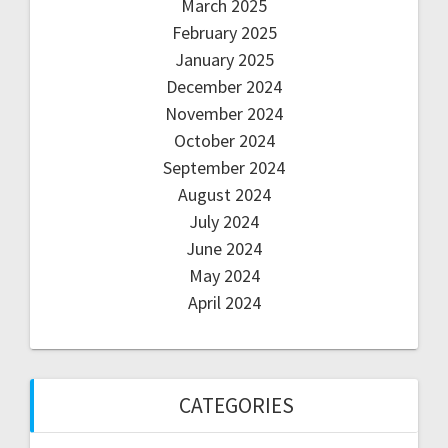
March 2025
February 2025
January 2025
December 2024
November 2024
October 2024
September 2024
August 2024
July 2024
June 2024
May 2024
April 2024
CATEGORIES