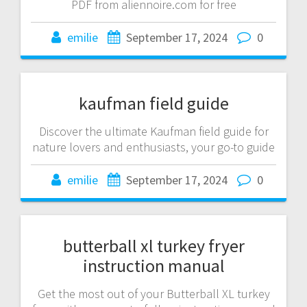
PDF from aliennoire.com for free
emilie
September 17, 2024
0
kaufman field guide
Discover the ultimate Kaufman field guide for
nature lovers and enthusiasts, your go-to guide
emilie
September 17, 2024
0
butterball xl turkey fryer
instruction manual
Get the most out of your Butterball XL turkey