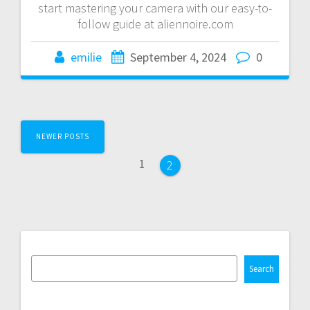
start mastering your camera with our easy-to-
follow guide at aliennoire.com
emilie
September 4, 2024
0
Posts
NEWER POSTS
navigation
Page
1
Page
2
Search