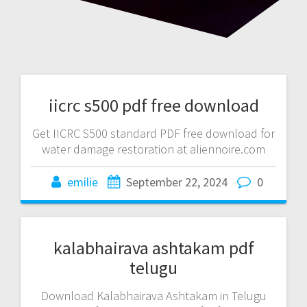
iicrc s500 pdf free download
Get IICRC S500 standard PDF free download for
water damage restoration at aliennoire.com
emilie
September 22, 2024
0
kalabhairava ashtakam pdf
telugu
Download Kalabhairava Ashtakam in Telugu