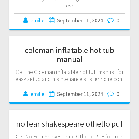
love
emilie
September 11, 2024
0
coleman inflatable hot tub
manual
Get the Coleman inflatable hot tub manual for
easy setup and maintenance at aliennoire.com
emilie
September 11, 2024
0
no fear shakespeare othello pdf
Get No Fear Shakespeare Othello PDF for free,