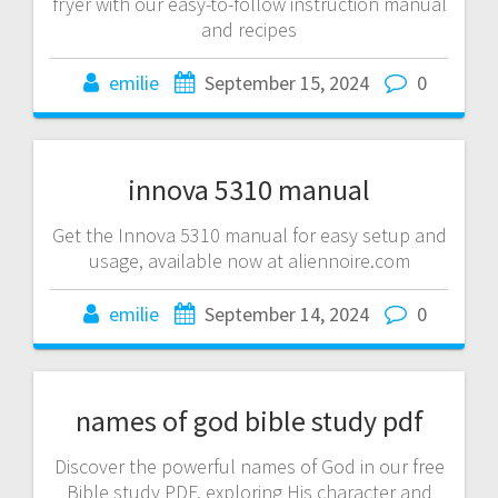
fryer with our easy-to-follow instruction manual
and recipes
emilie
September 15, 2024
0
innova 5310 manual
Get the Innova 5310 manual for easy setup and
usage, available now at aliennoire.com
emilie
September 14, 2024
0
names of god bible study pdf
Discover the powerful names of God in our free
Bible study PDF, exploring His character and