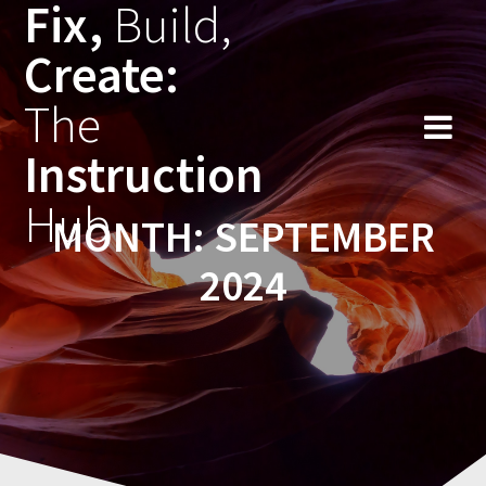
Fix,
Build,
Skip
to
Create:
content
The
Instruction
Hub
MONTH:
SEPTEMBER
2024