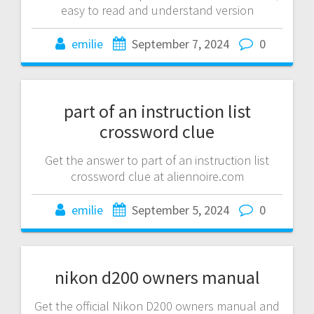
easy to read and understand version
emilie
September 7, 2024
0
part of an instruction list
crossword clue
Get the answer to part of an instruction list
crossword clue at aliennoire.com
emilie
September 5, 2024
0
nikon d200 owners manual
Get the official Nikon D200 owners manual and