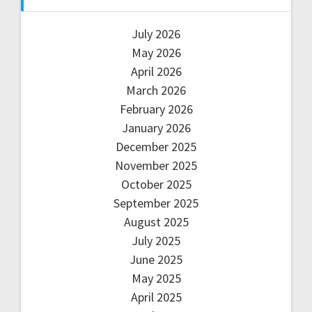
July 2026
May 2026
April 2026
March 2026
February 2026
January 2026
December 2025
November 2025
October 2025
September 2025
August 2025
July 2025
June 2025
May 2025
April 2025