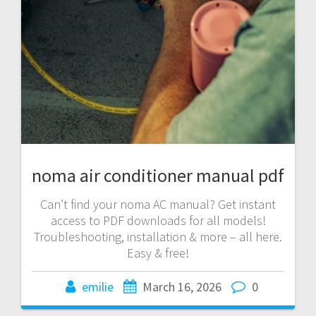
noma air conditioner manual pdf
Can’t find your noma AC manual? Get instant
access to PDF downloads for all models!
Troubleshooting, installation & more – all here.
Easy & free!
emilie
March 16, 2026
0