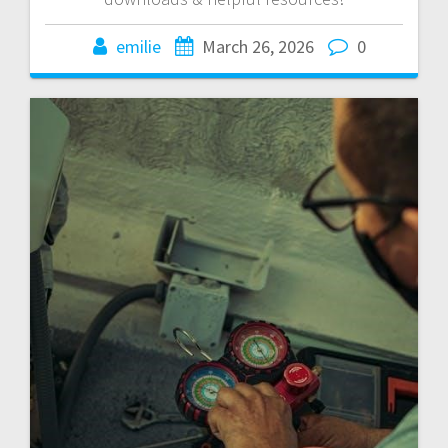
emilie
March 26, 2026
0