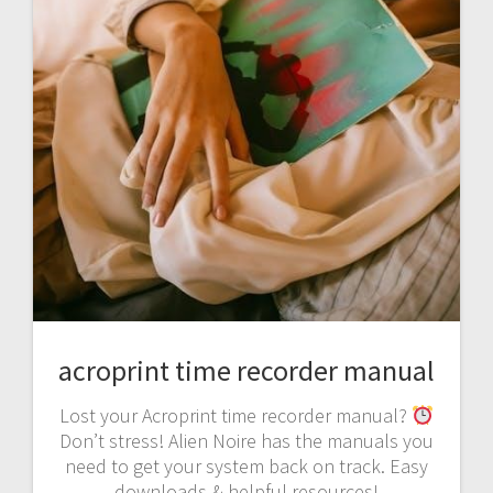
acroprint time recorder manual
Lost your Acroprint time recorder manual?
Don’t stress! Alien Noire has the manuals you
need to get your system back on track. Easy
downloads & helpful resources!