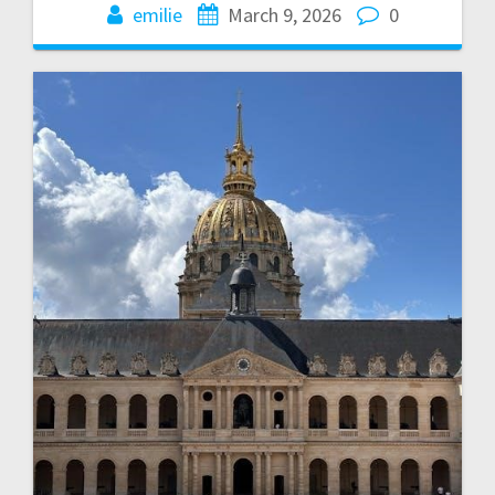
emilie
March 9, 2026
0