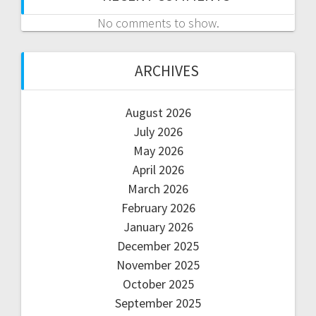
No comments to show.
ARCHIVES
August 2026
July 2026
May 2026
April 2026
March 2026
February 2026
January 2026
December 2025
November 2025
October 2025
September 2025