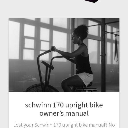
schwinn 170 upright bike
owner’s manual
Lost your Schwinn 170 upright bike manual? No