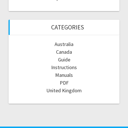
CATEGORIES
Australia
Canada
Guide
Instructions
Manuals
PDF
United Kingdom