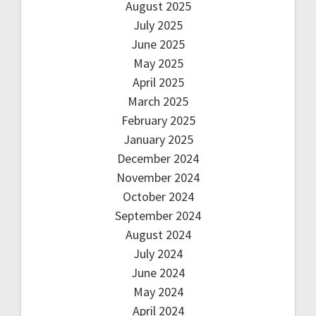
August 2025
July 2025
June 2025
May 2025
April 2025
March 2025
February 2025
January 2025
December 2024
November 2024
October 2024
September 2024
August 2024
July 2024
June 2024
May 2024
April 2024