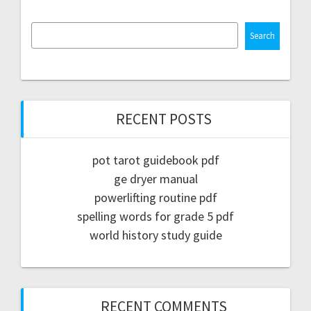
Search
RECENT POSTS
pot tarot guidebook pdf
ge dryer manual
powerlifting routine pdf
spelling words for grade 5 pdf
world history study guide
RECENT COMMENTS