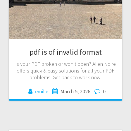
pdf is of invalid format
Is your PDF broken or won’t open? Alien Noire
offers quick & easy solutions for all your PDF
problems. Get back to work now!
emilie
March 5, 2026
0