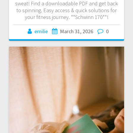
sweat! Find a downloadable PDF and get back
to spinning. Easy access & quick solutions for
your fitness journey. **Schwinn 170**!
emilie
March 31, 2026
0