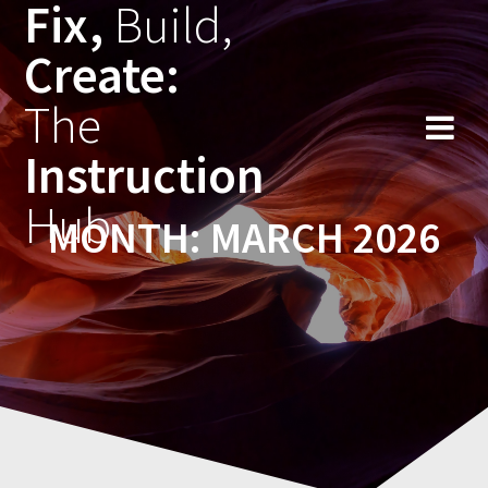
Fix,
Build,
Skip
to
Create:
content
The
Instruction
Hub
MONTH:
MARCH 2026