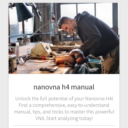
nanovna h4 manual
Unlock the full potential of your Nanovna H4!
Find a comprehensive, easy-to-understand
manual, tips, and tricks to master this powerful
VNA. Start analyzing today!