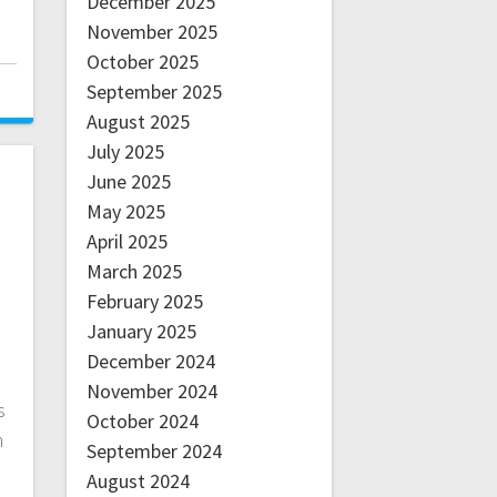
December 2025
November 2025
October 2025
September 2025
August 2025
July 2025
June 2025
May 2025
April 2025
March 2025
February 2025
January 2025
December 2024
November 2024
s
October 2024
n
September 2024
August 2024