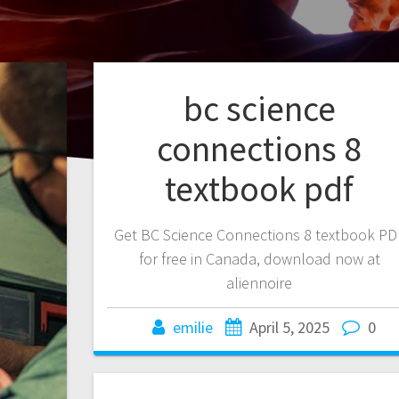
bc science
connections 8
textbook pdf
Get BC Science Connections 8 textbook PD
for free in Canada, download now at
aliennoire
emilie
April 5, 2025
0