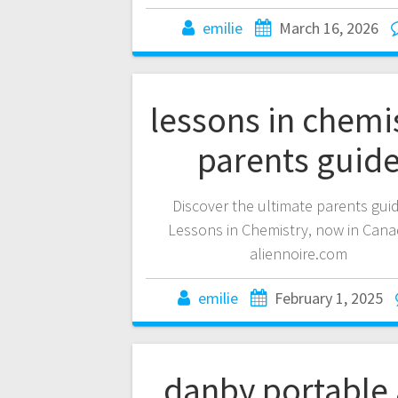
emilie
March 16, 2026
lessons in chemi
parents guid
Discover the ultimate parents gui
Lessons in Chemistry, now in Cana
aliennoire.com
emilie
February 1, 2025
danby portable 