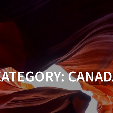
CATEGORY:
CANAD