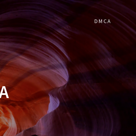
DMCA
A