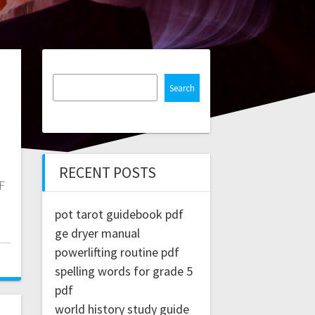
Search
RECENT POSTS
F
pot tarot guidebook pdf
ge dryer manual
powerlifting routine pdf
spelling words for grade 5
pdf
world history study guide