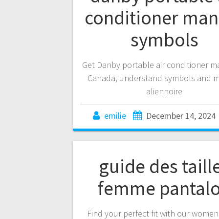
conditioner man
symbols
Get Danby portable air conditioner m
Canada, understand symbols and m
aliennoire
emilie
December 14, 2024
guide des taill
femme pantal
Find your perfect fit with our wome