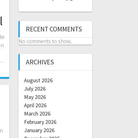
l
RECENT COMMENTS
de
No comments to show.
en
ARCHIVES
August 2026
July 2026
May 2026
April 2026
March 2026
February 2026
January 2026
in