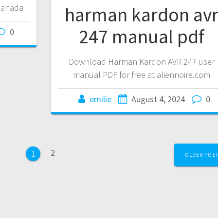
 Canada
harman kardon av
247 manual pdf
0
Download Harman Kardon AVR 247 user
manual PDF for free at aliennoire.com
emilie
August 4, 2024
0
Page
2
Page
1
OLDER POS