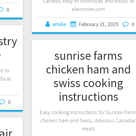
Canada, easy to download and install at
aliennoire.com
0
emilie
February 21, 2025
0
stry
e
sunrise farms
chicken ham and
de to
da at
swiss cooking
instructions
0
Easy cooking instructions for Sunrise Farm
chicken ham and Swiss, delicious Canadia
meals
air