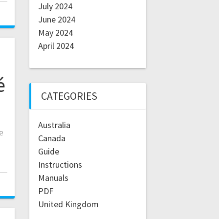
July 2024
June 2024
May 2024
April 2024
é
CATEGORIES
Australia
e
Canada
Guide
Instructions
Manuals
PDF
United Kingdom