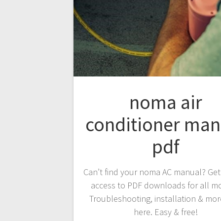
noma air
conditioner man
pdf
Can’t find your noma AC manual? Get
access to PDF downloads for all m
Troubleshooting, installation & more
here. Easy & free!