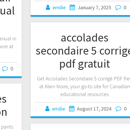
ual
emilie
January 7, 2025
0
accolades
anual in
ore at
secondaire 5 corrig
pdf gratuit
0
Get Accolades Secondaire 5 corrigé PDF fre
at Alien Noire, your go-to site for Canadian
educational resources
es
on
emilie
August 17, 2024
0
n pants