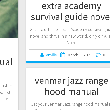
extra academy
survival guide nove
Get the ultimate Extra Academy survival gui
novel and thrive in a new world, only on Ali
Noire
emilie
March 3, 2025
0
ual
venmar jazz range
 instant
hood manual
odels!
 – all
Get your Venmar Jazz range hood manual 