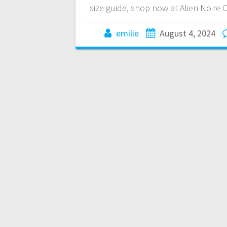
size guide, shop now at Alien Noire
emilie
August 4, 2024
Posts
navigation