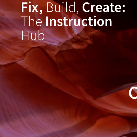
Fix,
Build,
Create:
Skip
to
The
Instruction
content
Hub