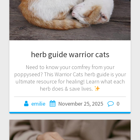
herb guide warrior cats
Need to know your comfrey from your
poppyseed? This Warrior Cats herb guide is your
ultimate resource for healing! Learn what each
herb does & save lives.
emilie
November 25, 2025
0