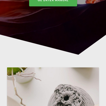
GE DRYER MANUAL