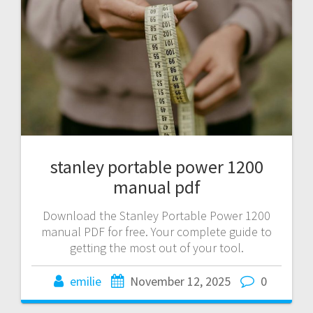
stanley portable power 1200
manual pdf
Download the Stanley Portable Power 1200
manual PDF for free. Your complete guide to
getting the most out of your tool.
emilie
November 12, 2025
0