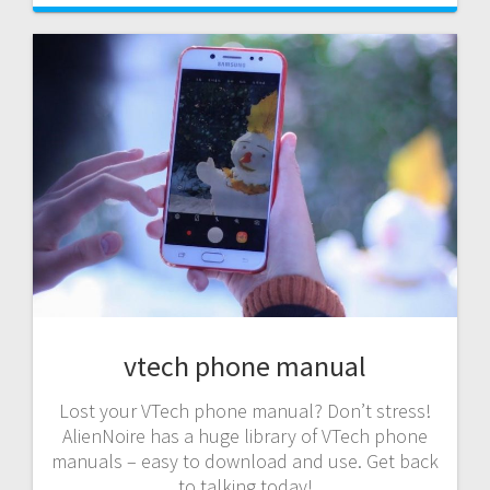
vtech phone manual
Lost your VTech phone manual? Don’t stress!
AlienNoire has a huge library of VTech phone
manuals – easy to download and use. Get back
to talking today!