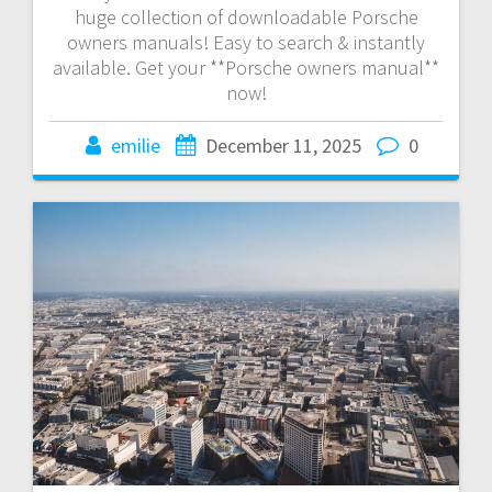
huge collection of downloadable Porsche
owners manuals! Easy to search & instantly
available. Get your **Porsche owners manual**
now!
emilie
December 11, 2025
0