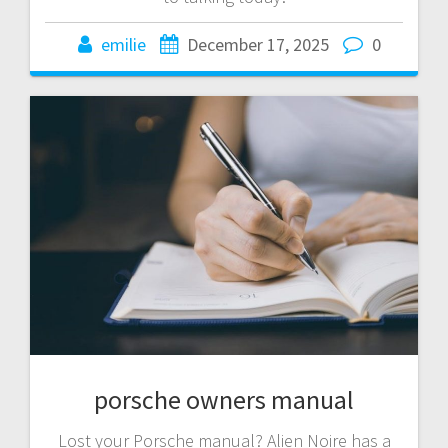
emilie
December 17, 2025
0
porsche owners manual
Lost your Porsche manual? Alien Noire has a