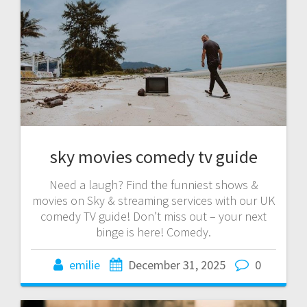
sky movies comedy tv guide
Need a laugh? Find the funniest shows &
movies on Sky & streaming services with our UK
comedy TV guide! Don’t miss out – your next
binge is here! Comedy.
emilie
December 31, 2025
0