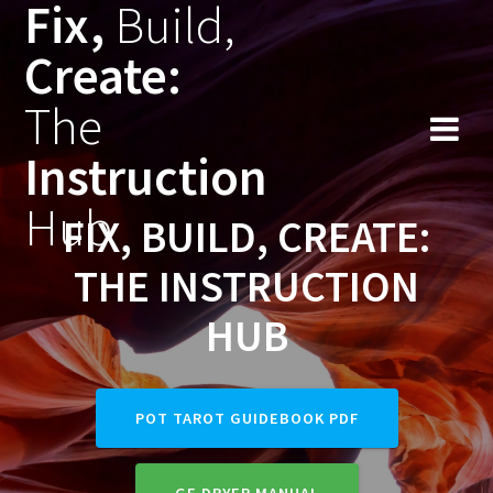
Fix,
Build,
Skip
to
Create:
content
The
Instruction
Hub
FIX, BUILD, CREATE:
THE INSTRUCTION
HUB
POT TAROT GUIDEBOOK PDF