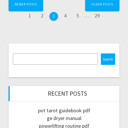
Posts
NEWER POSTS
OLDER POSTS
navigation
Page
Page
Page
Page
Page
1
2
4
5
…
29
Page
3
Search
RECENT POSTS
pot tarot guidebook pdf
ge dryer manual
powerlifting routine pdf