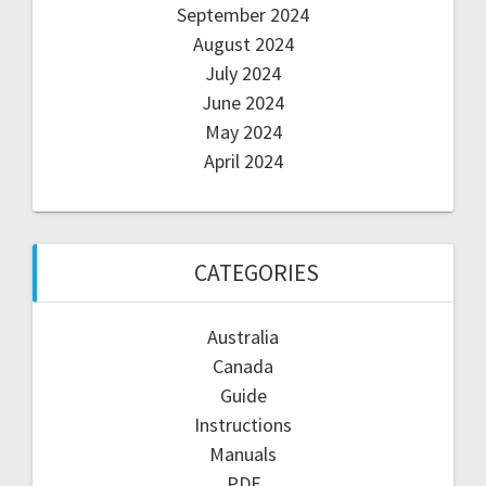
September 2024
August 2024
July 2024
June 2024
May 2024
April 2024
CATEGORIES
Australia
Canada
Guide
Instructions
Manuals
PDF