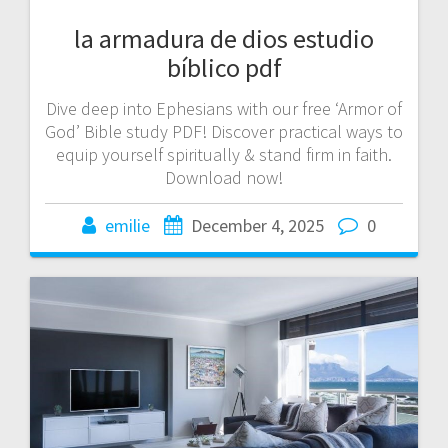
la armadura de dios estudio
bíblico pdf
Dive deep into Ephesians with our free ‘Armor of
God’ Bible study PDF! Discover practical ways to
equip yourself spiritually & stand firm in faith.
Download now!
emilie
December 4, 2025
0