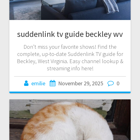
suddenlink tv guide beckley wv
Don’t miss your favorite shows! Find the
complete, up-to-date Suddenlink TV guide for
Beckley, West Virginia. Easy channel lookup &
streaming info here!
emilie
November 29, 2025
0