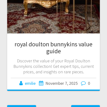
royal doulton bunnykins value
guide
Discover the value of your Royal Doulton
Bunnykins collection! Get expert tips, current
prices, and insights on rare pieces.
emilie
November 7, 2025
0