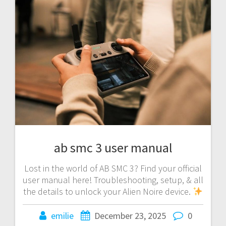
ab smc 3 user manual
Lost in the world of AB SMC 3? Find your official
user manual here! Troubleshooting, setup, & all
the details to unlock your Alien Noire device.
emilie
December 23, 2025
0