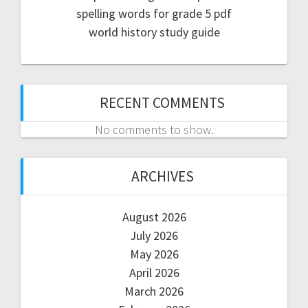
spelling words for grade 5 pdf
world history study guide
RECENT COMMENTS
No comments to show.
ARCHIVES
August 2026
July 2026
May 2026
April 2026
March 2026