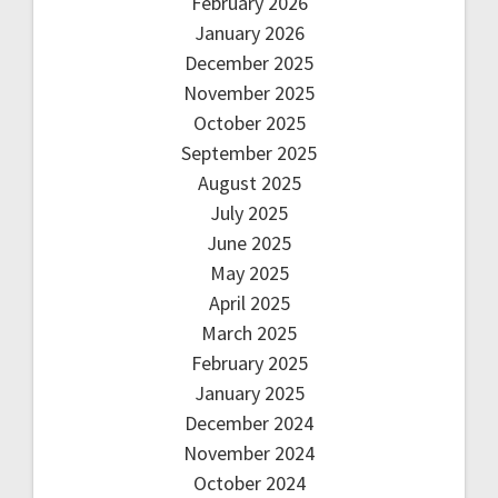
February 2026
January 2026
December 2025
November 2025
October 2025
September 2025
August 2025
July 2025
June 2025
May 2025
April 2025
March 2025
February 2025
January 2025
December 2024
November 2024
October 2024