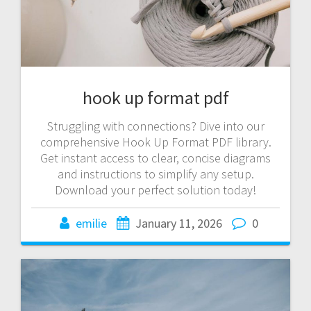
hook up format pdf
Struggling with connections? Dive into our
comprehensive Hook Up Format PDF library.
Get instant access to clear, concise diagrams
and instructions to simplify any setup.
Download your perfect solution today!
emilie
January 11, 2026
0