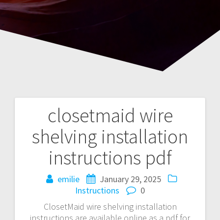
closetmaid wire
Post
shelving installation
navigation
instructions pdf
emilie
January 29, 2025
Instructions
0
ClosetMaid wire shelving installation
instructions are available online as a pdf for