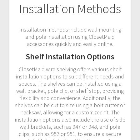
Installation Methods
Installation methods include wall mounting
and pole installation using ClosetMaid
accessories quickly and easily online.
Shelf Installation Options
ClosetMaid wire shelving offers various shelf
installation options to suit different needs and
spaces. The shelves can be installed using a
wall bracket, pole clip, or shelf stop, providing
flexibility and convenience. Additionally, the
shelves can be cut to size using a bolt cutter or
hacksaw, allowing for a customized fit. The
installation options also include the use of side
wall brackets, such as 947 or 948, and pole
clips, such as 952 or 951, to ensure a secure