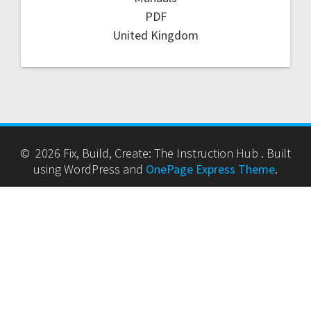
PDF
United Kingdom
© 2026 Fix, Build, Create: The Instruction Hub . Built
using WordPress and
OnePage Express Theme
.