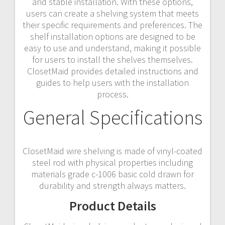
and stable installation. With these options,
users can create a shelving system that meets
their specific requirements and preferences. The
shelf installation options are designed to be
easy to use and understand, making it possible
for users to install the shelves themselves.
ClosetMaid provides detailed instructions and
guides to help users with the installation
process.
General Specifications
ClosetMaid wire shelving is made of vinyl-coated
steel rod with physical properties including
materials grade c-1006 basic cold drawn for
durability and strength always matters.
Product Details