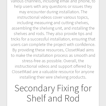
various channels, including email and phone, to
help users with any questions or issues they
may encounter during installation. The
instructional videos cover various topics,
including measuring and cutting shelves,
assembling the shelving unit, and installing the
shelves and rods. They also provide tips and
tricks for a successful installation, ensuring that
users can complete the project with confidence.
By providing these resources, ClosetMaid aims
to make the installation process as smooth and
stress-free as possible. Overall, the
instructional videos and support offered by
ClosetMaid are a valuable resource for anyone
installing their wire shelving products.
Secondary Fixing for
Shelf and Rod