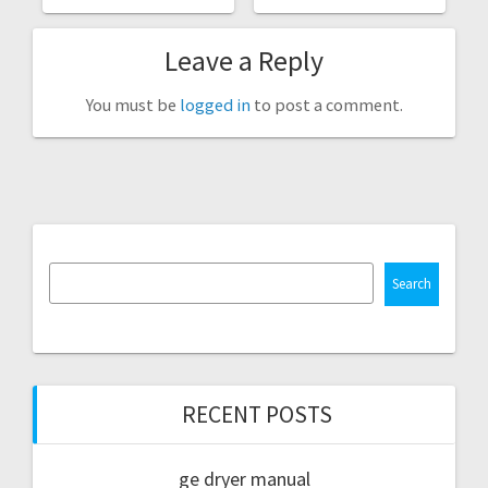
Leave a Reply
You must be
logged in
to post a comment.
Search
RECENT POSTS
ge dryer manual