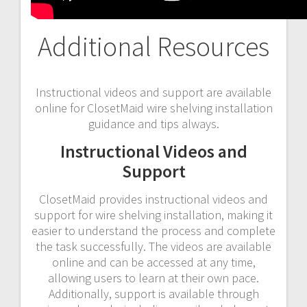
Additional Resources
Instructional videos and support are available
online for ClosetMaid wire shelving installation
guidance and tips always.
Instructional Videos and
Support
ClosetMaid provides instructional videos and
support for wire shelving installation, making it
easier to understand the process and complete
the task successfully. The videos are available
online and can be accessed at any time,
allowing users to learn at their own pace.
Additionally, support is available through