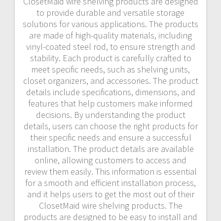
ClosetMaid wire shelving products are designed
to provide durable and versatile storage
solutions for various applications. The products
are made of high-quality materials, including
vinyl-coated steel rod, to ensure strength and
stability. Each product is carefully crafted to
meet specific needs, such as shelving units,
closet organizers, and accessories. The product
details include specifications, dimensions, and
features that help customers make informed
decisions. By understanding the product
details, users can choose the right products for
their specific needs and ensure a successful
installation. The product details are available
online, allowing customers to access and
review them easily. This information is essential
for a smooth and efficient installation process,
and it helps users to get the most out of their
ClosetMaid wire shelving products. The
products are designed to be easy to install and