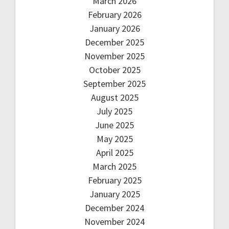
March 2026
February 2026
January 2026
December 2025
November 2025
October 2025
September 2025
August 2025
July 2025
June 2025
May 2025
April 2025
March 2025
February 2025
January 2025
December 2024
November 2024