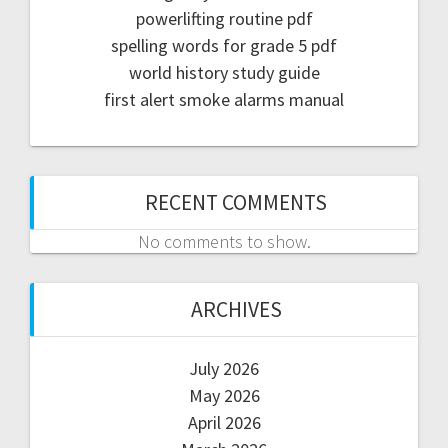
powerlifting routine pdf
spelling words for grade 5 pdf
world history study guide
first alert smoke alarms manual
RECENT COMMENTS
No comments to show.
ARCHIVES
July 2026
May 2026
April 2026