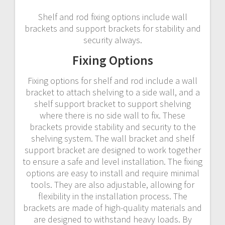
Shelf and rod fixing options include wall
brackets and support brackets for stability and
security always.
Fixing Options
Fixing options for shelf and rod include a wall
bracket to attach shelving to a side wall, and a
shelf support bracket to support shelving
where there is no side wall to fix. These
brackets provide stability and security to the
shelving system. The wall bracket and shelf
support bracket are designed to work together
to ensure a safe and level installation. The fixing
options are easy to install and require minimal
tools. They are also adjustable, allowing for
flexibility in the installation process. The
brackets are made of high-quality materials and
are designed to withstand heavy loads. By