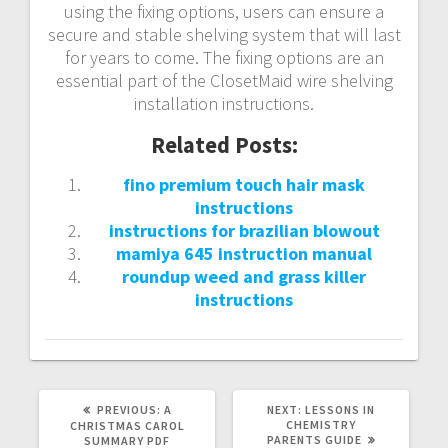
using the fixing options, users can ensure a
secure and stable shelving system that will last
for years to come. The fixing options are an
essential part of the ClosetMaid wire shelving
installation instructions.
Related Posts:
fino premium touch hair mask
instructions
instructions for brazilian blowout
mamiya 645 instruction manual
roundup weed and grass killer
instructions
PREVIOUS
NEXT
PREVIOUS:
A
NEXT:
LESSONS IN
POST:
POST:
CHEMISTRY
CHRISTMAS CAROL
PARENTS GUIDE
SUMMARY PDF