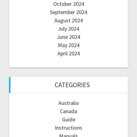
October 2024
September 2024
August 2024
July 2024
June 2024
May 2024
April 2024
CATEGORIES
Australia
Canada
Guide
Instructions
Manuals