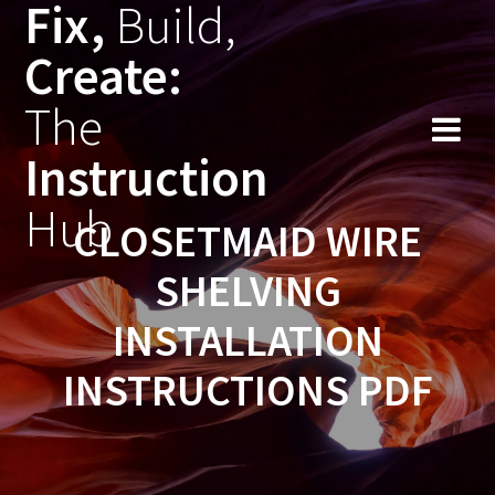
Fix,
Build,
Skip
to
Create:
content
The
Instruction
Hub
CLOSETMAID WIRE
SHELVING
INSTALLATION
INSTRUCTIONS PDF