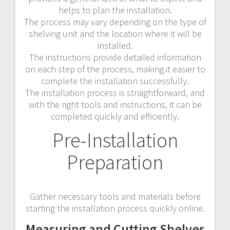
helps to plan the installation.
The process may vary depending on the type of
shelving unit and the location where it will be
installed.
The instructions provide detailed information
on each step of the process, making it easier to
complete the installation successfully.
The installation process is straightforward, and
with the right tools and instructions, it can be
completed quickly and efficiently.
Pre-Installation
Preparation
Gather necessary tools and materials before
starting the installation process quickly online.
Measuring and Cutting Shelves