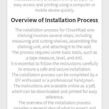
easy access and printing using a computer or
mobile device quickly.
Overview of Installation Process
The installation process for ClosetMaid wire
shelving involves several steps, including
measuring and cutting shelves, assembling the
shelving unit, and attaching it to the wall.
The process requires some basic tools, such as
a tape measure, level, and drill.
It is essential to follow the instructions carefully
to ensure a safe and secure installation.
The installation process can be completed by a
DIY enthusiast or a professional handyman.
The instructions are available online as a pdf,
which can be downloaded and printed for easy
reference.
The overview of the installation process
provides a general idea of what to expect and