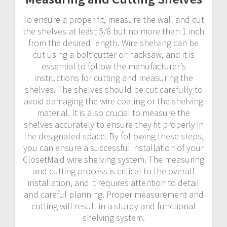
To ensure a proper fit, measure the wall and cut
the shelves at least 5/8 but no more than 1 inch
from the desired length. Wire shelving can be
cut using a bolt cutter or hacksaw, and it is
essential to follow the manufacturer’s
instructions for cutting and measuring the
shelves. The shelves should be cut carefully to
avoid damaging the wire coating or the shelving
material. It is also crucial to measure the
shelves accurately to ensure they fit properly in
the designated space. By following these steps,
you can ensure a successful installation of your
ClosetMaid wire shelving system. The measuring
and cutting process is critical to the overall
installation, and it requires attention to detail
and careful planning. Proper measurement and
cutting will result in a sturdy and functional
shelving system.