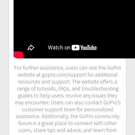
For further assistance, users can visit the GoPro
website at gopro.com/support for additional
resources and support. The website offers a
range of tutorials, FAQs, and troubleshooting
guides to help users resolve any issues they
may encounter. Users can also contact GoPro’s
customer support team for personalized
assistance. Additionally, the GoPro community
forum is a great place to connect with other
users, share tips and advice, and learn from