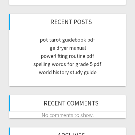
RECENT POSTS
pot tarot guidebook pdf
ge dryer manual
powerlifting routine pdf
spelling words for grade 5 pdf
world history study guide
RECENT COMMENTS
No comments to show.