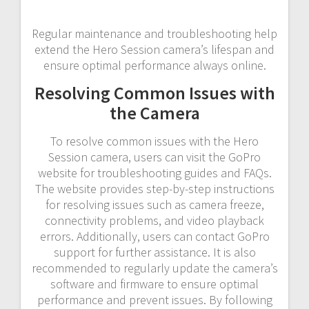
Regular maintenance and troubleshooting help
extend the Hero Session camera’s lifespan and
ensure optimal performance always online.
Resolving Common Issues with
the Camera
To resolve common issues with the Hero
Session camera, users can visit the GoPro
website for troubleshooting guides and FAQs.
The website provides step-by-step instructions
for resolving issues such as camera freeze,
connectivity problems, and video playback
errors. Additionally, users can contact GoPro
support for further assistance. It is also
recommended to regularly update the camera’s
software and firmware to ensure optimal
performance and prevent issues. By following