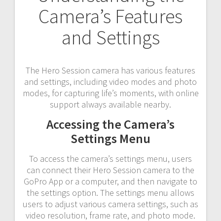
Camera’s Features
and Settings
The Hero Session camera has various features
and settings, including video modes and photo
modes, for capturing life’s moments, with online
support always available nearby.
Accessing the Camera’s
Settings Menu
To access the camera’s settings menu, users
can connect their Hero Session camera to the
GoPro App or a computer, and then navigate to
the settings option. The settings menu allows
users to adjust various camera settings, such as
video resolution, frame rate, and photo mode.