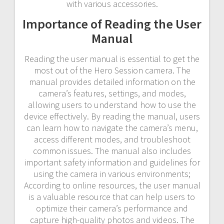
with various accessories.
Importance of Reading the User
Manual
Reading the user manual is essential to get the
most out of the Hero Session camera. The
manual provides detailed information on the
camera’s features, settings, and modes,
allowing users to understand how to use the
device effectively. By reading the manual, users
can learn how to navigate the camera’s menu,
access different modes, and troubleshoot
common issues. The manual also includes
important safety information and guidelines for
using the camera in various environments;
According to online resources, the user manual
is a valuable resource that can help users to
optimize their camera’s performance and
capture high-quality photos and videos. The