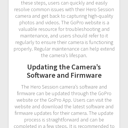
these steps, users can quickly and easily
resolve common issues with their Hero Session
camera and get back to capturing high-quality
photos and videos. The GoPro website is a
valuable resource for troubleshooting and
maintenance, and users should refer to it
regularly to ensure their camera is functioning
properly. Regular maintenance can help extend
the camera’s lifespan.
Updating the Camera’s
Software and Firmware
The Hero Session camera’s software and
firmware can be updated through the GoPro
website or the GoPro App. Users can visit the
website and download the latest software and
firmware updates for their camera. The update
process is straightforward and can be
completed in a few steps. It is recommended to