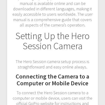
manual is available online and can be
downloaded in different languages, making it
easily accessible to users worldwide. The user
manual is a comprehensive guide that covers
all aspects of the camera’s operation.
Setting Up the Hero
Session Camera
The Hero Session camera setup process is
straightforward and easy online always.
Connecting the Camera to a
Computer or Mobile Device
To connect the Hero Session camera to a
computer or mobile device, users can visit the
official GoPro website for instructions and