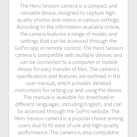
The Hero Session camera is a compact and
versatile device, designed to capture high-
quality photos and videos in various settings.
According to the information available online,
the camera features a range of modes and
settings that can be accessed through the
GoPro app or remote control. The Hero Session
camera is compatible with multiple devices and
can be connected to a computer or mobile
device for easy transfer of files. The camera’s
specifications and features are outlined in the
user manual, which provides detailed
instructions for setting up and using the device.
The manual is available for download in
different languages, including English, and can
be accessed through the GoPro website. The
Hero Session camera is a popular choice among
users due to its ease of use and high-quality
performance. The camera is also compatible