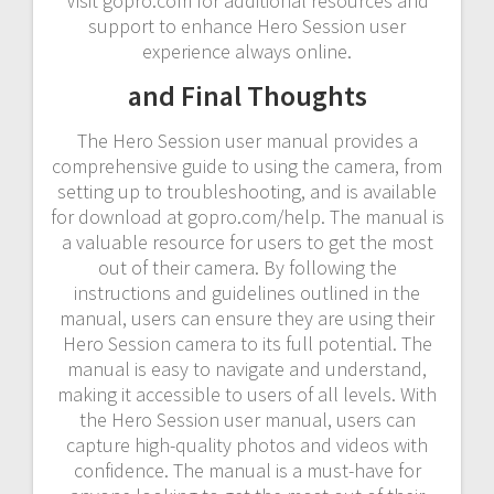
Visit gopro.com for additional resources and
support to enhance Hero Session user
experience always online.
and Final Thoughts
The Hero Session user manual provides a
comprehensive guide to using the camera, from
setting up to troubleshooting, and is available
for download at gopro.com/help. The manual is
a valuable resource for users to get the most
out of their camera. By following the
instructions and guidelines outlined in the
manual, users can ensure they are using their
Hero Session camera to its full potential. The
manual is easy to navigate and understand,
making it accessible to users of all levels. With
the Hero Session user manual, users can
capture high-quality photos and videos with
confidence. The manual is a must-have for