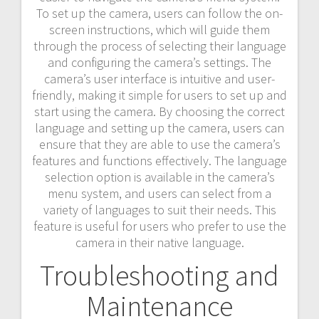
To set up the camera, users can follow the on-
screen instructions, which will guide them
through the process of selecting their language
and configuring the camera’s settings. The
camera’s user interface is intuitive and user-
friendly, making it simple for users to set up and
start using the camera. By choosing the correct
language and setting up the camera, users can
ensure that they are able to use the camera’s
features and functions effectively. The language
selection option is available in the camera’s
menu system, and users can select from a
variety of languages to suit their needs. This
feature is useful for users who prefer to use the
camera in their native language.
Troubleshooting and
Maintenance