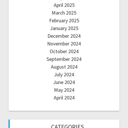
April 2025
March 2025
February 2025
January 2025
December 2024
November 2024
October 2024
September 2024
August 2024
July 2024
June 2024
May 2024
April 2024
CATEGORIES