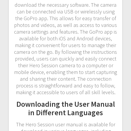
download the necessary software. The camera
can be connected via USB or wirelessly using
the GoPro app. This allows for easy transfer of
photos and videos, as well as access to various
camera settings and features. The GoPro app is
available for both iOS and Android devices,
making it convenient for users to manage their
camera on the go. By following the instructions
provided, users can quickly and easily connect
their Hero Session camera to a computer or
mobile device, enabling them to start capturing
and sharing their content. The connection
process is straightforward and easy to follow,
making it accessible to users of all skill levels.
Downloading the User Manual
in Different Languages
The Hero Session user manual is available for