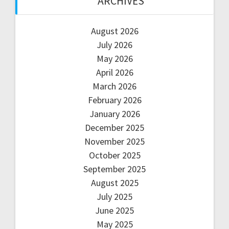
ARCHIVES
August 2026
July 2026
May 2026
April 2026
March 2026
February 2026
January 2026
December 2025
November 2025
October 2025
September 2025
August 2025
July 2025
June 2025
May 2025