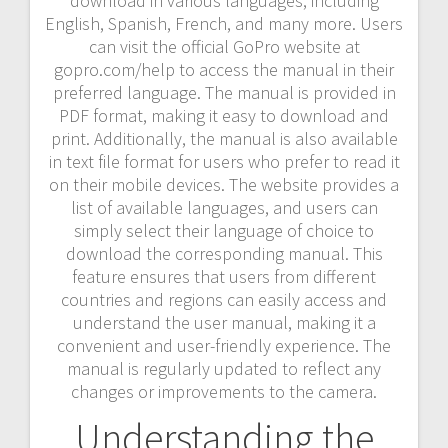
download in various languages, including
English, Spanish, French, and many more. Users
can visit the official GoPro website at
gopro.com/help to access the manual in their
preferred language. The manual is provided in
PDF format, making it easy to download and
print. Additionally, the manual is also available
in text file format for users who prefer to read it
on their mobile devices. The website provides a
list of available languages, and users can
simply select their language of choice to
download the corresponding manual. This
feature ensures that users from different
countries and regions can easily access and
understand the user manual, making it a
convenient and user-friendly experience. The
manual is regularly updated to reflect any
changes or improvements to the camera.
Understanding the