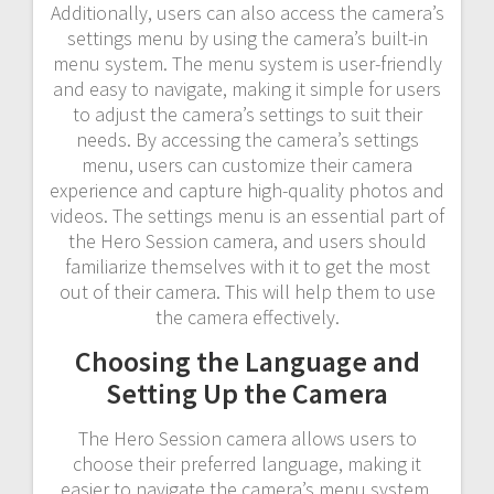
Additionally, users can also access the camera’s
settings menu by using the camera’s built-in
menu system. The menu system is user-friendly
and easy to navigate, making it simple for users
to adjust the camera’s settings to suit their
needs. By accessing the camera’s settings
menu, users can customize their camera
experience and capture high-quality photos and
videos. The settings menu is an essential part of
the Hero Session camera, and users should
familiarize themselves with it to get the most
out of their camera. This will help them to use
the camera effectively.
Choosing the Language and
Setting Up the Camera
The Hero Session camera allows users to
choose their preferred language, making it
easier to navigate the camera’s menu system.