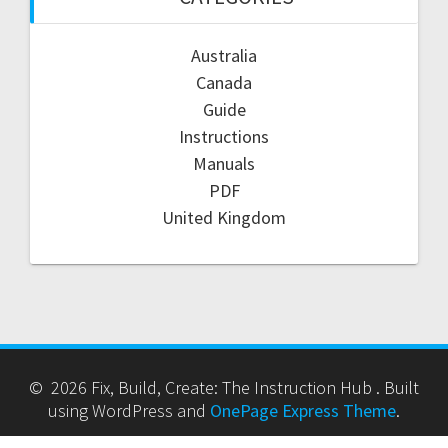
Australia
Canada
Guide
Instructions
Manuals
PDF
United Kingdom
© 2026 Fix, Build, Create: The Instruction Hub . Built
using WordPress and
OnePage Express Theme
.