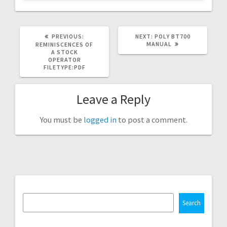
PREVIOUS
NEXT
PREVIOUS:
NEXT:
POLY BT700
POST:
POST:
MANUAL
REMINISCENCES OF
A STOCK
OPERATOR
FILETYPE:PDF
Leave a Reply
You must be
logged in
to post a comment.
Search