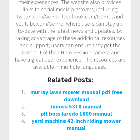
their experiences. The website also provides
links to social media platforms, including
twitter.com/GoPro, facebook.com/GoPro, and
youtube.com/GoPro, where users can stay up-
to-date with the latest news and updates. By
taking advantage of these additional resources
and support, users can ensure they get the
most out of their Hero Session camera and
have a great user experience. The resources are
available in multiple languages.
Related Posts:
murray lawn mower manual pdf free
download
innova 5310 manual
pit boss laredo 1000 manual
yard machine 42-inch riding mower
manual