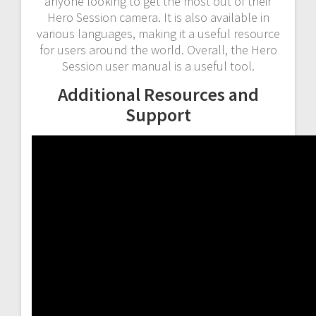
anyone looking to get the most out of their
Hero Session camera. It is also available in
various languages, making it a useful resource
for users around the world. Overall, the Hero
Session user manual is a useful tool.
Additional Resources and
Support