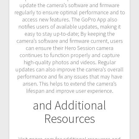
update the camera’s software and firmware
regularly to ensure optimal performance and to
access new features. The GoPro App also
notifies users of available updates, making it
easy to stay up-to-date; By keeping the
camera’s software and firmware current, users
can ensure their Hero Session camera
continues to function properly and capture
high-quality photos and videos. Regular
updates can also improve the camera’s overall
performance and fix any issues that may have
arisen. This helps to extend the camera’s
lifespan and improve user experience.
and Additional
Resources