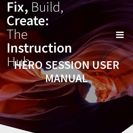
Fix,
Build,
Skip
to
Create:
content
The
Instruction
Hub
HERO SESSION USER
MANUAL