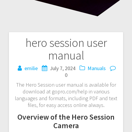
hero session user
Post
manual
navigation
emilie
July 7, 2024
Manuals
0
The Hero Session user manual is available for
download at gopro.com/help in various
languages and formats, including PDF and text
files, for easy access online always.
Overview of the Hero Session
Camera