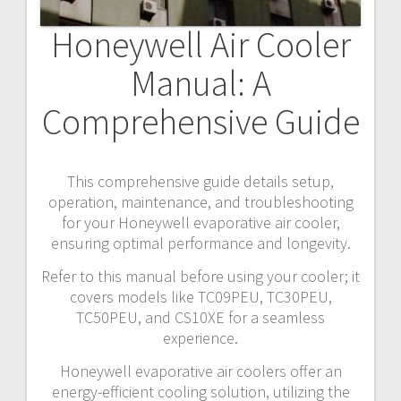
Honeywell Air Cooler
Manual: A
Comprehensive Guide
This comprehensive guide details setup,
operation, maintenance, and troubleshooting
for your Honeywell evaporative air cooler,
ensuring optimal performance and longevity.
Refer to this manual before using your cooler; it
covers models like TC09PEU, TC30PEU,
TC50PEU, and CS10XE for a seamless
experience.
Honeywell evaporative air coolers offer an
energy-efficient cooling solution, utilizing the