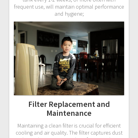
frequent use, will maintain optimal performance
and hygiene;
Filter Replacement and
Maintenance
Maintaining a clean filter is crucial for efficient
cooling and air quality. The filter captures dust