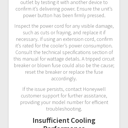
outlet by testing it with another device to
confirm it’s delivering power. Ensure the unit’s
power button has been firmly pressed.
Inspect the power cord for any visible damage,
such as cuts or fraying, and replace it if
necessary. If using an extension cord, confirm
it’s rated for the cooler’s power consumption.
Consult the technical specifications section of
this manual for wattage details. A tripped circuit
breaker or blown fuse could also be the cause;
reset the breaker or replace the fuse
accordingly.
If the issue persists, contact Honeywell
customer support for further assistance,
providing your model number for efficient
troubleshooting.
Insufficient Cooling