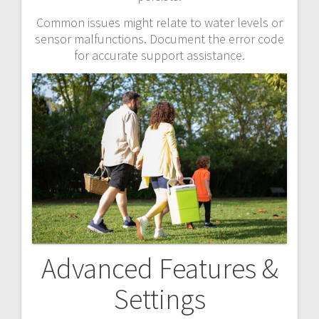
Common issues might relate to water levels or
sensor malfunctions. Document the error code
for accurate support assistance.
Advanced Features &
Settings