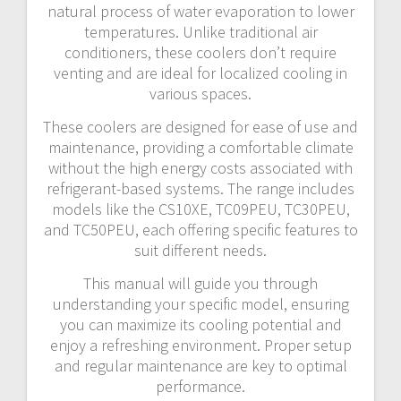
natural process of water evaporation to lower
temperatures. Unlike traditional air
conditioners, these coolers don’t require
venting and are ideal for localized cooling in
various spaces.
These coolers are designed for ease of use and
maintenance, providing a comfortable climate
without the high energy costs associated with
refrigerant-based systems. The range includes
models like the CS10XE, TC09PEU, TC30PEU,
and TC50PEU, each offering specific features to
suit different needs.
This manual will guide you through
understanding your specific model, ensuring
you can maximize its cooling potential and
enjoy a refreshing environment. Proper setup
and regular maintenance are key to optimal
performance.