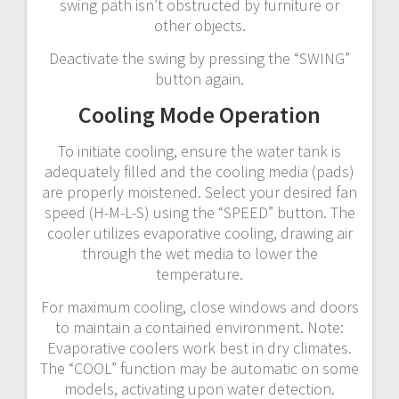
swing path isn’t obstructed by furniture or
other objects.
Deactivate the swing by pressing the “SWING”
button again.
Cooling Mode Operation
To initiate cooling, ensure the water tank is
adequately filled and the cooling media (pads)
are properly moistened. Select your desired fan
speed (H-M-L-S) using the “SPEED” button. The
cooler utilizes evaporative cooling, drawing air
through the wet media to lower the
temperature.
For maximum cooling, close windows and doors
to maintain a contained environment. Note:
Evaporative coolers work best in dry climates.
The “COOL” function may be automatic on some
models, activating upon water detection.