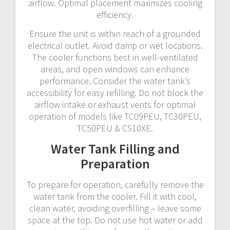
airflow. Optimal placement maximizes cooling
efficiency.
Ensure the unit is within reach of a grounded
electrical outlet. Avoid damp or wet locations.
The cooler functions best in well-ventilated
areas, and open windows can enhance
performance. Consider the water tank’s
accessibility for easy refilling. Do not block the
airflow intake or exhaust vents for optimal
operation of models like TC09PEU, TC30PEU,
TC50PEU & CS10XE.
Water Tank Filling and
Preparation
To prepare for operation, carefully remove the
water tank from the cooler. Fill it with cool,
clean water, avoiding overfilling – leave some
space at the top. Do not use hot water or add