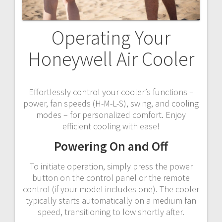
Operating Your
Honeywell Air Cooler
Effortlessly control your cooler’s functions –
power, fan speeds (H-M-L-S), swing, and cooling
modes – for personalized comfort. Enjoy
efficient cooling with ease!
Powering On and Off
To initiate operation, simply press the power
button on the control panel or the remote
control (if your model includes one). The cooler
typically starts automatically on a medium fan
speed, transitioning to low shortly after.