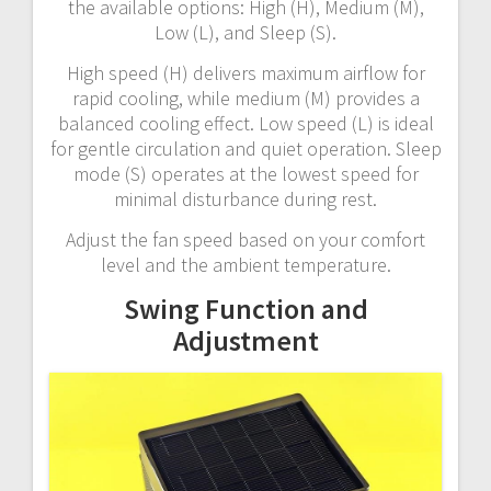
the available options: High (H), Medium (M),
Low (L), and Sleep (S).
High speed (H) delivers maximum airflow for
rapid cooling, while medium (M) provides a
balanced cooling effect. Low speed (L) is ideal
for gentle circulation and quiet operation. Sleep
mode (S) operates at the lowest speed for
minimal disturbance during rest.
Adjust the fan speed based on your comfort
level and the ambient temperature.
Swing Function and
Adjustment