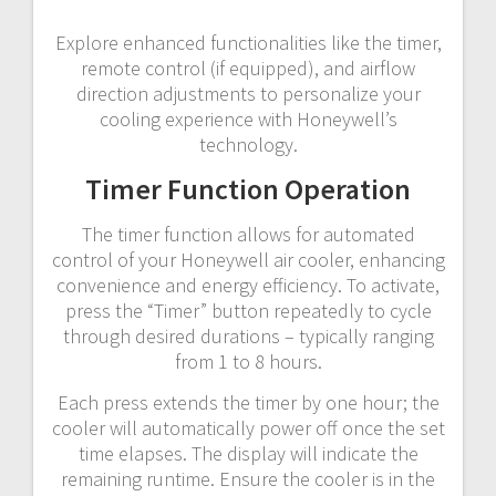
Explore enhanced functionalities like the timer,
remote control (if equipped), and airflow
direction adjustments to personalize your
cooling experience with Honeywell’s
technology.
Timer Function Operation
The timer function allows for automated
control of your Honeywell air cooler, enhancing
convenience and energy efficiency. To activate,
press the “Timer” button repeatedly to cycle
through desired durations – typically ranging
from 1 to 8 hours.
Each press extends the timer by one hour; the
cooler will automatically power off once the set
time elapses. The display will indicate the
remaining runtime. Ensure the cooler is in the