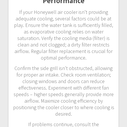
Performance
If your Honeywell air cooler isn’t providing
adequate cooling, several factors could be at
play. Ensure the water tank is sufficiently filled,
as evaporative cooling relies on water
saturation. Verify the cooling media (filter) is
clean and not clogged; a dirty filter restricts
airflow. Regular filter replacement is crucial for
optimal performance.
Confirm the side grill isn’t obstructed, allowing
for proper air intake. Check room ventilation;
closing windows and doors can reduce
effectiveness. Experiment with different fan
speeds – higher speeds generally provide more
airflow. Maximize cooling efficiency by
positioning the cooler closer to where cooling is
desired.
If problems continue, consult the