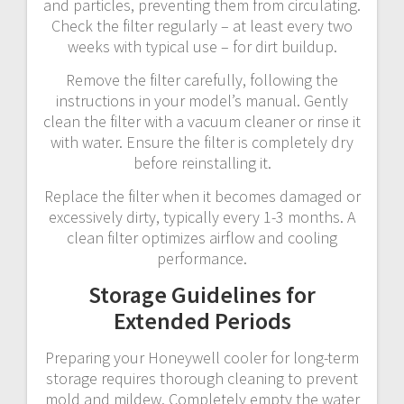
and particles, preventing them from circulating.
Check the filter regularly – at least every two
weeks with typical use – for dirt buildup.
Remove the filter carefully, following the
instructions in your model’s manual. Gently
clean the filter with a vacuum cleaner or rinse it
with water. Ensure the filter is completely dry
before reinstalling it.
Replace the filter when it becomes damaged or
excessively dirty, typically every 1-3 months. A
clean filter optimizes airflow and cooling
performance.
Storage Guidelines for
Extended Periods
Preparing your Honeywell cooler for long-term
storage requires thorough cleaning to prevent
mold and mildew. Completely empty the water