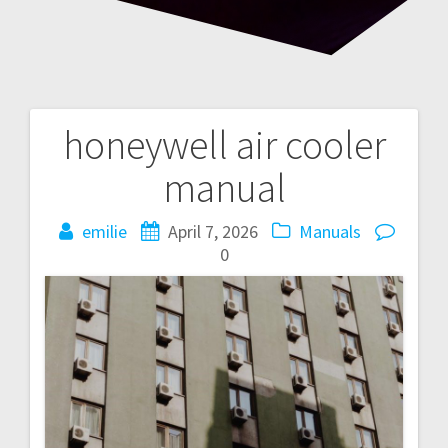
honeywell air cooler
Post
manual
navigation
emilie
April 7, 2026
Manuals
0