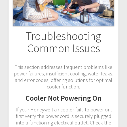
Troubleshooting
Common Issues
This section addresses frequent problems like
power failures, insufficient cooling, water leaks,
and error codes, offering solutions for optimal
cooler function.
Cooler Not Powering On
If your Honeywell air cooler fails to power on,
first verify the power cord is securely plugged
into a functioning electrical outlet. Check the