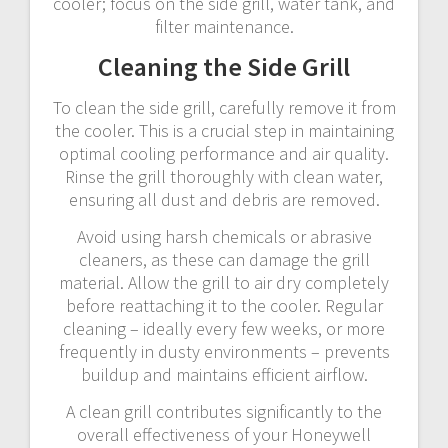
cooler; focus on the side grill, water tank, and
filter maintenance.
Cleaning the Side Grill
To clean the side grill, carefully remove it from
the cooler. This is a crucial step in maintaining
optimal cooling performance and air quality.
Rinse the grill thoroughly with clean water,
ensuring all dust and debris are removed.
Avoid using harsh chemicals or abrasive
cleaners, as these can damage the grill
material. Allow the grill to air dry completely
before reattaching it to the cooler. Regular
cleaning – ideally every few weeks, or more
frequently in dusty environments – prevents
buildup and maintains efficient airflow.
A clean grill contributes significantly to the
overall effectiveness of your Honeywell