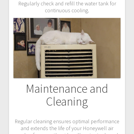
Regularly check and refill the water tank for
continuous cooling.
Maintenance and
Cleaning
Regular cleaning ensures optimal performance
and extends the life of your Honeywell air