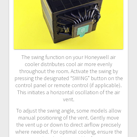
The swing function on your Honeywell air
cooler distributes cool air more evenly
throughout the room. Activate the swing by
pressing the designated “SWING” button on the
control panel or remote control (if applicable).
This initiates a horizontal oscillation of the air
vent.
To adjust the swing angle, some models allow
manual positioning of the vent. Gently move
the vent up or down to direct airflow precisely
where needed. For optimal cooling, ensure the