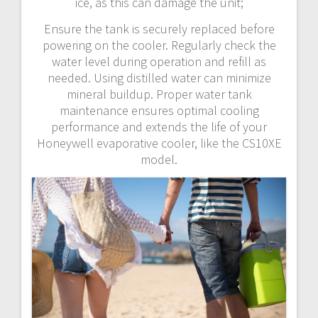
ice, as this can damage the unit;
Ensure the tank is securely replaced before
powering on the cooler. Regularly check the
water level during operation and refill as
needed. Using distilled water can minimize
mineral buildup. Proper water tank
maintenance ensures optimal cooling
performance and extends the life of your
Honeywell evaporative cooler, like the CS10XE
model.