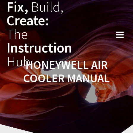
Fix,
Build,
Skip
to
Create:
content
The
Instruction
Hub
HONEYWELL AIR
COOLER MANUAL