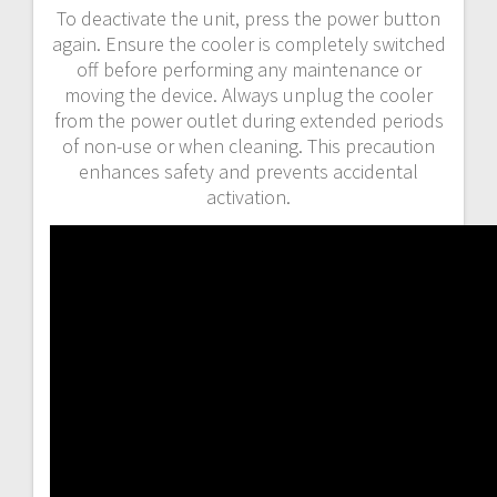
To deactivate the unit, press the power button
again. Ensure the cooler is completely switched
off before performing any maintenance or
moving the device. Always unplug the cooler
from the power outlet during extended periods
of non-use or when cleaning. This precaution
enhances safety and prevents accidental
activation.