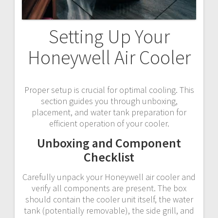
Setting Up Your
Honeywell Air Cooler
Proper setup is crucial for optimal cooling. This
section guides you through unboxing,
placement, and water tank preparation for
efficient operation of your cooler.
Unboxing and Component
Checklist
Carefully unpack your Honeywell air cooler and
verify all components are present. The box
should contain the cooler unit itself, the water
tank (potentially removable), the side grill, and