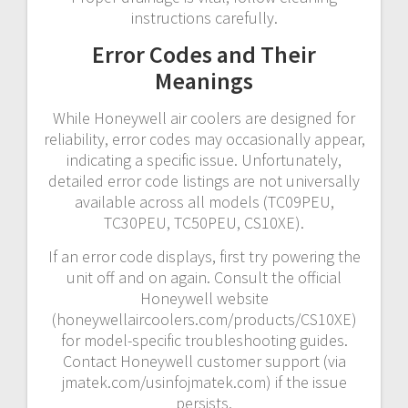
instructions carefully.
Error Codes and Their
Meanings
While Honeywell air coolers are designed for
reliability, error codes may occasionally appear,
indicating a specific issue. Unfortunately,
detailed error code listings are not universally
available across all models (TC09PEU,
TC30PEU, TC50PEU, CS10XE).
If an error code displays, first try powering the
unit off and on again. Consult the official
Honeywell website
(honeywellaircoolers.com/products/CS10XE)
for model-specific troubleshooting guides.
Contact Honeywell customer support (via
jmatek.com/usinfojmatek.com) if the issue
persists.