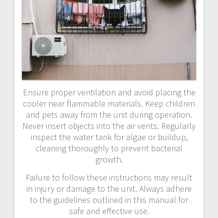
Ensure proper ventilation and avoid placing the
cooler near flammable materials. Keep children
and pets away from the unit during operation.
Never insert objects into the air vents. Regularly
inspect the water tank for algae or buildup,
cleaning thoroughly to prevent bacterial
growth.
Failure to follow these instructions may result
in injury or damage to the unit. Always adhere
to the guidelines outlined in this manual for
safe and effective use.