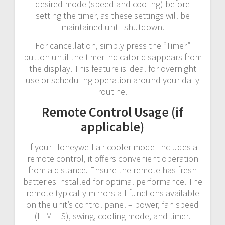
desired mode (speed and cooling) before
setting the timer, as these settings will be
maintained until shutdown.
For cancellation, simply press the “Timer”
button until the timer indicator disappears from
the display. This feature is ideal for overnight
use or scheduling operation around your daily
routine.
Remote Control Usage (if
applicable)
If your Honeywell air cooler model includes a
remote control, it offers convenient operation
from a distance. Ensure the remote has fresh
batteries installed for optimal performance. The
remote typically mirrors all functions available
on the unit’s control panel – power, fan speed
(H-M-L-S), swing, cooling mode, and timer.