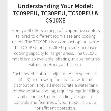
Understanding Your Model:
TC09PEU, TC30PEU, TC50PEU &
CS10XE
Honeywell offers a range of evaporative coolers
tailored to different room sizes and cooling
needs. The TC09PEU is a compact option, while
the TC30PEU and TC50PEU provide increased
cooling capacity for larger areas. The CS10XE
model is also available, offering unique features
within the Honeywell lineup.
Each model features adjustable fan speeds (H-
M-L-S) and a swing function for wider air
distribution. They all incorporate a water tank
for evaporative cooling, requiring regular filling
and cleaning. Understanding the specific
controls and features of your model is crucial
for efficient operation.