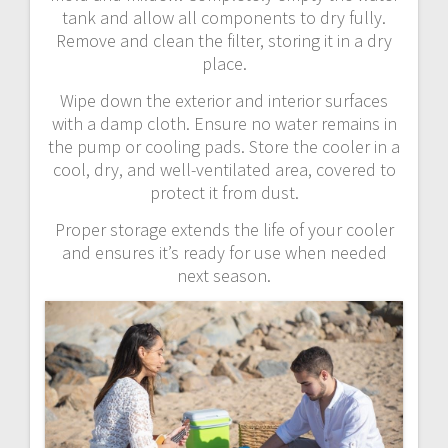
tank and allow all components to dry fully.
Remove and clean the filter, storing it in a dry
place.
Wipe down the exterior and interior surfaces
with a damp cloth. Ensure no water remains in
the pump or cooling pads. Store the cooler in a
cool, dry, and well-ventilated area, covered to
protect it from dust.
Proper storage extends the life of your cooler
and ensures it’s ready for use when needed
next season.