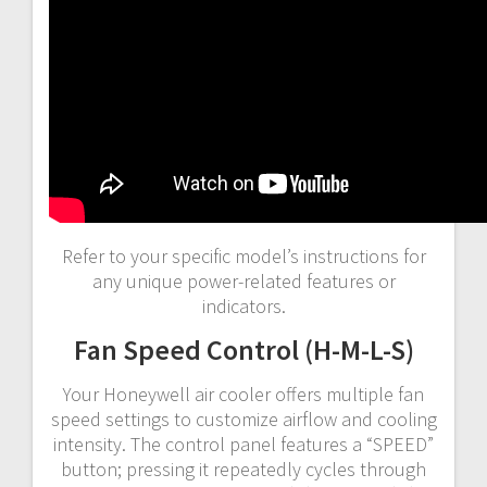
Refer to your specific model’s instructions for
any unique power-related features or
indicators.
Fan Speed Control (H-M-L-S)
Your Honeywell air cooler offers multiple fan
speed settings to customize airflow and cooling
intensity. The control panel features a “SPEED”
button; pressing it repeatedly cycles through