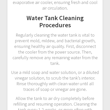
evaporative air cooler, ensuring fresh and cool
air circulation.
Water Tank Cleaning
Procedures
Regularly cleaning the water tank is vital to
prevent mold, mildew, and bacterial growth,
ensuring healthy air quality. First, disconnect
the cooler from the power source. Then,
carefully remove any remaining water from the
tank.
Use a mild soap and water solution, or a diluted
vinegar solution, to scrub the tank’s interior.
Rinse thoroughly with clean water until all
traces of soap or vinegar are gone.
Allow the tank to air dry completely before
refilling and resuming operation. Cleaning the
tank every 1-2 weeks, or more often with