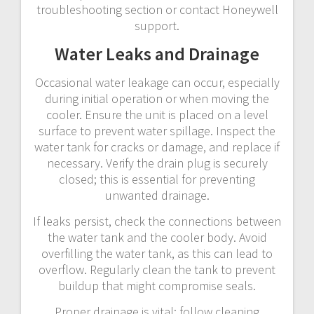
troubleshooting section or contact Honeywell
support.
Water Leaks and Drainage
Occasional water leakage can occur, especially
during initial operation or when moving the
cooler. Ensure the unit is placed on a level
surface to prevent water spillage. Inspect the
water tank for cracks or damage, and replace if
necessary. Verify the drain plug is securely
closed; this is essential for preventing
unwanted drainage.
If leaks persist, check the connections between
the water tank and the cooler body. Avoid
overfilling the water tank, as this can lead to
overflow. Regularly clean the tank to prevent
buildup that might compromise seals.
Proper drainage is vital; follow cleaning