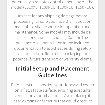
potentially a remote control depending on the
model (CS10XE, TC09PEU, TC30PEU, TC50PEU).
Inspect for any shipping damage before
proceeding. Ensure you have the instruction
manual – a vital resource for operation and
maintenance. Some models may include ice
packs for enhanced cooling. Confirm the
presence of all parts listed in the included
documentation to avoid issues during setup
and operation. Retain the packaging for
potential future transport or warranty claims.
Initial Setup and Placement
Guidelines
Before first use, position your Honeywell cooler
on a flat, stable surface, ensuring adequate
ventilation around all sides. Avoid placing it
near curtains or furniture that could obstruct