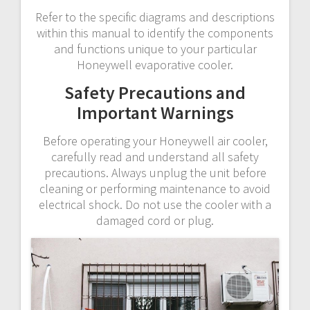
Refer to the specific diagrams and descriptions
within this manual to identify the components
and functions unique to your particular
Honeywell evaporative cooler.
Safety Precautions and
Important Warnings
Before operating your Honeywell air cooler,
carefully read and understand all safety
precautions. Always unplug the unit before
cleaning or performing maintenance to avoid
electrical shock. Do not use the cooler with a
damaged cord or plug.