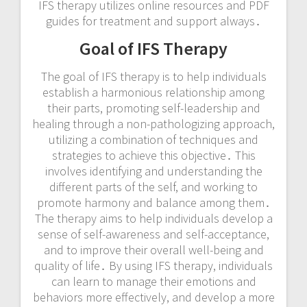
IFS therapy utilizes online resources and
PDF
guides
for treatment and support always․
Goal of IFS Therapy
The goal of IFS therapy is to help individuals
establish a harmonious relationship among
their parts, promoting self-leadership and
healing through a non-pathologizing approach,
utilizing a combination of techniques and
strategies to achieve this objective․ This
involves identifying and understanding the
different parts of the self, and working to
promote harmony and balance among them․
The therapy aims to help individuals develop a
sense of self-awareness and self-acceptance,
and to improve their overall well-being and
quality of life․ By using IFS therapy, individuals
can learn to manage their emotions and
behaviors more effectively, and develop a more