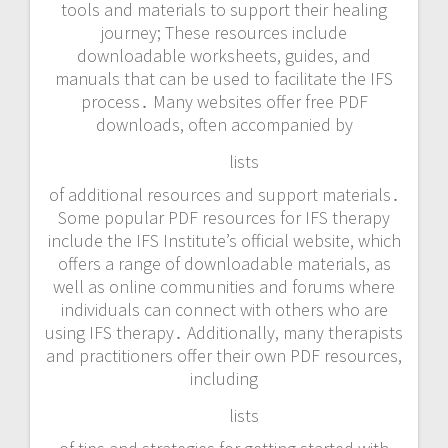
tools and materials to support their healing
journey; These resources include
downloadable worksheets, guides, and
manuals that can be used to facilitate the IFS
process․ Many websites offer free PDF
downloads, often accompanied by
lists
of additional resources and support materials․
Some popular PDF resources for IFS therapy
include the IFS Institute’s official website, which
offers a range of downloadable materials, as
well as online communities and forums where
individuals can connect with others who are
using IFS therapy․ Additionally, many therapists
and practitioners offer their own PDF resources,
including
lists