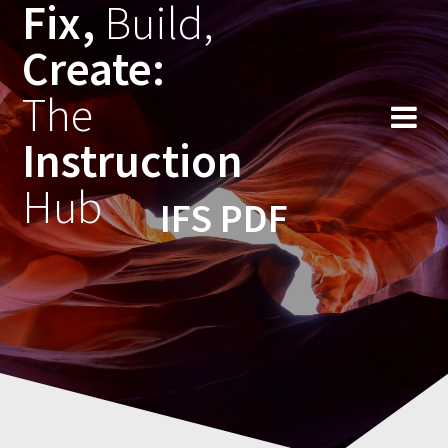
Fix,
Build,
Skip
to
Create:
content
The
Instruction
Hub
IFS PDF