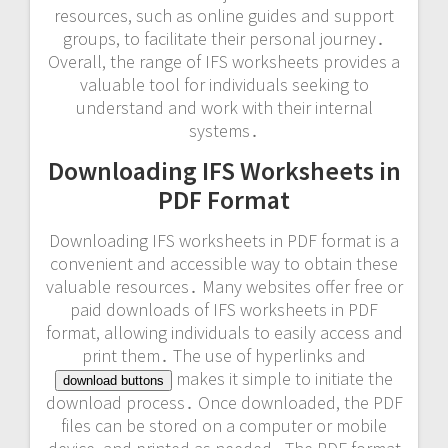
resources, such as online guides and
support
groups
, to facilitate their personal journey․
Overall, the range of IFS worksheets provides a
valuable tool for individuals seeking to
understand and work with their internal
systems․
Downloading IFS Worksheets in
PDF Format
Downloading IFS worksheets in PDF format is a
convenient and accessible way to obtain these
valuable resources․ Many websites offer free or
paid downloads of IFS worksheets in PDF
format, allowing individuals to easily access and
print them․ The use of hyperlinks and
makes it simple to initiate the
download buttons
download process․ Once downloaded, the PDF
files can be stored on a computer or mobile