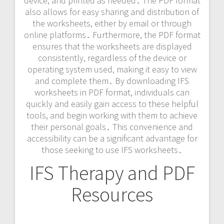
device, and printed as needed․ The PDF format
also allows for easy sharing and distribution of
the worksheets, either by
email
or through
online platforms․ Furthermore, the PDF format
ensures that the worksheets are displayed
consistently, regardless of the device or
operating system used, making it easy to view
and complete them․ By downloading IFS
worksheets in PDF format, individuals can
quickly and easily gain access to these helpful
tools, and begin working with them to achieve
their personal goals․ This convenience and
accessibility can be a significant advantage for
those seeking to use IFS worksheets․
IFS Therapy and PDF
Resources