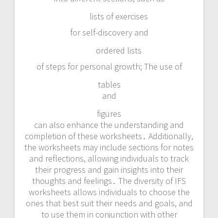
lists of exercises
for self-discovery and
ordered lists
of steps for personal growth; The use of
tables
and
figures
can also enhance the understanding and
completion of these worksheets․ Additionally,
the worksheets may include sections for notes
and reflections, allowing individuals to track
their progress and gain insights into their
thoughts and feelings․ The diversity of IFS
worksheets allows individuals to choose the
ones that best suit their needs and goals, and
to use them in conjunction with other