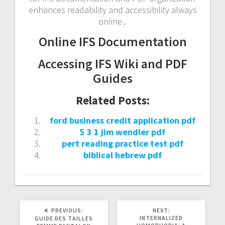
enhances readability and accessibility always
online․
Online IFS Documentation
Accessing IFS Wiki and PDF
Guides
Related Posts:
ford business credit application pdf
5 3 1 jim wendler pdf
pert reading practice test pdf
biblical hebrew pdf
PREVIOUS
NEXT
PREVIOUS:
NEXT:
POST:
POST:
INTERNALIZED
GUIDE DES TAILLES