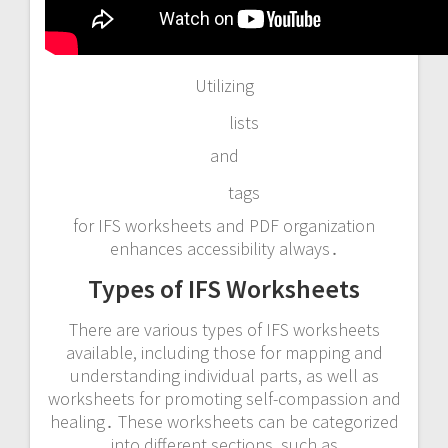
Utilizing
lists
and
tags
for IFS worksheets and PDF organization
enhances accessibility always․
Types of IFS Worksheets
There are various types of IFS worksheets
available, including those for mapping and
understanding individual parts, as well as
worksheets for promoting self-compassion and
healing․ These worksheets can be categorized
into different sections, such as