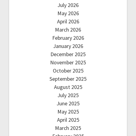
July 2026
May 2026
April 2026
March 2026
February 2026
January 2026
December 2025
November 2025
October 2025
September 2025
August 2025
July 2025
June 2025
May 2025
April 2025
March 2025