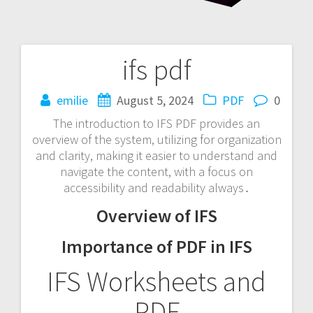
ifs pdf
Post
navigation
emilie
August 5, 2024
PDF
0
The introduction to IFS PDF provides an
overview of the system, utilizing for organization
and clarity, making it easier to understand and
navigate the content, with a focus on
accessibility and readability always․
Overview of IFS
Importance of PDF in IFS
IFS Worksheets and
PDF