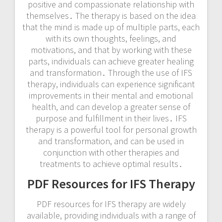
positive and compassionate relationship with
themselves․ The therapy is based on the idea
that the mind is made up of multiple parts, each
with its own thoughts, feelings, and
motivations, and that by working with these
parts, individuals can achieve greater healing
and transformation․ Through the use of IFS
therapy, individuals can experience significant
improvements in their mental and emotional
health, and can develop a greater sense of
purpose and fulfillment in their lives․ IFS
therapy is a powerful tool for personal growth
and transformation, and can be used in
conjunction with other therapies and
treatments to achieve optimal results․
PDF Resources for IFS Therapy
PDF resources for IFS therapy are widely
available, providing individuals with a range of