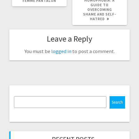
HOMOPHOBIA: A
FEMME PANTALON
GUIDE TO
OVERCOMING
SHAME AND SELF-
HATRED
Leave a Reply
You must be
logged in
to post a comment.
Search