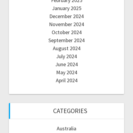
February 2025
January 2025
December 2024
November 2024
October 2024
September 2024
August 2024
July 2024
June 2024
May 2024
April 2024
CATEGORIES
Australia