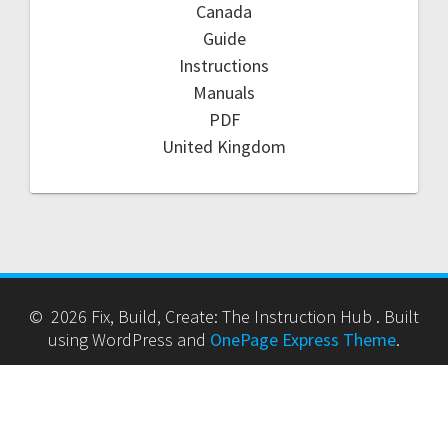
Canada
Guide
Instructions
Manuals
PDF
United Kingdom
© 2026 Fix, Build, Create: The Instruction Hub . Built
using WordPress and
OnePage Express Theme
.