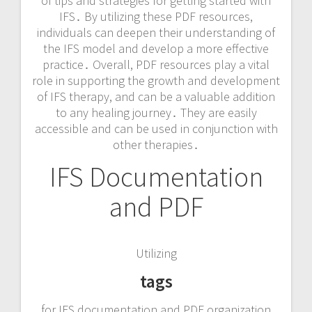
of tips and strategies for getting started with
IFS․ By utilizing these PDF resources,
individuals can deepen their understanding of
the IFS model and develop a more effective
practice․ Overall, PDF resources play a vital
role in supporting the growth and development
of IFS therapy, and can be a valuable addition
to any healing journey․ They are easily
accessible and can be used in conjunction with
other therapies․
IFS Documentation
and PDF
Utilizing
tags
for IFS documentation and PDF organization