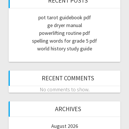
RECENT POSTS
pot tarot guidebook pdf
ge dryer manual
powerlifting routine pdf
spelling words for grade 5 pdf
world history study guide
RECENT COMMENTS
No comments to show.
ARCHIVES
August 2026