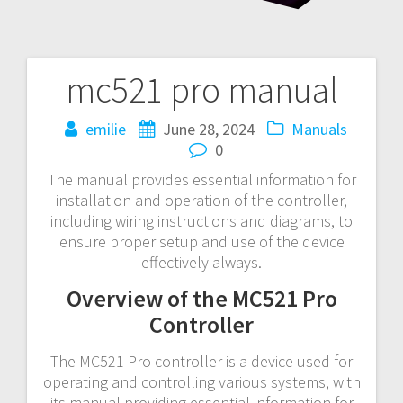
mc521 pro manual
Post
navigation
emilie
June 28, 2024
Manuals
0
The manual provides essential information for
installation and operation of the controller,
including wiring instructions and diagrams, to
ensure proper setup and use of the device
effectively always.
Overview of the MC521 Pro
Controller
The MC521 Pro controller is a device used for
operating and controlling various systems, with
its manual providing essential information for