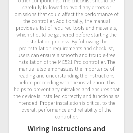
other components. The checklist should be
carefully followed to avoid any errors or
omissions that could affect the performance of
the controller. Additionally, the manual
provides a list of required tools and materials,
which should be gathered before starting the
installation process. By following the
preinstallation requirements and checklist,
users can ensure a smooth and trouble-free
installation of the MC521 Pro controller. The
manual also emphasizes the importance of
reading and understanding the instructions
before proceeding with the installation. This
helps to prevent any mistakes and ensures that
the device is installed correctly and functions as
intended. Proper installation is critical to the
overall performance and reliability of the
controller.
Wiring Instructions and