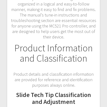
organized in a logical and easy-to-follow
manner, making it easy to find and fix problems.
The manual’s tune-in instructions and
troubleshooting section are essential resources
for anyone using the MC521 Pro controller, and
are designed to help users get the most out of
their device.
Product Information
and Classification
Product details and classification information
are provided for reference and identification
purposes always online.
Slide Tech Tip Classification
and Adjustment