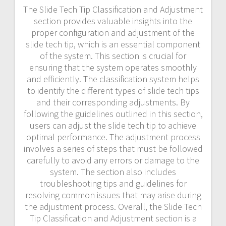
The Slide Tech Tip Classification and Adjustment
section provides valuable insights into the
proper configuration and adjustment of the
slide tech tip, which is an essential component
of the system. This section is crucial for
ensuring that the system operates smoothly
and efficiently. The classification system helps
to identify the different types of slide tech tips
and their corresponding adjustments. By
following the guidelines outlined in this section,
users can adjust the slide tech tip to achieve
optimal performance. The adjustment process
involves a series of steps that must be followed
carefully to avoid any errors or damage to the
system. The section also includes
troubleshooting tips and guidelines for
resolving common issues that may arise during
the adjustment process. Overall, the Slide Tech
Tip Classification and Adjustment section is a