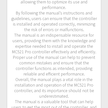
allowing them to optimize its use and
performance.
By following the manual’s instructions and
guidelines, users can ensure that the controller
is installed and operated correctly, minimizing
the risk of errors or malfunctions.
The manual is an indispensable resource for
users, providing them with the knowledge and
expertise needed to install and operate the
MC521 Pro controller effectively and efficiently.
Proper use of the manual can help to prevent
common mistakes and ensure that the
controller functions as intended, providing
reliable and efficient performance.
Overall, the manual plays a vital role in the
installation and operation of the MC521 Pro
controller, and its importance should not be
underestimated.
The manual is a valuable tool that can help
users to get the most out of the controller, and