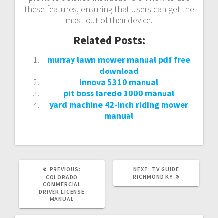
these features, ensuring that users can get the
most out of their device.
Related Posts:
murray lawn mower manual pdf free
download
innova 5310 manual
pit boss laredo 1000 manual
yard machine 42-inch riding mower
manual
PREVIOUS
NEXT
PREVIOUS:
NEXT:
TV GUIDE
POST:
POST:
RICHMOND KY
COLORADO
COMMERCIAL
DRIVER LICENSE
MANUAL