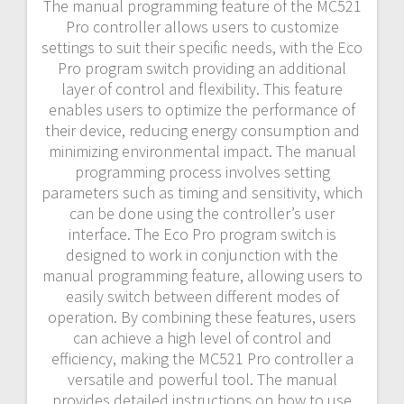
The manual programming feature of the MC521
Pro controller allows users to customize
settings to suit their specific needs, with the Eco
Pro program switch providing an additional
layer of control and flexibility. This feature
enables users to optimize the performance of
their device, reducing energy consumption and
minimizing environmental impact. The manual
programming process involves setting
parameters such as timing and sensitivity, which
can be done using the controller’s user
interface. The Eco Pro program switch is
designed to work in conjunction with the
manual programming feature, allowing users to
easily switch between different modes of
operation. By combining these features, users
can achieve a high level of control and
efficiency, making the MC521 Pro controller a
versatile and powerful tool. The manual
provides detailed instructions on how to use