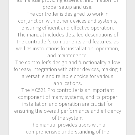
proper setup and use.
The controller is designed to work in
conjunction with other devices and systems,
ensuring efficient and effective operation.
The manual includes detailed descriptions of
the controller’s components and features, as
well as instructions for installation, operation,
and maintenance.
The controller’s design and functionality allow
for easy integration with other devices, making it
a versatile and reliable choice for various
applications.
The MC521 Pro controller is an important
component of many systems, and its proper
installation and operation are crucial for
ensuring the overall performance and efficiency
of the system.
The manual provides users with a
comprehensive understanding of the