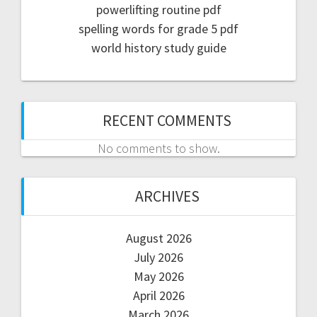
powerlifting routine pdf
spelling words for grade 5 pdf
world history study guide
RECENT COMMENTS
No comments to show.
ARCHIVES
August 2026
July 2026
May 2026
April 2026
March 2026