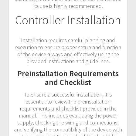
its use is highly recommended.
Controller Installation
Installation requires careful planning and
execution to ensure proper setup and function
of the device always and effectively using the
provided instructions and guidelines.
Preinstallation Requirements
and Checklist
To ensure a successful installation, it is
essential to review the preinstallation
requirements and checklist provided in the
manual. This includes evaluating the power
supply, checking the wiring and connections,
and verifying the compatibility of the device with