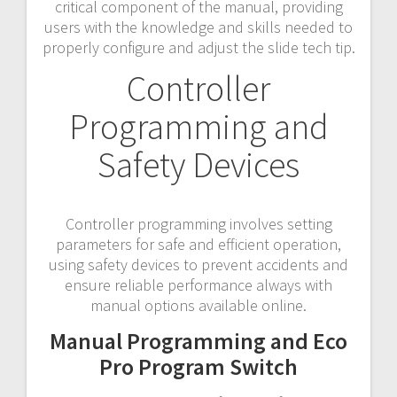
critical component of the manual, providing
users with the knowledge and skills needed to
properly configure and adjust the slide tech tip.
Controller
Programming and
Safety Devices
Controller programming involves setting
parameters for safe and efficient operation,
using safety devices to prevent accidents and
ensure reliable performance always with
manual options available online.
Manual Programming and Eco
Pro Program Switch