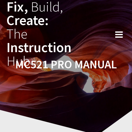
Fix,
Build,
Skip
to
Create:
content
The
Instruction
Hub
MC521 PRO MANUAL