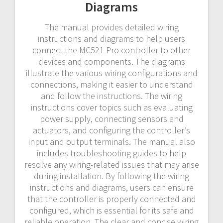
Diagrams
The manual provides detailed wiring
instructions and diagrams to help users
connect the MC521 Pro controller to other
devices and components. The diagrams
illustrate the various wiring configurations and
connections, making it easier to understand
and follow the instructions. The wiring
instructions cover topics such as evaluating
power supply, connecting sensors and
actuators, and configuring the controller’s
input and output terminals. The manual also
includes troubleshooting guides to help
resolve any wiring-related issues that may arise
during installation. By following the wiring
instructions and diagrams, users can ensure
that the controller is properly connected and
configured, which is essential for its safe and
reliable operation. The clear and concise wiring