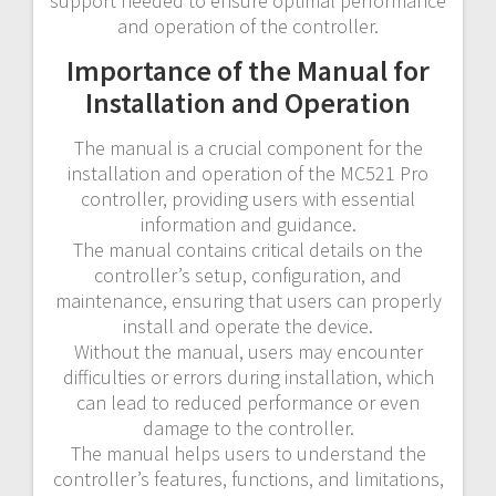
support needed to ensure optimal performance
and operation of the controller.
Importance of the Manual for
Installation and Operation
The manual is a crucial component for the
installation and operation of the MC521 Pro
controller, providing users with essential
information and guidance.
The manual contains critical details on the
controller’s setup, configuration, and
maintenance, ensuring that users can properly
install and operate the device.
Without the manual, users may encounter
difficulties or errors during installation, which
can lead to reduced performance or even
damage to the controller.
The manual helps users to understand the
controller’s features, functions, and limitations,