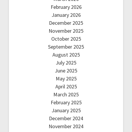
February 2026
January 2026
December 2025
November 2025
October 2025
September 2025
August 2025
July 2025
June 2025
May 2025
April 2025
March 2025
February 2025
January 2025
December 2024
November 2024