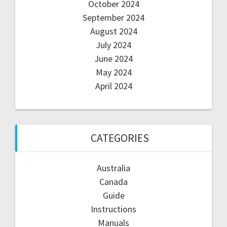
October 2024
September 2024
August 2024
July 2024
June 2024
May 2024
April 2024
CATEGORIES
Australia
Canada
Guide
Instructions
Manuals