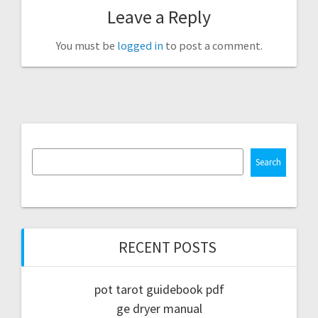
Leave a Reply
You must be
logged in
to post a comment.
Search
RECENT POSTS
pot tarot guidebook pdf
ge dryer manual