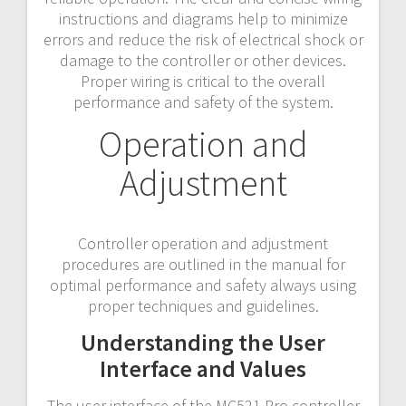
instructions and diagrams help to minimize
errors and reduce the risk of electrical shock or
damage to the controller or other devices.
Proper wiring is critical to the overall
performance and safety of the system.
Operation and
Adjustment
Controller operation and adjustment
procedures are outlined in the manual for
optimal performance and safety always using
proper techniques and guidelines.
Understanding the User
Interface and Values
The user interface of the MC521 Pro controller