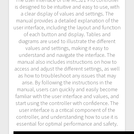
is designed to be intuitive and easy to use, with
a clear display of values and settings. The
manual provides a detailed explanation of the
user interface, including the layout and function
of each button and display. Tables and
diagrams are used to illustrate the different
values and settings, making it easy to
understand and navigate the interface. The
manual also includes instructions on how to
access and adjust the different settings, as well
as how to troubleshoot any issues that may
arise. By following the instructions in the
manual, users can quickly and easily become
familiar with the user interface and values, and
start using the controller with confidence. The
user interface is a critical component of the
controller, and understanding how to use it is
essential for optimal performance and safety.