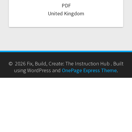
PDF
United Kingdom
© 2026 Fix, Build, Create: The Instruction Hub . Built
using WordPress and
OnePage Express Theme
.