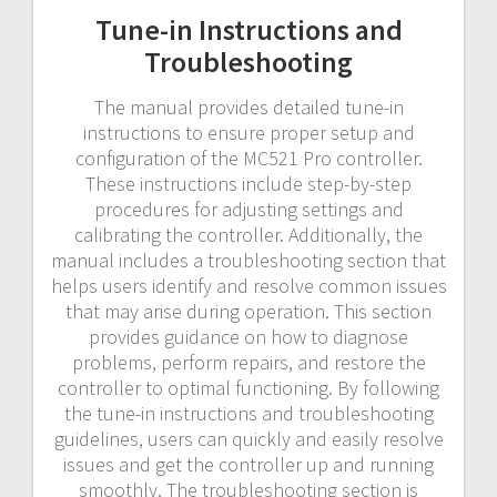
Tune-in Instructions and
Troubleshooting
The manual provides detailed tune-in
instructions to ensure proper setup and
configuration of the MC521 Pro controller.
These instructions include step-by-step
procedures for adjusting settings and
calibrating the controller. Additionally, the
manual includes a troubleshooting section that
helps users identify and resolve common issues
that may arise during operation. This section
provides guidance on how to diagnose
problems, perform repairs, and restore the
controller to optimal functioning. By following
the tune-in instructions and troubleshooting
guidelines, users can quickly and easily resolve
issues and get the controller up and running
smoothly. The troubleshooting section is