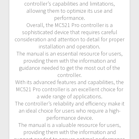
controller’s capabilities and limitations,
allowing them to optimize its use and
performance.
Overall, the MC521 Pro controller is a
sophisticated device that requires careful
consideration and attention to detail for proper
installation and operation.
The manual is an essential resource for users,
providing them with the information and
guidance needed to get the most out of the
controller.
With its advanced features and capabilities, the
MC521 Pro controller is an excellent choice for
a wide range of applications.
The controller’s reliability and efficiency make it
an ideal choice for users who require a high-
performance device.
The manual is a valuable resource for users,
providing them with the information and