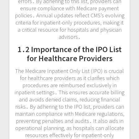
errors․ By adhering to this list‚ providers can
ensure compliance with Medicare payment
policies․ Annual updates reflect CMS’s evolving
criteria for inpatient-only procedures‚ making it
a critical resource for hospitals and physician
advisors․
1․2 Importance of the IPO List
for Healthcare Providers
The Medicare Inpatient Only List (IPO) is crucial
for healthcare providers as it clarifies which
procedures are reimbursed exclusively in
inpatient settings․ This ensures accurate billing
and avoids denied claims‚ reducing financial
risks․ By adhering to the IPO list‚ providers can
maintain compliance with Medicare regulations‚
preventing penalties and audits․ It also aids in
operational planning‚ as hospitals can allocate
resources effectively for inpatient-only