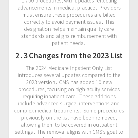
1‚700 procedures‚ with updates reflecting
advancements in medical practice․ Providers
must ensure these procedures are billed
correctly to avoid payment issues․ This
designation helps maintain quality care
standards and aligns reimbursement with
patient needs․
2․3 Changes from the 2023 List
The 2024 Medicare Inpatient Only List
introduces several updates compared to the
2023 version․ CMS has added 10 new
procedures‚ focusing on high-acuity services
requiring inpatient care․ These additions
include advanced surgical interventions and
complex medical treatments․ Some procedures
previously on the list have been removed‚
allowing them to be covered in outpatient
settings․ The removal aligns with CMS’s goal to