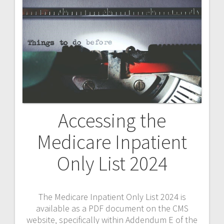
Accessing the
Medicare Inpatient
Only List 2024
The Medicare Inpatient Only List 2024 is
available as a PDF document on the CMS
website‚ specifically within Addendum E of the