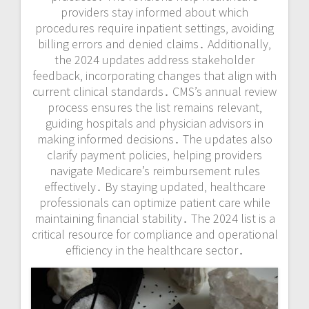
providers stay informed about which
procedures require inpatient settings‚ avoiding
billing errors and denied claims․ Additionally‚
the 2024 updates address stakeholder
feedback‚ incorporating changes that align with
current clinical standards․ CMS’s annual review
process ensures the list remains relevant‚
guiding hospitals and physician advisors in
making informed decisions․ The updates also
clarify payment policies‚ helping providers
navigate Medicare’s reimbursement rules
effectively․ By staying updated‚ healthcare
professionals can optimize patient care while
maintaining financial stability․ The 2024 list is a
critical resource for compliance and operational
efficiency in the healthcare sector․