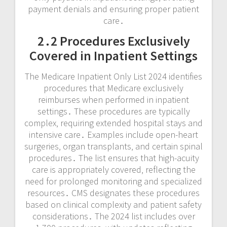
payment denials and ensuring proper patient
care․
2․2 Procedures Exclusively
Covered in Inpatient Settings
The Medicare Inpatient Only List 2024 identifies
procedures that Medicare exclusively
reimburses when performed in inpatient
settings․ These procedures are typically
complex‚ requiring extended hospital stays and
intensive care․ Examples include open-heart
surgeries‚ organ transplants‚ and certain spinal
procedures․ The list ensures that high-acuity
care is appropriately covered‚ reflecting the
need for prolonged monitoring and specialized
resources․ CMS designates these procedures
based on clinical complexity and patient safety
considerations․ The 2024 list includes over