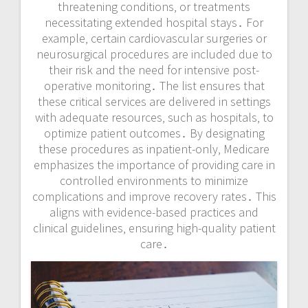
threatening conditions‚ or treatments
necessitating extended hospital stays․ For
example‚ certain cardiovascular surgeries or
neurosurgical procedures are included due to
their risk and the need for intensive post-
operative monitoring․ The list ensures that
these critical services are delivered in settings
with adequate resources‚ such as hospitals‚ to
optimize patient outcomes․ By designating
these procedures as inpatient-only‚ Medicare
emphasizes the importance of providing care in
controlled environments to minimize
complications and improve recovery rates․ This
aligns with evidence-based practices and
clinical guidelines‚ ensuring high-quality patient
care․