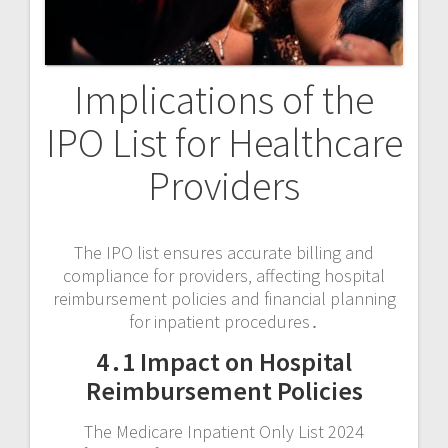
Implications of the
IPO List for Healthcare
Providers
The IPO list ensures accurate billing and
compliance for providers‚ affecting hospital
reimbursement policies and financial planning
for inpatient procedures․
4․1 Impact on Hospital
Reimbursement Policies
The Medicare Inpatient Only List 2024