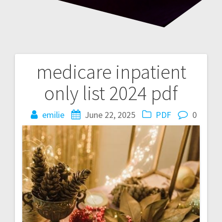
medicare inpatient
Post
only list 2024 pdf
navigation
emilie
June 22, 2025
PDF
0