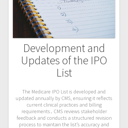
Development and
Updates of the IPO
List
The Medicare IPO List is developed and
updated annually by CMS‚ ensuring it reflects
current clinical practices and billing
requirements․ CMS reviews stakeholder
feedback and conducts a structured revision
process to maintain the list’s accuracy and