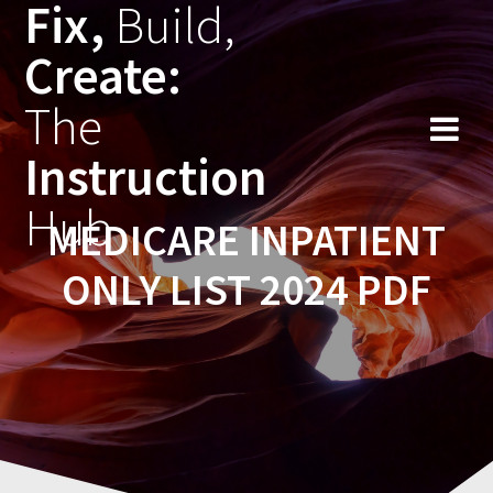
Fix,
Build,
Skip
to
Create:
content
The
Instruction
Hub
MEDICARE INPATIENT
ONLY LIST 2024 PDF