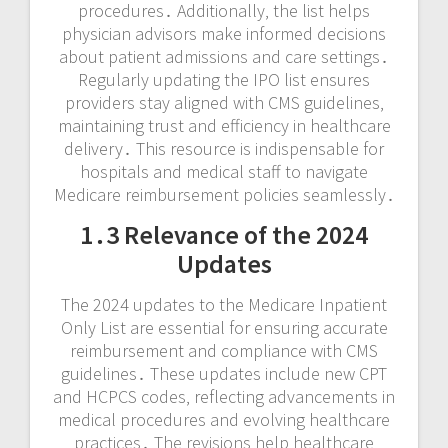
procedures․ Additionally‚ the list helps
physician advisors make informed decisions
about patient admissions and care settings․
Regularly updating the IPO list ensures
providers stay aligned with CMS guidelines‚
maintaining trust and efficiency in healthcare
delivery․ This resource is indispensable for
hospitals and medical staff to navigate
Medicare reimbursement policies seamlessly․
1․3 Relevance of the 2024
Updates
The 2024 updates to the Medicare Inpatient
Only List are essential for ensuring accurate
reimbursement and compliance with CMS
guidelines․ These updates include new CPT
and HCPCS codes‚ reflecting advancements in
medical procedures and evolving healthcare
practices․ The revisions help healthcare