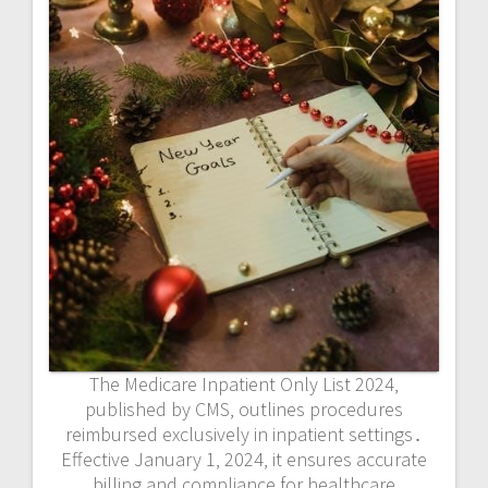
The Medicare Inpatient Only List 2024‚
published by CMS‚ outlines procedures
reimbursed exclusively in inpatient settings․
Effective January 1‚ 2024‚ it ensures accurate
billing and compliance for healthcare