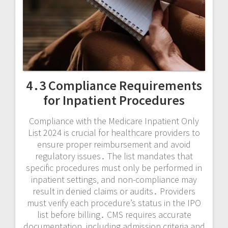
4․3 Compliance Requirements
for Inpatient Procedures
Compliance with the Medicare Inpatient Only
List 2024 is crucial for healthcare providers to
ensure proper reimbursement and avoid
regulatory issues․ The list mandates that
specific procedures must only be performed in
inpatient settings‚ and non-compliance may
result in denied claims or audits․ Providers
must verify each procedure’s status in the IPO
list before billing․ CMS requires accurate
documentation‚ including admission criteria and