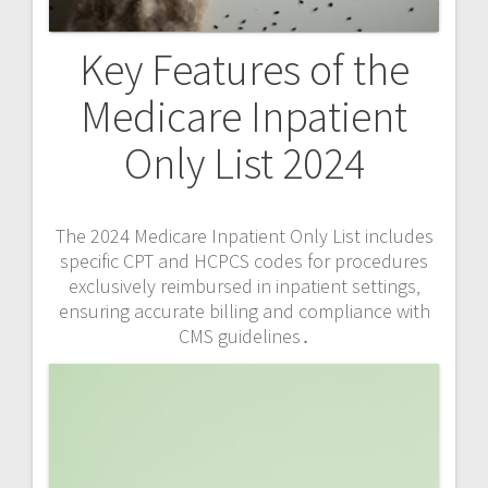
Key Features of the
Medicare Inpatient
Only List 2024
The 2024 Medicare Inpatient Only List includes
specific CPT and HCPCS codes for procedures
exclusively reimbursed in inpatient settings‚
ensuring accurate billing and compliance with
CMS guidelines․