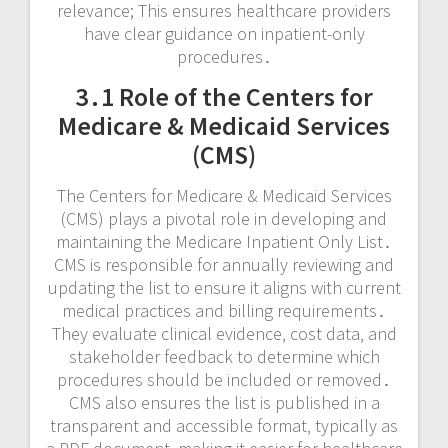
relevance; This ensures healthcare providers
have clear guidance on inpatient-only
procedures․
3․1 Role of the Centers for
Medicare & Medicaid Services
(CMS)
The Centers for Medicare & Medicaid Services
(CMS) plays a pivotal role in developing and
maintaining the Medicare Inpatient Only List․
CMS is responsible for annually reviewing and
updating the list to ensure it aligns with current
medical practices and billing requirements․
They evaluate clinical evidence‚ cost data‚ and
stakeholder feedback to determine which
procedures should be included or removed․
CMS also ensures the list is published in a
transparent and accessible format‚ typically as