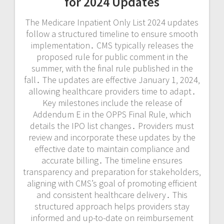
for 2024 Updates
The Medicare Inpatient Only List 2024 updates
follow a structured timeline to ensure smooth
implementation․ CMS typically releases the
proposed rule for public comment in the
summer‚ with the final rule published in the
fall․ The updates are effective January 1‚ 2024‚
allowing healthcare providers time to adapt․
Key milestones include the release of
Addendum E in the OPPS Final Rule‚ which
details the IPO list changes․ Providers must
review and incorporate these updates by the
effective date to maintain compliance and
accurate billing․ The timeline ensures
transparency and preparation for stakeholders‚
aligning with CMS’s goal of promoting efficient
and consistent healthcare delivery․ This
structured approach helps providers stay
informed and up-to-date on reimbursement