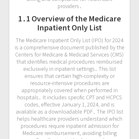
providers․
1․1 Overview of the Medicare
Inpatient Only List
The Medicare Inpatient Only List (IPO) for 2024
is a comprehensive document published by the
Centers for Medicare & Medicaid Services (CMS)
that identifies medical procedures reimbursed
exclusively in inpatient settings․ This list
ensures that certain high-complexity or
resource-intensive procedures are
appropriately covered when performed in
hospitals․ It includes specific CPT and HCPCS
codes‚ effective January 1‚ 2024‚ and is
available as a downloadable PDF․ The IPO list
helps healthcare providers understand which
procedures require inpatient admission for
Medicare reimbursement‚ avoiding billing