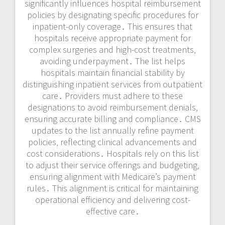
significantly influences hospital reimbursement
policies by designating specific procedures for
inpatient-only coverage․ This ensures that
hospitals receive appropriate payment for
complex surgeries and high-cost treatments‚
avoiding underpayment․ The list helps
hospitals maintain financial stability by
distinguishing inpatient services from outpatient
care․ Providers must adhere to these
designations to avoid reimbursement denials‚
ensuring accurate billing and compliance․ CMS
updates to the list annually refine payment
policies‚ reflecting clinical advancements and
cost considerations․ Hospitals rely on this list
to adjust their service offerings and budgeting‚
ensuring alignment with Medicare’s payment
rules․ This alignment is critical for maintaining
operational efficiency and delivering cost-
effective care․