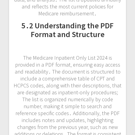
and reflects the most current policies for
Medicare reimbursement․
5․2 Understanding the PDF
Format and Structure
The Medicare Inpatient Only List 2024 is
provided in a PDF format‚ ensuring easy access
and readability․ The document is structured to
include a comprehensive table of CPT and
HCPCS codes‚ along with their descriptions‚ that
are designated as inpatient-only procedures;
The list is organized numerically by code
number‚ making it simple to search and
reference specific codes․ Additionally‚ the PDF
includes notes and updates‚ highlighting
changes from the previous year‚ such as new
additions or deletions․ The format is consistent