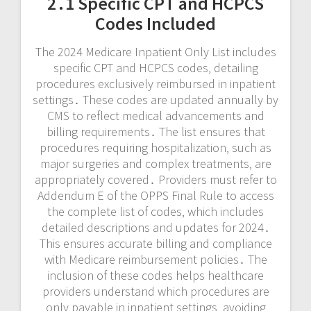
2․1 Specific CPT and HCPCS
Codes Included
The 2024 Medicare Inpatient Only List includes
specific CPT and HCPCS codes‚ detailing
procedures exclusively reimbursed in inpatient
settings․ These codes are updated annually by
CMS to reflect medical advancements and
billing requirements․ The list ensures that
procedures requiring hospitalization‚ such as
major surgeries and complex treatments‚ are
appropriately covered․ Providers must refer to
Addendum E of the OPPS Final Rule to access
the complete list of codes‚ which includes
detailed descriptions and updates for 2024․
This ensures accurate billing and compliance
with Medicare reimbursement policies․ The
inclusion of these codes helps healthcare
providers understand which procedures are
only payable in inpatient settings‚ avoiding