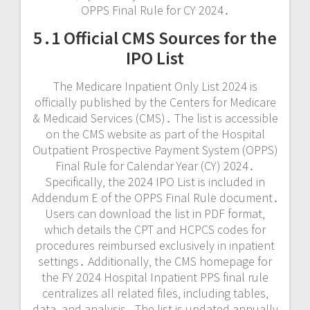
OPPS Final Rule for CY 2024․
5․1 Official CMS Sources for the
IPO List
The Medicare Inpatient Only List 2024 is
officially published by the Centers for Medicare
& Medicaid Services (CMS)․ The list is accessible
on the CMS website as part of the Hospital
Outpatient Prospective Payment System (OPPS)
Final Rule for Calendar Year (CY) 2024․
Specifically‚ the 2024 IPO List is included in
Addendum E of the OPPS Final Rule document․
Users can download the list in PDF format‚
which details the CPT and HCPCS codes for
procedures reimbursed exclusively in inpatient
settings․ Additionally‚ the CMS homepage for
the FY 2024 Hospital Inpatient PPS final rule
centralizes all related files‚ including tables‚
data‚ and analysis․ The list is updated annually