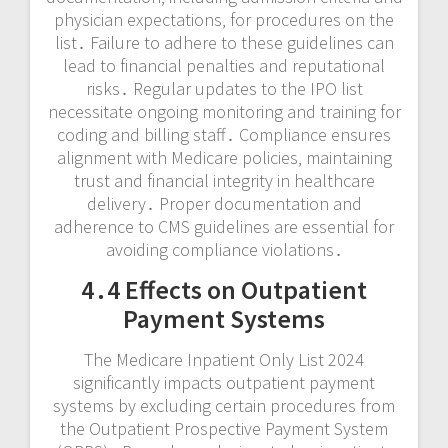
physician expectations‚ for procedures on the
list․ Failure to adhere to these guidelines can
lead to financial penalties and reputational
risks․ Regular updates to the IPO list
necessitate ongoing monitoring and training for
coding and billing staff․ Compliance ensures
alignment with Medicare policies‚ maintaining
trust and financial integrity in healthcare
delivery․ Proper documentation and
adherence to CMS guidelines are essential for
avoiding compliance violations․
4․4 Effects on Outpatient
Payment Systems
The Medicare Inpatient Only List 2024
significantly impacts outpatient payment
systems by excluding certain procedures from
the Outpatient Prospective Payment System