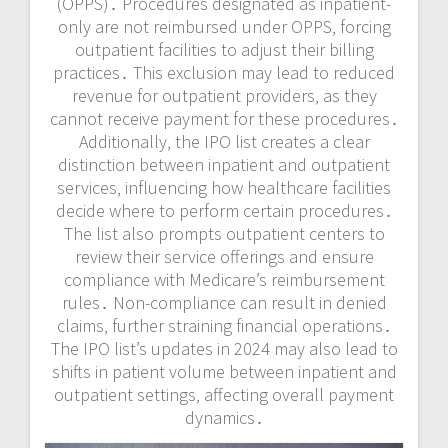
(OPPS)․ Procedures designated as inpatient-
only are not reimbursed under OPPS‚ forcing
outpatient facilities to adjust their billing
practices․ This exclusion may lead to reduced
revenue for outpatient providers‚ as they
cannot receive payment for these procedures․
Additionally‚ the IPO list creates a clear
distinction between inpatient and outpatient
services‚ influencing how healthcare facilities
decide where to perform certain procedures․
The list also prompts outpatient centers to
review their service offerings and ensure
compliance with Medicare’s reimbursement
rules․ Non-compliance can result in denied
claims‚ further straining financial operations․
The IPO list’s updates in 2024 may also lead to
shifts in patient volume between inpatient and
outpatient settings‚ affecting overall payment
dynamics․