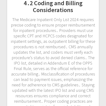
4․2 Coding and Billing
Considerations
The Medicare Inpatient Only List 2024 requires
precise coding to ensure proper reimbursement
for inpatient procedures․ Providers must use
specific CPT and HCPCS codes designated for
inpatient settings‚ as outpatient billing for these
procedures is not reimbursed․ CMS annually
updates the list‚ and coders must verify each
procedure’s status to avoid denied claims․ The
IPO list‚ detailed in Addendum E of the OPPS
Final Rule‚ serves as the official reference for
accurate billing․ Misclassification of procedures
can lead to payment issues‚ emphasizing the
need for adherence to CMS guidelines․ Staying
updated with the latest IPO list and using CMS
resources ensures compliance and correct
reimbursement․ Proper coding practices are