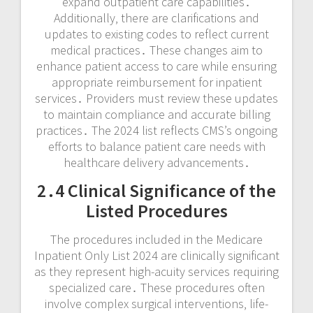
expand outpatient care capabilities․
Additionally‚ there are clarifications and
updates to existing codes to reflect current
medical practices․ These changes aim to
enhance patient access to care while ensuring
appropriate reimbursement for inpatient
services․ Providers must review these updates
to maintain compliance and accurate billing
practices․ The 2024 list reflects CMS’s ongoing
efforts to balance patient care needs with
healthcare delivery advancements․
2․4 Clinical Significance of the
Listed Procedures
The procedures included in the Medicare
Inpatient Only List 2024 are clinically significant
as they represent high-acuity services requiring
specialized care․ These procedures often
involve complex surgical interventions‚ life-