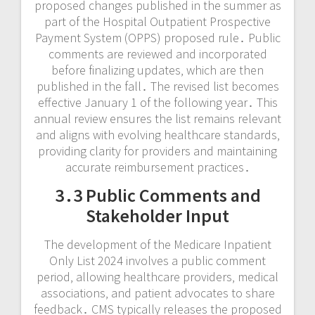
proposed changes published in the summer as
part of the Hospital Outpatient Prospective
Payment System (OPPS) proposed rule․ Public
comments are reviewed and incorporated
before finalizing updates‚ which are then
published in the fall․ The revised list becomes
effective January 1 of the following year․ This
annual review ensures the list remains relevant
and aligns with evolving healthcare standards‚
providing clarity for providers and maintaining
accurate reimbursement practices․
3․3 Public Comments and
Stakeholder Input
The development of the Medicare Inpatient
Only List 2024 involves a public comment
period‚ allowing healthcare providers‚ medical
associations‚ and patient advocates to share
feedback․ CMS typically releases the proposed