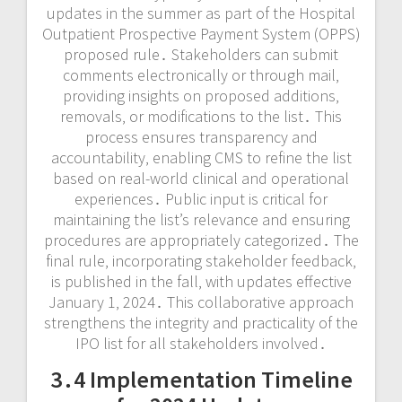
updates in the summer as part of the Hospital
Outpatient Prospective Payment System (OPPS)
proposed rule․ Stakeholders can submit
comments electronically or through mail‚
providing insights on proposed additions‚
removals‚ or modifications to the list․ This
process ensures transparency and
accountability‚ enabling CMS to refine the list
based on real-world clinical and operational
experiences․ Public input is critical for
maintaining the list’s relevance and ensuring
procedures are appropriately categorized․ The
final rule‚ incorporating stakeholder feedback‚
is published in the fall‚ with updates effective
January 1‚ 2024․ This collaborative approach
strengthens the integrity and practicality of the
IPO list for all stakeholders involved․
3․4 Implementation Timeline