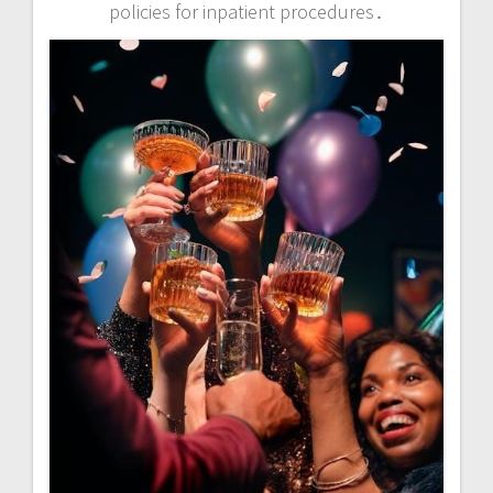
policies for inpatient procedures․