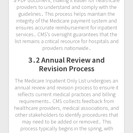
a PDF document‚ making it easier for healthcare
providers to understand and comply with the
guidelines․ This process helps maintain the
integrity of the Medicare payment system and
ensures accurate reimbursement for inpatient
services․ CMS’s oversight guarantees that the
list remains a critical resource for hospitals and
providers nationwide․
3․2 Annual Review and
Revision Process
The Medicare Inpatient Only List undergoes an
annual review and revision process to ensure it
reflects current medical practices and billing
requirements․ CMS collects feedback from
healthcare providers‚ medical associations‚ and
other stakeholders to identify procedures that
may need to be added or removed․ This
process typically begins in the spring‚ with