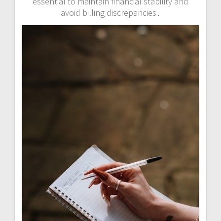
essential to maintain financial stability and
avoid billing discrepancies․