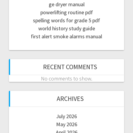
ge dryer manual
powerlifting routine pdf
spelling words for grade 5 pdf
world history study guide
first alert smoke alarms manual
RECENT COMMENTS
No comments to show.
ARCHIVES
July 2026
May 2026
April 2026