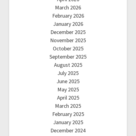
March 2026
February 2026
January 2026
December 2025
November 2025
October 2025
September 2025
August 2025
July 2025
June 2025
May 2025
April 2025
March 2025
February 2025
January 2025
December 2024