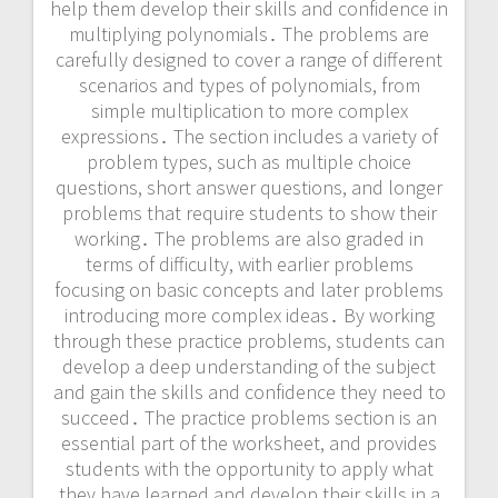
help them develop their skills and confidence in
multiplying polynomials․ The problems are
carefully designed to cover a range of different
scenarios and types of polynomials, from
simple multiplication to more complex
expressions․ The section includes a variety of
problem types, such as multiple choice
questions, short answer questions, and longer
problems that require students to show their
working․ The problems are also graded in
terms of difficulty, with earlier problems
focusing on basic concepts and later problems
introducing more complex ideas․ By working
through these practice problems, students can
develop a deep understanding of the subject
and gain the skills and confidence they need to
succeed․ The practice problems section is an
essential part of the worksheet, and provides
students with the opportunity to apply what
they have learned and develop their skills in a