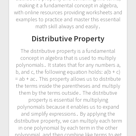
making it a fundamental concept in algebra,
with online resources providing worksheets and
examples to practice and master this essential
math skill always and easily․
Distributive Property
The distributive property is a fundamental
concept in algebra that is used to multiply
polynomials․ It states that for any numbers a,
b, and c, the following equation holds: a(b + c)
= ab + ac․ This property allows us to distribute
the terms inside the parentheses and multiply
them by the terms outside․ The distributive
property is essential for multiplying
polynomials because it enables us to expand
and simplify expressions․ By applying the
distributive property, we can multiply each term
in one polynomial by each term in the other
polynomial, and then combine like terms to get