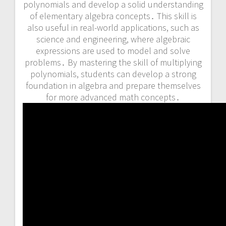
polynomials and develop a solid understanding
of elementary algebra concepts․ This skill is
also useful in real-world applications, such as
science and engineering, where algebraic
expressions are used to model and solve
problems․ By mastering the skill of multiplying
polynomials, students can develop a strong
foundation in algebra and prepare themselves
for more advanced math concepts․