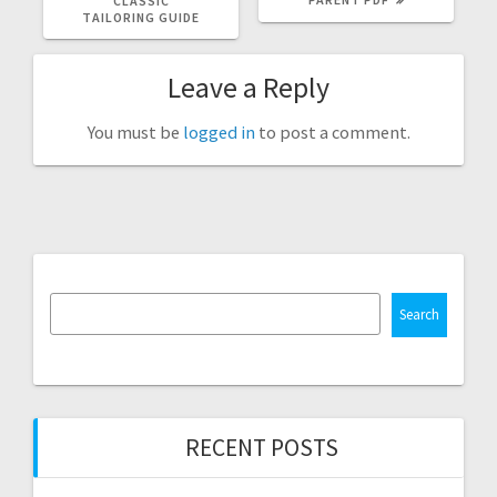
CLASSIC
TAILORING GUIDE
Leave a Reply
You must be
logged in
to post a comment.
Search
RECENT POSTS