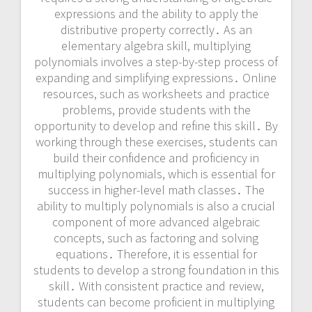
expressions and the ability to apply the
distributive property correctly․ As an
elementary algebra skill, multiplying
polynomials involves a step-by-step process of
expanding and simplifying expressions․ Online
resources, such as worksheets and practice
problems, provide students with the
opportunity to develop and refine this skill․ By
working through these exercises, students can
build their confidence and proficiency in
multiplying polynomials, which is essential for
success in higher-level math classes․ The
ability to multiply polynomials is also a crucial
component of more advanced algebraic
concepts, such as factoring and solving
equations․ Therefore, it is essential for
students to develop a strong foundation in this
skill․ With consistent practice and review,
students can become proficient in multiplying