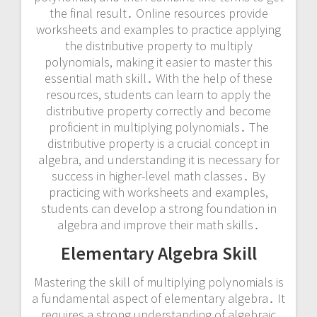
the final result․ Online resources provide
worksheets and examples to practice applying
the distributive property to multiply
polynomials, making it easier to master this
essential math skill․ With the help of these
resources, students can learn to apply the
distributive property correctly and become
proficient in multiplying polynomials․ The
distributive property is a crucial concept in
algebra, and understanding it is necessary for
success in higher-level math classes․ By
practicing with worksheets and examples,
students can develop a strong foundation in
algebra and improve their math skills․
Elementary Algebra Skill
Mastering the skill of multiplying polynomials is
a fundamental aspect of elementary algebra․ It
requires a strong understanding of algebraic