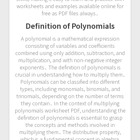
worksheets and examples available online for
free as PDF files always․
Definition of Polynomials
A polynomial is a mathematical expression
consisting of variables and coefficients
combined using only addition, subtraction, and
multiplication, and with non-negative integer
exponents․ The definition of polynomials is
crucial in understanding how to multiply them․
Polynomials can be classified into different
types, including monomials, binomials, and
trinomials, depending on the number of terms
they contain․ In the context of multiplying
polynomials worksheet PDF, understanding the
definition of polynomials is essential to grasp
the concepts and methods involved in
multiplying them․ The distributive property,
which is a fundamental concept in algebra,