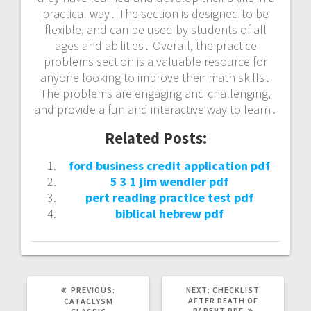
practical way․ The section is designed to be
flexible, and can be used by students of all
ages and abilities․ Overall, the practice
problems section is a valuable resource for
anyone looking to improve their math skills․
The problems are engaging and challenging,
and provide a fun and interactive way to learn․
Related Posts:
ford business credit application pdf
5 3 1 jim wendler pdf
pert reading practice test pdf
biblical hebrew pdf
PREVIOUS
NEXT
PREVIOUS:
NEXT:
CHECKLIST
POST:
POST:
AFTER DEATH OF
CATACLYSM
PARENT PDF