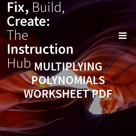
Fix,
Build,
Skip
to
Create:
content
The
Instruction
Hub
MULTIPLYING
POLYNOMIALS
WORKSHEET PDF