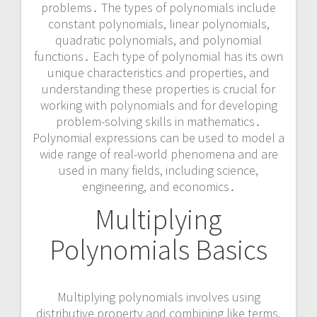
problems․ The types of polynomials include
constant polynomials, linear polynomials,
quadratic polynomials, and polynomial
functions․ Each type of polynomial has its own
unique characteristics and properties, and
understanding these properties is crucial for
working with polynomials and for developing
problem-solving skills in mathematics․
Polynomial expressions can be used to model a
wide range of real-world phenomena and are
used in many fields, including science,
engineering, and economics․
Multiplying
Polynomials Basics
Multiplying polynomials involves using
distributive property and combining like terms,