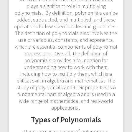
plays a significant role in multiplying
polynomials․ By definition, polynomials can be
added, subtracted, and multiplied, and these
operations follow specific rules and guidelines․
The definition of polynomials also involves the
use of variables, constants, and exponents,
which are essential components of polynomial
expressions․ Overall, the definition of
polynomials provides a foundation for
understanding how to work with them,
including how to multiply them, which is a
critical skill in algebra and mathematics․ The
study of polynomials and their properties is a
fundamental part of algebra and is used in a
wide range of mathematical and real-world
applications․
Types of Polynomials
There are several types of polynomials,