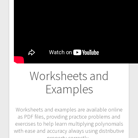
Worksheets and
Examples
Worksheets and examples are available online
as PDF files, providing practice problems and
exercises to help learn multiplying polynomials
with ease and accuracy always using distributive
property correctly․