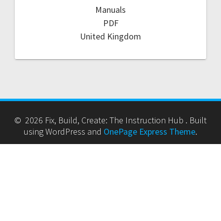
Manuals
PDF
United Kingdom
© 2026 Fix, Build, Create: The Instruction Hub . Built
using WordPress and
OnePage Express Theme
.