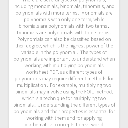
including monomials, binomials, trinomials, and
polynomials with more terms․ Monomials are
polynomials with only one term, while
binomials are polynomials with two terms․
Trinomials are polynomials with three terms․
Polynomials can also be classified based on
their degree, which is the highest power of the
variable in the polynomial․ The types of
polynomials are important to understand when
working with multiplying polynomials
worksheet PDF, as different types of
polynomials may require different methods for
multiplication․ For example, multiplying two
binomials may involve using the FOIL method,
which is a technique for multiplying two
binomials․ Understanding the different types of
polynomials and their properties is essential for
working with them and for applying
mathematical concepts to real-world