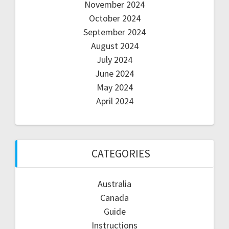
November 2024
October 2024
September 2024
August 2024
July 2024
June 2024
May 2024
April 2024
CATEGORIES
Australia
Canada
Guide
Instructions