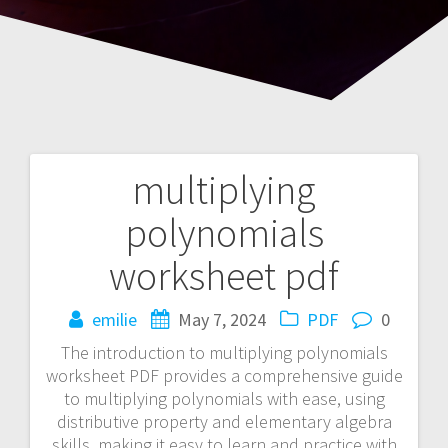
multiplying
Post
polynomials
navigation
worksheet pdf
emilie
May 7, 2024
PDF
0
The introduction to multiplying polynomials
worksheet PDF provides a comprehensive guide
to multiplying polynomials with ease, using
distributive property and elementary algebra
skills, making it easy to learn and practice with