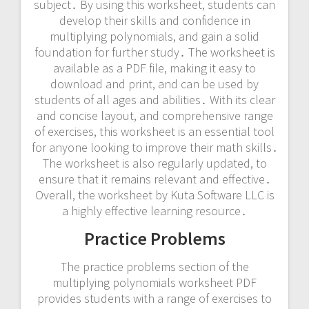
subject․ By using this worksheet, students can
develop their skills and confidence in
multiplying polynomials, and gain a solid
foundation for further study․ The worksheet is
available as a PDF file, making it easy to
download and print, and can be used by
students of all ages and abilities․ With its clear
and concise layout, and comprehensive range
of exercises, this worksheet is an essential tool
for anyone looking to improve their math skills․
The worksheet is also regularly updated, to
ensure that it remains relevant and effective․
Overall, the worksheet by Kuta Software LLC is
a highly effective learning resource․
Practice Problems
The practice problems section of the
multiplying polynomials worksheet PDF
provides students with a range of exercises to