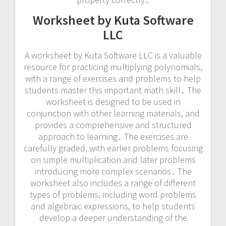
Worksheet by Kuta Software
LLC
A worksheet by Kuta Software LLC is a valuable
resource for practicing multiplying polynomials,
with a range of exercises and problems to help
students master this important math skill․ The
worksheet is designed to be used in
conjunction with other learning materials, and
provides a comprehensive and structured
approach to learning․ The exercises are
carefully graded, with earlier problems focusing
on simple multiplication and later problems
introducing more complex scenarios․ The
worksheet also includes a range of different
types of problems, including word problems
and algebraic expressions, to help students
develop a deeper understanding of the