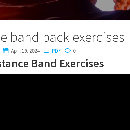
ce band back exercises
April 19, 2024
PDF
0
istance Band Exercises