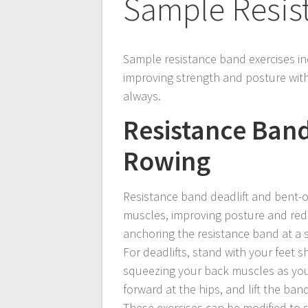
Sample Resis
Sample resistance band exercises in
improving strength and posture with
always.
Resistance Band
Rowing
Resistance band deadlift and bent-ov
muscles, improving posture and redu
anchoring the resistance band at a 
For deadlifts, stand with your feet s
squeezing your back muscles as you l
forward at the hips, and lift the ba
These exercises can be modified to su