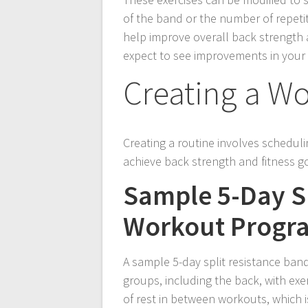
of the band or the number of repeti
help improve overall back strength a
expect to see improvements in your 
Creating a W
Creating a routine involves schedulin
achieve back strength and fitness g
Sample 5-Day Sp
Workout Progr
A sample 5-day split resistance ban
groups, including the back, with exe
of rest in between workouts, which 