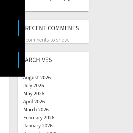
RECENT COMMENTS
No comments to show.
ARCHIVES
August 2026
July 2026
May 2026
April 2026
March 2026
February 2026
January 2026