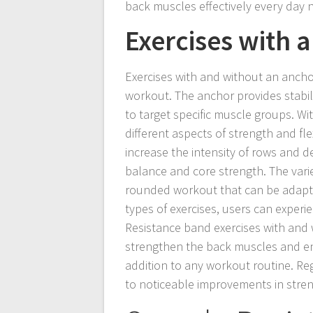
back muscles effectively every day 
Exercises with 
Exercises with and without an ancho
workout. The anchor provides stabil
to target specific muscle groups. Wi
different aspects of strength and fle
increase the intensity of rows and d
balance and core strength. The vari
rounded workout that can be adapte
types of exercises, users can experie
Resistance band exercises with and w
strengthen the back muscles and en
addition to any workout routine. Reg
to noticeable improvements in streng