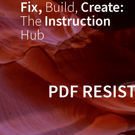
Fix,
Build,
Create:
Skip
to
The
Instruction
content
Hub
PDF RESIS