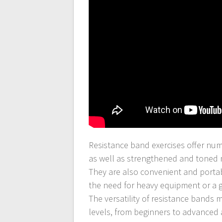
Resistance band exercises offer nume
as well as strengthened and toned 
They are also convenient and portab
the need for heavy equipment or a
The versatility of resistance bands 
levels, from beginners to advanced 