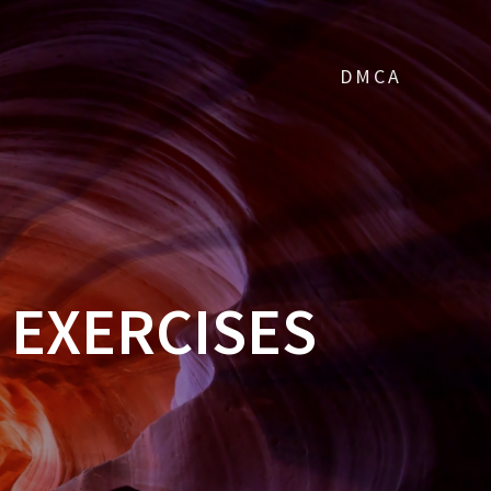
DMCA
 EXERCISES