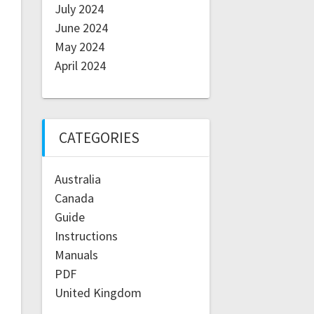
July 2024
June 2024
May 2024
April 2024
CATEGORIES
Australia
Canada
Guide
Instructions
Manuals
PDF
United Kingdom