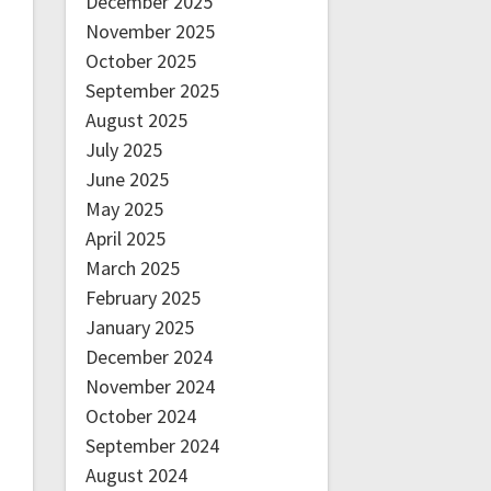
December 2025
November 2025
October 2025
September 2025
August 2025
July 2025
June 2025
May 2025
April 2025
March 2025
February 2025
January 2025
December 2024
November 2024
October 2024
September 2024
August 2024