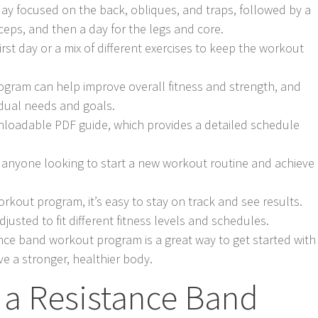
day focused on the back, obliques, and traps, followed by a
iceps, and then a day for the legs and core.
first day or a mix of different exercises to keep the workout
ogram can help improve overall fitness and strength, and
vidual needs and goals.
loadable PDF guide, which provides a detailed schedule
or anyone looking to start a new workout routine and achieve
orkout program, it’s easy to stay on track and see results.
justed to fit different fitness levels and schedules.
ance band workout program is a great way to get started with
e a stronger, healthier body.
a Resistance Band