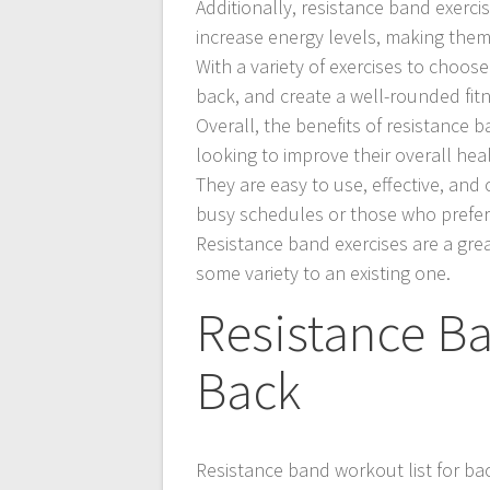
Additionally, resistance band exerc
increase energy levels, making them
With a variety of exercises to choos
back, and create a well-rounded fit
Overall, the benefits of resistance
looking to improve their overall heal
They are easy to use, effective, and
busy schedules or those who prefer
Resistance band exercises are a grea
some variety to an existing one.
Resistance Ba
Back
Resistance band workout list for bac