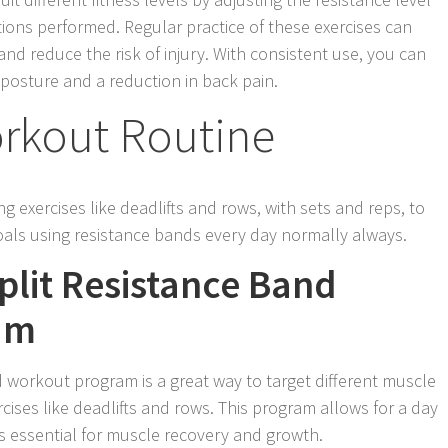
tions performed. Regular practice of these exercises can
nd reduce the risk of injury. With consistent use, you can
posture and a reduction in back pain.
orkout Routine
g exercises like deadlifts and rows, with sets and reps, to
oals using resistance bands every day normally always.
lit Resistance Band
am
d workout program is a great way to target different muscle
rcises like deadlifts and rows. This program allows for a day
is essential for muscle recovery and growth.