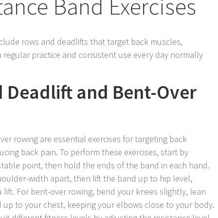
tance Band Exercises
clude rows and deadlifts that target back muscles,
 regular practice and consistent use every day normally
 Deadlift and Bent-Over
er rowing are essential exercises for targeting back
cing back pain. To perform these exercises, start by
stable point, then hold the ends of the band in each hand.
houlder-width apart, then lift the band up to hip level,
ift. For bent-over rowing, bend your knees slightly, lean
nd up to your chest, keeping your elbows close to your body.
it different fitness levels by adjusting the resistance level