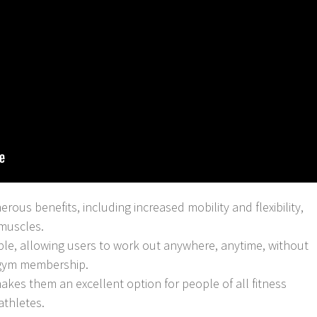
rous benefits, including increased mobility and flexibility,
muscles.
le, allowing users to work out anywhere, anytime, without
 gym membership.
makes them an excellent option for people of all fitness
athletes.