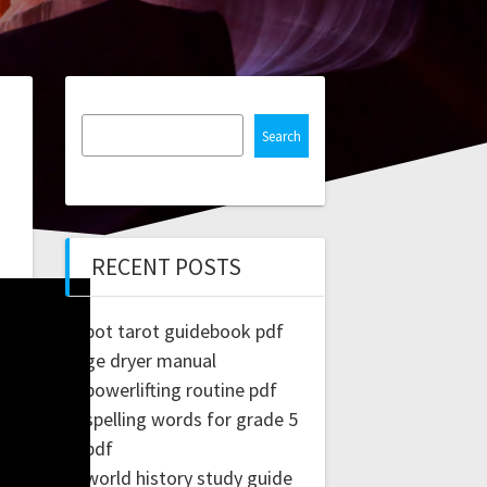
Search
RECENT POSTS
pot tarot guidebook pdf
ge dryer manual
powerlifting routine pdf
spelling words for grade 5
pdf
world history study guide