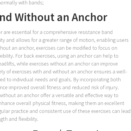
normally with bands;
and Without an Anchor
r are essential for a comprehensive resistance band
ity and allows for a greater range of motion, enabling users
thout an anchor, exercises can be modified to focus on
xibility. For back exercises, using an anchor can help to
eadlifts, while exercises without an anchor can improve
ety of exercises with and without an anchor ensures a well-
d to individual needs and goals. By incorporating both
nce improved overall fitness and reduced risk of injury.
ithout an anchor offer a versatile and effective way to
hance overall physical fitness, making them an excellent
ular practice and consistent use of these exercises can lead
th and flexibility.