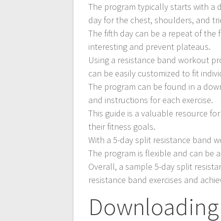
The program typically starts with a 
day for the chest, shoulders, and tr
The fifth day can be a repeat of the 
interesting and prevent plateaus.
Using a resistance band workout pr
can be easily customized to fit indi
The program can be found in a down
and instructions for each exercise.
This guide is a valuable resource f
their fitness goals.
With a 5-day split resistance band w
The program is flexible and can be ad
Overall, a sample 5-day split resist
resistance band exercises and achiev
Downloading 