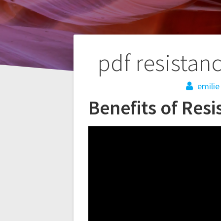
Post
pdf resistan
navigation
emilie
Benefits of Res