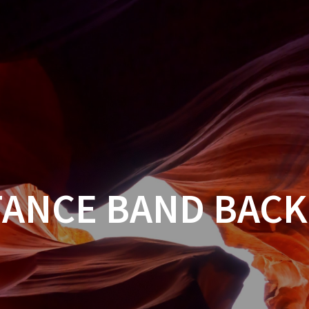
TANCE BAND BACK