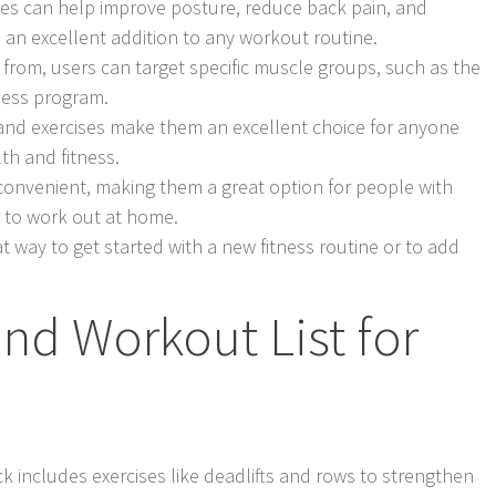
ises can help improve posture, reduce back pain, and
 an excellent addition to any workout routine.
e from, users can target specific muscle groups, such as the
ness program.
 band exercises make them an excellent choice for anyone
th and fitness.
 convenient, making them a great option for people with
 to work out at home.
t way to get started with a new fitness routine or to add
nd Workout List for
k includes exercises like deadlifts and rows to strengthen