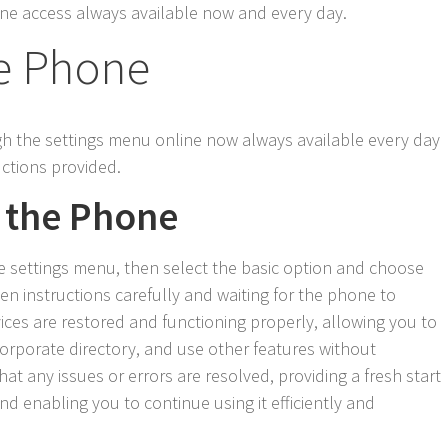
nline access always available now and every day.
e Phone
gh the settings menu online now always available every day
uctions provided.
 the Phone
e settings menu, then select the basic option and choose
en instructions carefully and waiting for the phone to
vices are restored and functioning properly, allowing you to
corporate directory, and use other features without
at any issues or errors are resolved, providing a fresh start
nd enabling you to continue using it efficiently and