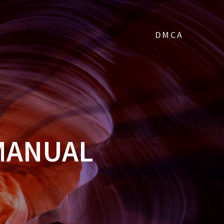
DMCA
MANUAL