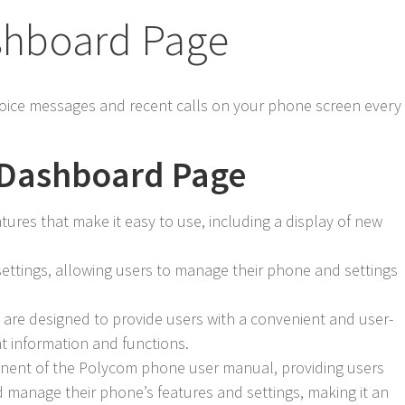
shboard Page
oice messages and recent calls on your phone screen every
e Dashboard Page
ures that make it easy to use, including a display of new
ettings, allowing users to manage their phone and settings
are designed to provide users with a convenient and user-
nt information and functions.
nent of the Polycom phone user manual, providing users
d manage their phone’s features and settings, making it an