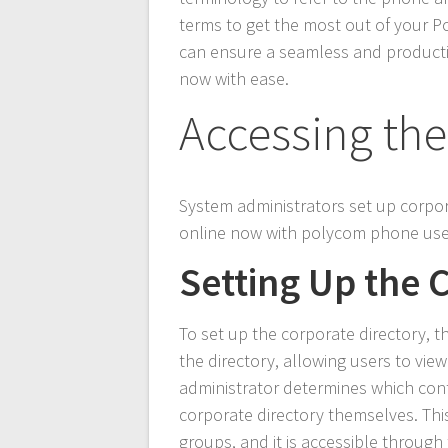
terms to get the most out of your P
can ensure a seamless and producti
now with ease.
Accessing the
System administrators set up corpo
online now with polycom phone user
Setting Up the 
To set up the corporate directory, 
the directory, allowing users to vi
administrator determines which cont
corporate directory themselves. Thi
groups, and it is accessible through