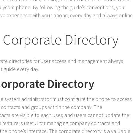
olycom phone. By following the guide’s conventions, you
ve experience with your phone, every day and always online
 Corporate Directory
rate directories for user access and management always
 guide every day.
Corporate Directory
the system administrator must configure the phone to access
ew contacts and groups within the company. The
acts are visible to each user, and users cannot update the
s feature is useful for managing company contacts and
 the phone’s interface. The corporate directory is a valuable