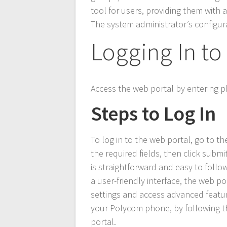
tool for users, providing them with
The system administrator’s configura
Logging In to
Access the web portal by entering
Steps to Log In
To log in to the web portal, go to
the required fields, then click subm
is straightforward and easy to foll
a user-friendly interface, the web 
settings and access advanced feature
your Polycom phone, by following th
portal.