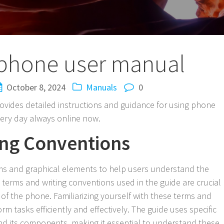
phone user manual
October 8, 2024
Manuals
0
ides detailed instructions and guidance for using phone
very day always online now.
ing Conventions
rms and graphical elements to help users understand the
 terms and writing conventions used in the guide are crucial
of the phone. Familiarizing yourself with these terms and
m tasks efficiently and effectively. The guide uses specific
nd its components, making it essential to understand these