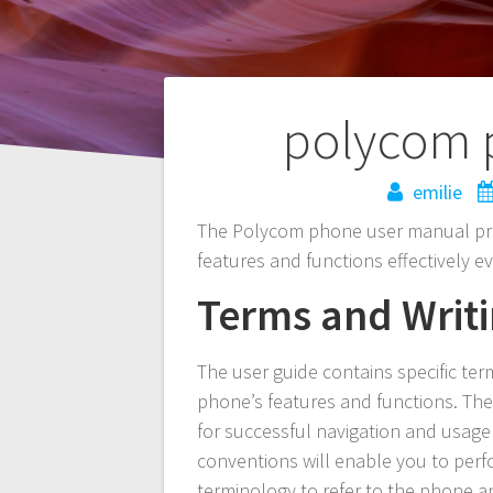
Post
polycom 
navigation
emilie
The Polycom phone user manual prov
features and functions effectively e
Terms and Writ
The user guide contains specific te
phone’s features and functions. The
for successful navigation and usage 
conventions will enable you to perfor
terminology to refer to the phone a