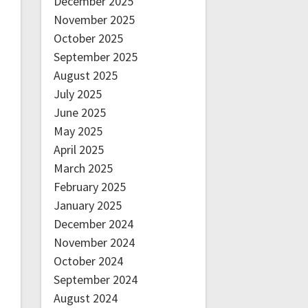
December 2025
November 2025
October 2025
September 2025
August 2025
July 2025
June 2025
May 2025
April 2025
March 2025
February 2025
January 2025
December 2024
November 2024
October 2024
September 2024
August 2024