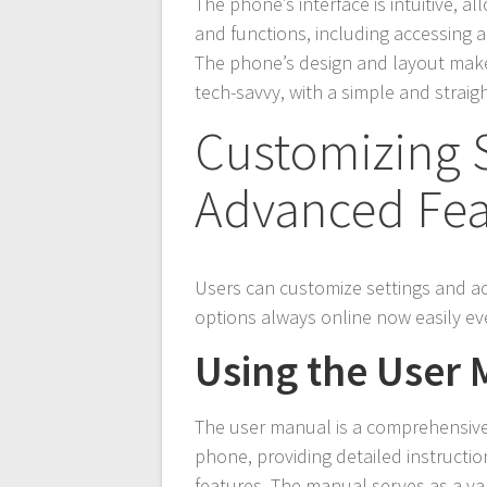
The phone’s interface is intuitive, a
and functions, including accessing 
The phone’s design and layout make 
tech-savvy, with a simple and straig
Customizing 
Advanced Fea
Users can customize settings and 
options always online now easily ev
Using the User
The user manual is a comprehensive 
phone, providing detailed instructi
features. The manual serves as a va