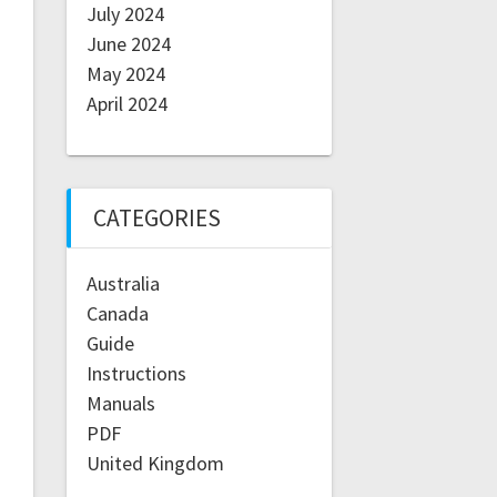
July 2024
June 2024
May 2024
April 2024
CATEGORIES
Australia
Canada
Guide
Instructions
Manuals
PDF
United Kingdom