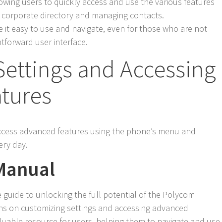
llowing users to quickly access and use the various features
a corporate directory and managing contacts.
it easy to use and navigate, even for those who are not
htforward user interface.
Settings and Accessing
tures
access advanced features using the phone’s menu and
ery day.
 Manual
guide to unlocking the full potential of the Polycom
ons on customizing settings and accessing advanced
luable resource for users, helping them to navigate and use