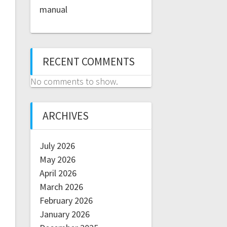
manual
RECENT COMMENTS
No comments to show.
ARCHIVES
July 2026
May 2026
April 2026
March 2026
February 2026
January 2026