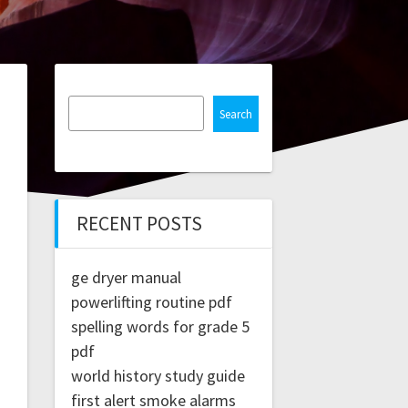
Search
RECENT POSTS
ge dryer manual
powerlifting routine pdf
spelling words for grade 5
pdf
world history study guide
first alert smoke alarms