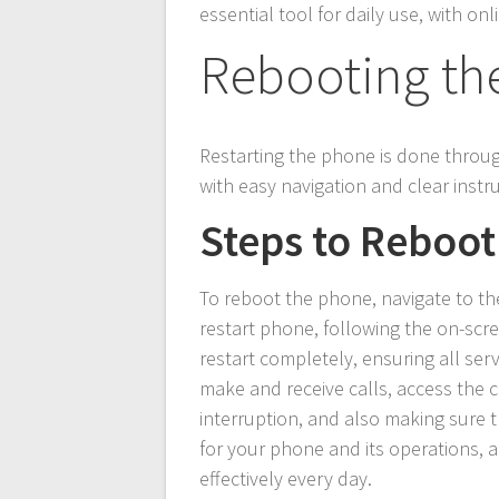
essential tool for daily use, with o
Rebooting th
Restarting the phone is done throu
with easy navigation and clear instr
Steps to Reboot
To reboot the phone, navigate to th
restart phone, following the on-scre
restart completely, ensuring all ser
make and receive calls, access the 
interruption, and also making sure th
for your phone and its operations, a
effectively every day.