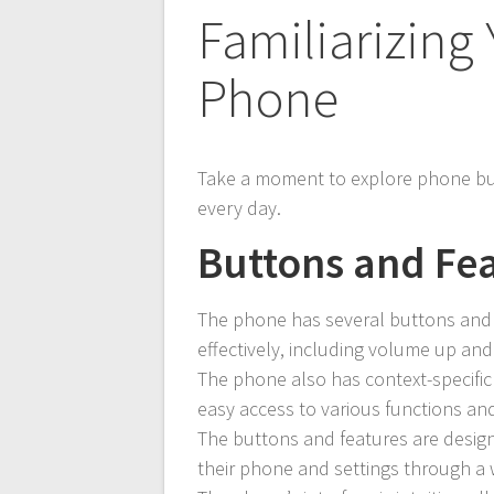
Familiarizing 
Phone
Take a moment to explore phone bu
every day.
Buttons and Fe
The phone has several buttons and f
effectively, including volume up an
The phone also has context-specific
easy access to various functions and
The buttons and features are design
their phone and settings through a