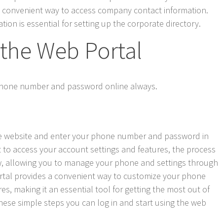
 a convenient way to access company contact information.
tion is essential for setting up the corporate directory.
 the Web Portal
 phone number and password online always.
 the website and enter your phone number and password in
it to access your account settings and features, the process
ow, allowing you to manage your phone and settings through
portal provides a convenient way to customize your phone
s, making it an essential tool for getting the most out of
ese simple steps you can log in and start using the web