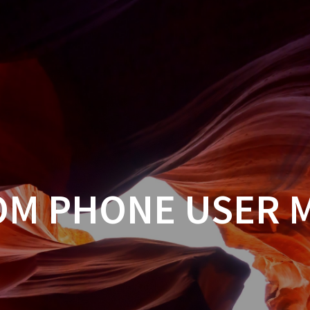
OM PHONE USER 