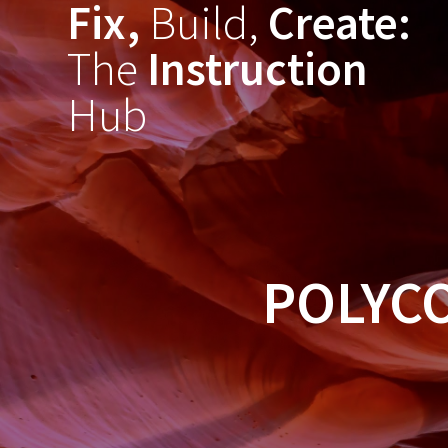
Fix,
Build,
Create:
Skip
to
The
Instruction
content
Hub
POLYC