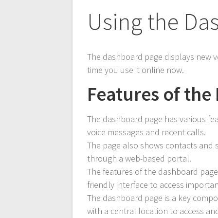
Using the Da
The dashboard page displays new v
time you use it online now.
Features of th
The dashboard page has various feat
voice messages and recent calls.
The page also shows contacts and s
through a web-based portal.
The features of the dashboard page 
friendly interface to access importa
The dashboard page is a key compo
with a central location to access an