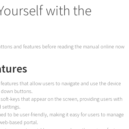
Yourself with the
ttons and features before reading the manual online now
atures
eatures that allow users to navigate and use the device
d down buttons.
 soft-keys that appear on the screen, providing users with
 settings.
ed to be user-friendly, making it easy for users to manage
 web-based portal.