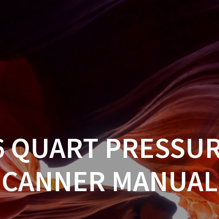
6 QUART PRESSU
CANNER MANUAL