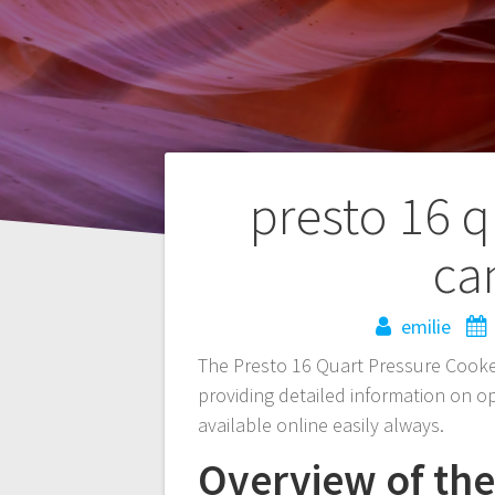
Post
presto 16 q
navigation
ca
emilie
The Presto 16 Quart Pressure Cooke
providing detailed information on 
available online easily always.
Overview of th