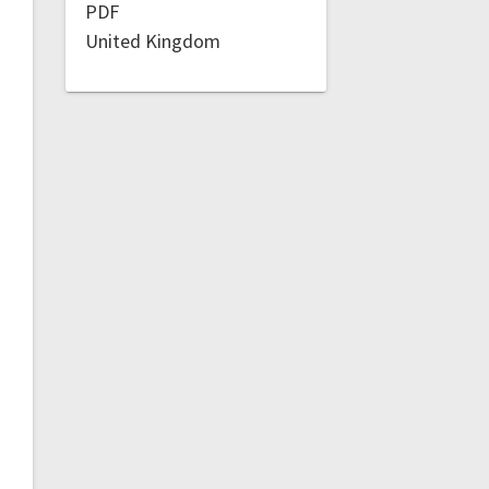
PDF
United Kingdom