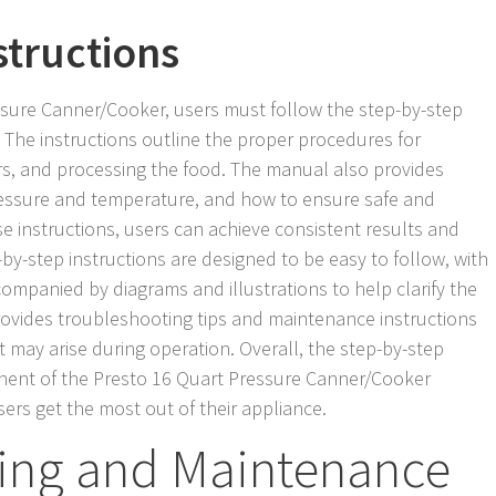
structions
ssure Canner/Cooker, users must follow the step-by-step
 The instructions outline the proper procedures for
ars, and processing the food. The manual also provides
essure and temperature, and how to ensure safe and
ese instructions, users can achieve consistent results and
by-step instructions are designed to be easy to follow, with
ompanied by diagrams and illustrations to help clarify the
rovides troubleshooting tips and maintenance instructions
t may arise during operation. Overall, the step-by-step
onent of the Presto 16 Quart Pressure Canner/Cooker
ers get the most out of their appliance.
ing and Maintenance