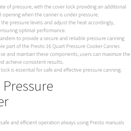
tate of pressure, with the cover lock providing an additional
tal opening when the canner is under pressure.
 the pressure levels and adjust the heat accordingly,
 ensuring optimal performance.
 tandem to provide a secure and reliable pressure canning
ble part of the Presto 16 Quart Pressure Cooker Canner.
use and maintain these components, users can maximize the
nd achieve consistent results.
lock is essential for safe and effective pressure canning.
 Pressure
er
r safe and efficient operation always using Presto manuals