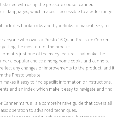
t started with using the pressure cooker canner.
erent languages, which makes it accessible to a wider range
d it includes bookmarks and hyperlinks to make it easy to
for anyone who owns a Presto 16 Quart Pressure Cooker
or getting the most out of the product.
F format is just one of the many features that make the
anner a popular choice among home cooks and canners.
reflect any changes or improvements to the product, and it
om the Presto website.
h makes it easy to find specific information or instructions.
ents and an index, which make it easy to navigate and find
r Canner manual is a comprehensive guide that covers all
basic operation to advanced techniques.