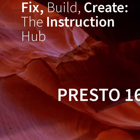
Fix,
Build,
Create:
Skip
to
The
Instruction
content
Hub
PRESTO 1