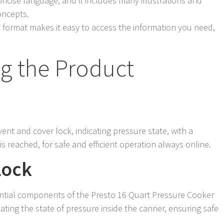
oncise language, and it includes many illustrations and
oncepts.
F format makes it easy to access the information you need,
g the Product
vent and cover lock, indicating pressure state, with a
s reached, for safe and efficient operation always online.
Lock
ential components of the Presto 16 Quart Pressure Cooker
icating the state of pressure inside the canner, ensuring safe