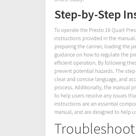
Step-by-Step In
To operate the Presto 16 Quart Pre
instructions provided in the manual.
preparing the canner, loading the j
guidance on how to regulate the pr
efficient operation. By following th
prevent potential hazards. The step-
clear and concise language, and acc
process. Additionally, the manual p
to help users resolve any issues tha
instructions are an essential comp
manual, and are designed to help us
Troubleshoot