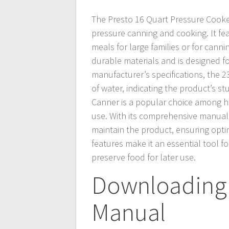
The Presto 16 Quart Pressure Cooker
pressure canning and cooking. It fea
meals for large families or for cann
durable materials and is designed fo
manufacturer’s specifications, the 
of water, indicating the product’s 
Canner is a popular choice among ho
use. With its comprehensive manual
maintain the product, ensuring opt
features make it an essential tool 
preserve food for later use.
Downloading 
Manual