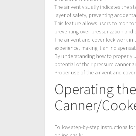
The air vent visually indicates the s
layer of safety, preventing acciden
This feature allows users to monitor
preventing over-pressurization and
The air vent and cover lock work in
experience, making it an indispensa
By understanding how to properly 
potential of their pressure canner a
Proper use of the air vent and cover 
Operating the
Canner/Cook
Follow step-by-step instructions fo
online easily.