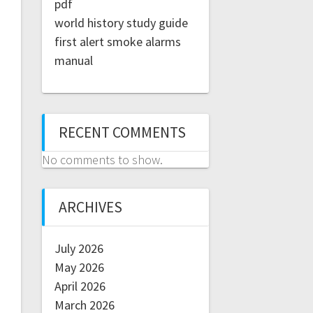
pdf
world history study guide
first alert smoke alarms
manual
RECENT COMMENTS
No comments to show.
ARCHIVES
July 2026
May 2026
April 2026
March 2026