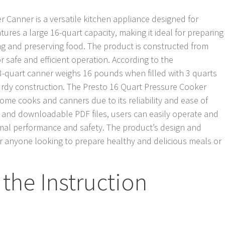
 Canner is a versatile kitchen appliance designed for
tures a large 16-quart capacity, making it ideal for preparing
ing and preserving food. The product is constructed from
r safe and efficient operation. According to the
23-quart canner weighs 16 pounds when filled with 3 quarts
sturdy construction. The Presto 16 Quart Pressure Cooker
me cooks and canners due to its reliability and ease of
 and downloadable PDF files, users can easily operate and
imal performance and safety. The product’s design and
for anyone looking to prepare healthy and delicious meals or
the Instruction