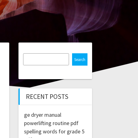
Search
RECENT POSTS
ge dryer manual
powerlifting routine pdf
spelling words for grade 5