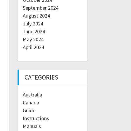
September 2024
August 2024
July 2024
June 2024
May 2024
April 2024
CATEGORIES
Australia
Canada
Guide
Instructions
Manuals