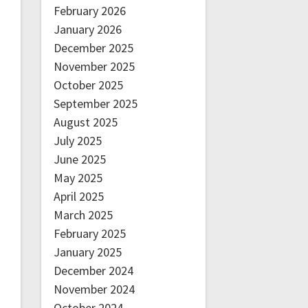
February 2026
January 2026
December 2025
November 2025
October 2025
September 2025
August 2025
July 2025
June 2025
May 2025
April 2025
March 2025
February 2025
January 2025
December 2024
November 2024
October 2024