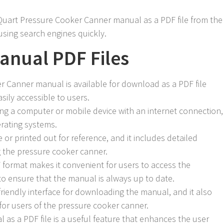
uart Pressure Cooker Canner manual as a PDF file from the
 using search engines quickly.
Manual PDF Files
 Canner manual is available for download as a PDF file
asily accessible to users.
 a computer or mobile device with an internet connection,
erating systems.
 or printed out for reference, and it includes detailed
g the pressure cooker canner.
F format makes it convenient for users to access the
to ensure that the manual is always up to date.
riendly interface for downloading the manual, and it also
for users of the pressure cooker canner.
al as a PDF file is a useful feature that enhances the user