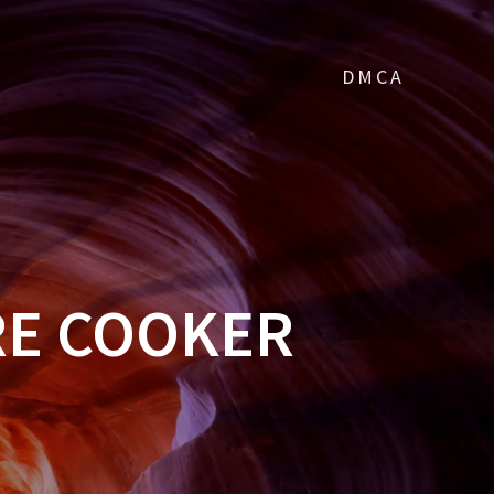
DMCA
RE COOKER