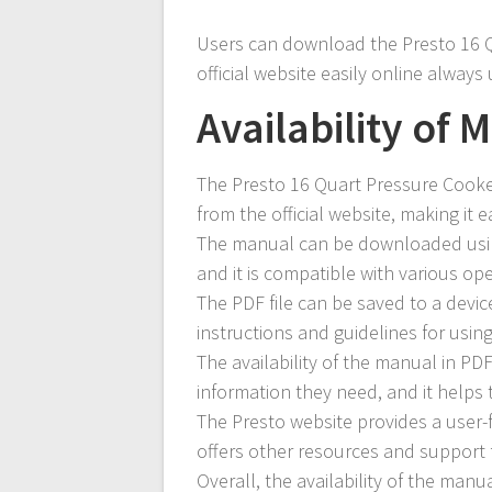
Users can download the Presto 16 Q
official website easily online always
Availability of 
The Presto 16 Quart Pressure Cooker
from the official website, making it e
The manual can be downloaded using
and it is compatible with various op
The PDF file can be saved to a device
instructions and guidelines for usin
The availability of the manual in PD
information they need, and it helps 
The Presto website provides a user-f
offers other resources and support 
Overall, the availability of the manu