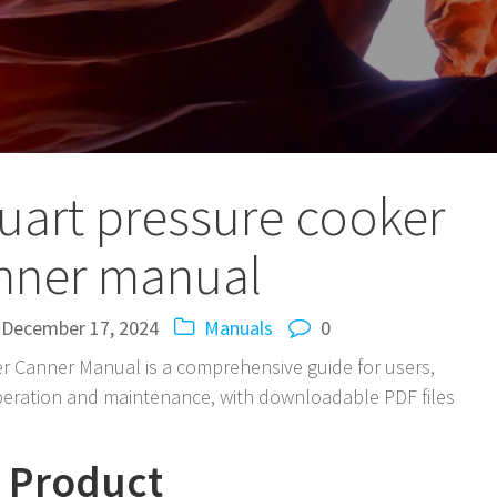
uart pressure cooker
nner manual
December 17, 2024
Manuals
0
r Canner Manual is a comprehensive guide for users,
operation and maintenance, with downloadable PDF files
e Product