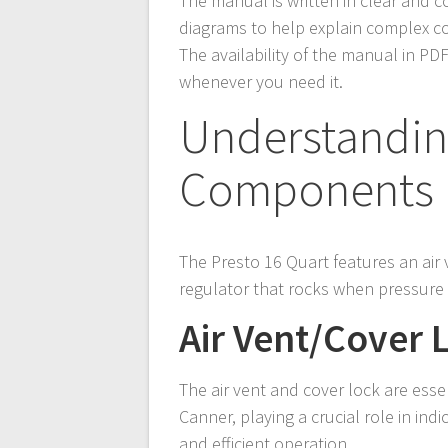
The manual is written in clear and c
diagrams to help explain complex c
The availability of the manual in PD
whenever you need it.
Understandin
Components
The Presto 16 Quart features an air 
regulator that rocks when pressure i
Air Vent/Cover 
The air vent and cover lock are ess
Canner, playing a crucial role in ind
and efficient operation.