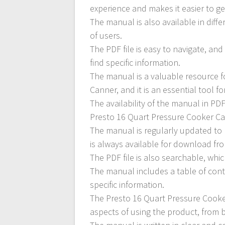
experience and makes it easier to ge
The manual is also available in diff
of users.
The PDF file is easy to navigate, an
find specific information.
The manual is a valuable resource 
Canner, and it is an essential tool f
The availability of the manual in PD
Presto 16 Quart Pressure Cooker C
The manual is regularly updated to 
is always available for download fr
The PDF file is also searchable, whic
The manual includes a table of cont
specific information.
The Presto 16 Quart Pressure Cooke
aspects of using the product, from 