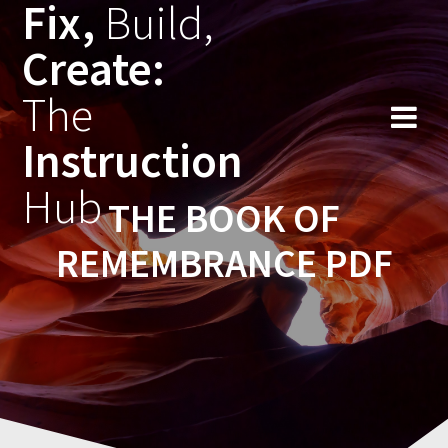
Fix,
Build,
Skip
to
Create:
content
The
Instruction
Hub
THE BOOK OF
REMEMBRANCE PDF