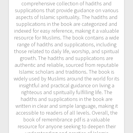
comprehensive collection of hadiths and
supplications that provide guidance on various
aspects of Islamic spirituality. The hadiths and
supplications in the book are categorized and
indexed for easy reference, making it a valuable
resource for Muslims. The book contains a wide
range of hadiths and supplications, including
those related to daily life, worship, and spiritual
growth. The hadiths and supplications are
authentic and reliable, sourced from reputable
Islamic scholars and traditions. The book is
widely used by Muslims around the world for its
insightful and practical guidance on living a
righteous and spiritually fulfilling life. The
hadiths and supplications in the book are
written in clear and simple language, making it
accessible to readers of all levels. Overall, the
book of remembrance pdf is a valuable
resource for anyone seeking to deepen their