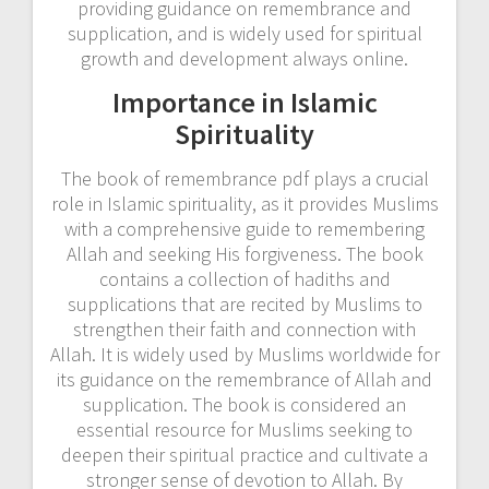
providing guidance on remembrance and
supplication, and is widely used for spiritual
growth and development always online.
Importance in Islamic
Spirituality
The book of remembrance pdf plays a crucial
role in Islamic spirituality, as it provides Muslims
with a comprehensive guide to remembering
Allah and seeking His forgiveness. The book
contains a collection of hadiths and
supplications that are recited by Muslims to
strengthen their faith and connection with
Allah. It is widely used by Muslims worldwide for
its guidance on the remembrance of Allah and
supplication. The book is considered an
essential resource for Muslims seeking to
deepen their spiritual practice and cultivate a
stronger sense of devotion to Allah. By