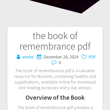
the book of
Post
remembrance pdf
navigation
emilie
December 28, 2024
PDF
0
The book of remembrance pdf is a valuable
resource for Muslims, containing hadiths and
supplications, available online for download
and reading purposes every day always.
Overview of the Book
The book of remembrance pdf provides a