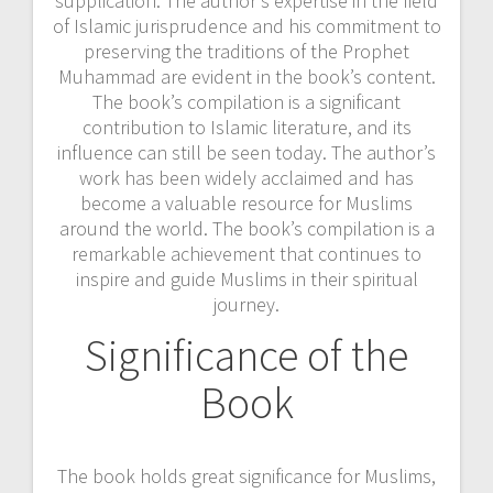
supplication. The author’s expertise in the field
of Islamic jurisprudence and his commitment to
preserving the traditions of the Prophet
Muhammad are evident in the book’s content.
The book’s compilation is a significant
contribution to Islamic literature, and its
influence can still be seen today. The author’s
work has been widely acclaimed and has
become a valuable resource for Muslims
around the world. The book’s compilation is a
remarkable achievement that continues to
inspire and guide Muslims in their spiritual
journey.
Significance of the
Book
The book holds great significance for Muslims,