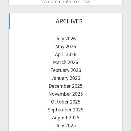
No comments to show.
ARCHIVES
July 2026
May 2026
April 2026
March 2026
February 2026
January 2026
December 2025
November 2025
October 2025
September 2025
August 2025
July 2025