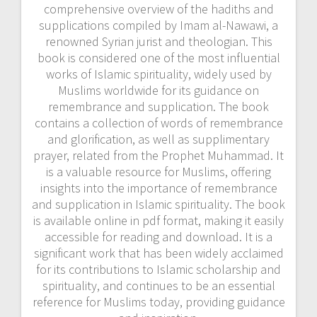
comprehensive overview of the hadiths and
supplications compiled by Imam al-Nawawi, a
renowned Syrian jurist and theologian. This
book is considered one of the most influential
works of Islamic spirituality, widely used by
Muslims worldwide for its guidance on
remembrance and supplication. The book
contains a collection of words of remembrance
and glorification, as well as supplimentary
prayer, related from the Prophet Muhammad. It
is a valuable resource for Muslims, offering
insights into the importance of remembrance
and supplication in Islamic spirituality. The book
is available online in pdf format, making it easily
accessible for reading and download. It is a
significant work that has been widely acclaimed
for its contributions to Islamic scholarship and
spirituality, and continues to be an essential
reference for Muslims today, providing guidance