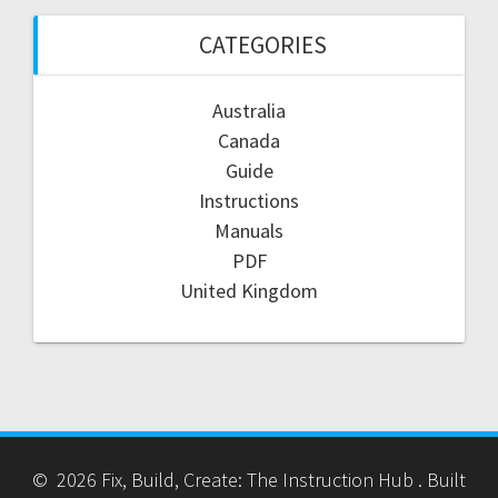
CATEGORIES
Australia
Canada
Guide
Instructions
Manuals
PDF
United Kingdom
© 2026 Fix, Build, Create: The Instruction Hub . Built