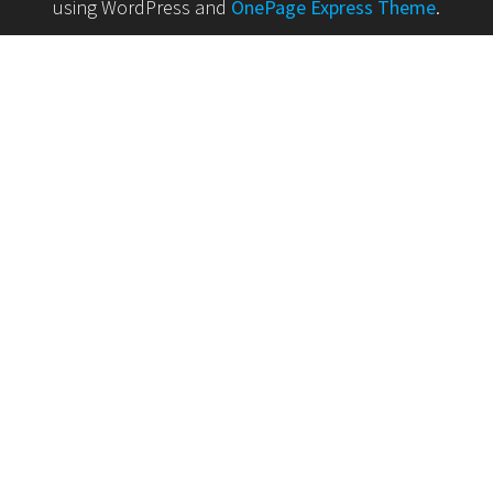
using WordPress and
OnePage Express Theme
.