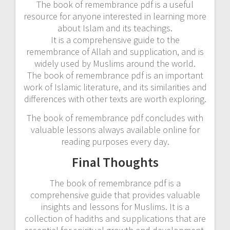
The book of remembrance pdf is a useful
resource for anyone interested in learning more
about Islam and its teachings.
It is a comprehensive guide to the
remembrance of Allah and supplication, and is
widely used by Muslims around the world.
The book of remembrance pdf is an important
work of Islamic literature, and its similarities and
differences with other texts are worth exploring.
The book of remembrance pdf concludes with
valuable lessons always available online for
reading purposes every day.
Final Thoughts
The book of remembrance pdf is a
comprehensive guide that provides valuable
insights and lessons for Muslims. It is a
collection of hadiths and supplications that are