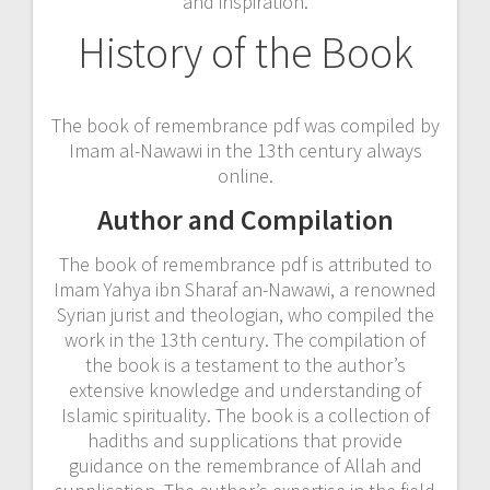
and inspiration.
History of the Book
The book of remembrance pdf was compiled by
Imam al-Nawawi in the 13th century always
online.
Author and Compilation
The book of remembrance pdf is attributed to
Imam Yahya ibn Sharaf an-Nawawi, a renowned
Syrian jurist and theologian, who compiled the
work in the 13th century. The compilation of
the book is a testament to the author’s
extensive knowledge and understanding of
Islamic spirituality. The book is a collection of
hadiths and supplications that provide
guidance on the remembrance of Allah and