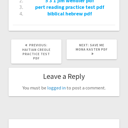
5 3 1 jim wendler pdf
pert reading practice test pdf
biblical hebrew pdf
PREVIOUS
NEXT
PREVIOUS:
NEXT:
SAVE ME
POST:
POST:
MONA KASTEN PDF
HAITIAN CREOLE
PRACTICE TEST
PDF
Leave a Reply
You must be
logged in
to post a comment.