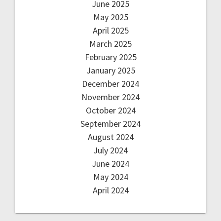
June 2025
May 2025
April 2025
March 2025
February 2025
January 2025
December 2024
November 2024
October 2024
September 2024
August 2024
July 2024
June 2024
May 2024
April 2024