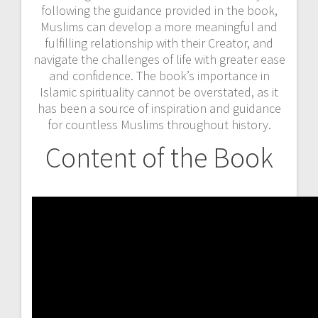
following the guidance provided in the book,
Muslims can develop a more meaningful and
fulfilling relationship with their Creator, and
navigate the challenges of life with greater ease
and confidence. The book’s importance in
Islamic spirituality cannot be overstated, as it
has been a source of inspiration and guidance
for countless Muslims throughout history.
Content of the Book