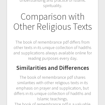
understanding and practice of Islamic
spirituality.
Comparison with
Other Religious Texts
The book of remembrance pdf differs from
other texts in its unique collection of hadiths
and supplications always available online for
reading purposes every day.
Similarities and Differences
The book of remembrance pdf shares
similarities with other religious texts in its
emphasis on prayer and supplication, but
differs in its unique collection of hadiths and
Islamic teachings.
The book of remembrance pdf is a valuable