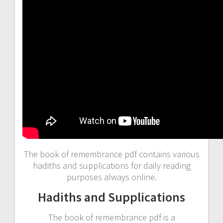
The book of remembrance pdf contains various
hadiths and supplications for daily reading
purposes always online.
Hadiths and Supplications
The book of remembrance pdf is a