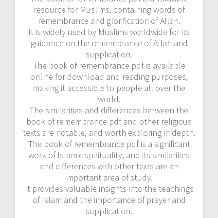
resource for Muslims, containing words of
remembrance and glorification of Allah.
It is widely used by Muslims worldwide for its
guidance on the remembrance of Allah and
supplication.
The book of remembrance pdf is available
online for download and reading purposes,
making it accessible to people all over the
world.
The similarities and differences between the
book of remembrance pdf and other religious
texts are notable, and worth exploring in depth.
The book of remembrance pdf is a significant
work of Islamic spirituality, and its similarities
and differences with other texts are an
important area of study.
It provides valuable insights into the teachings
of Islam and the importance of prayer and
supplication.