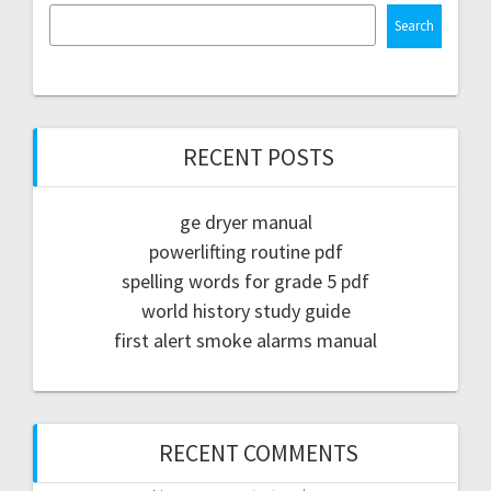
Search
RECENT POSTS
ge dryer manual
powerlifting routine pdf
spelling words for grade 5 pdf
world history study guide
first alert smoke alarms manual
RECENT COMMENTS