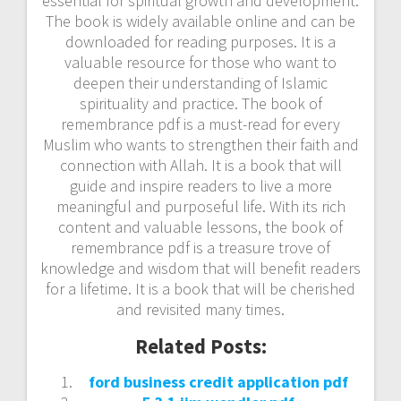
essential for spiritual growth and development.
The book is widely available online and can be
downloaded for reading purposes. It is a
valuable resource for those who want to
deepen their understanding of Islamic
spirituality and practice. The book of
remembrance pdf is a must-read for every
Muslim who wants to strengthen their faith and
connection with Allah. It is a book that will
guide and inspire readers to live a more
meaningful and purposeful life. With its rich
content and valuable lessons, the book of
remembrance pdf is a treasure trove of
knowledge and wisdom that will benefit readers
for a lifetime. It is a book that will be cherished
and revisited many times.
Related Posts:
ford business credit application pdf