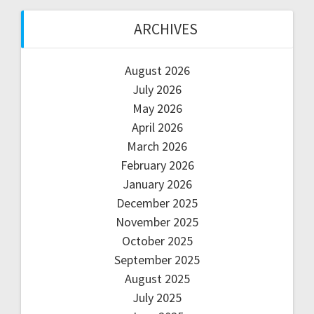
ARCHIVES
August 2026
July 2026
May 2026
April 2026
March 2026
February 2026
January 2026
December 2025
November 2025
October 2025
September 2025
August 2025
July 2025