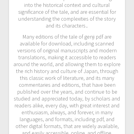
into the historical context and cultural
significance of the tale, and are essential for
understanding the complexities of the story
and its characters․
Many editions of the tale of genji pdf are
available for download, including scanned
versions of original manuscripts and modern
translations, making it accessible to readers
around the world, and allowing them to explore
the rich history and culture of Japan, through
this classic work of literature, and its many
commentaries and editions, that have been
published over the years, and continue to be
studied and appreciated today, by scholars and
readers alike, every day, with great interest and
enthusiasm, always, and forever, in many
languages, and formats, including pdf, and
other digital formats, that are widely available,
and easily accessible, online, and offline,