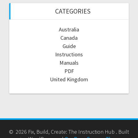
CATEGORIES
Australia
Canada
Guide
Instructions
Manuals
PDF
United Kingdom
© 2026 Fix, Build, Create: The Instruction Hub . Built