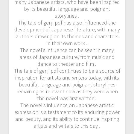
many Japanese artists, who have been inspired
by its beautiful language and poignant
storylines․
The tale of genji pdf has also influenced the
development of Japanese literature, with many
authors drawing on its themes and characters
in their own work․
The novel’s influence can be seen in many
areas of Japanese culture, from music and
dance to theater and film․
The tale of genji pdf continues to be a source of
inspiration for artists and writers today, with its
beautiful language and poignant storylines
remaining as relevant now as they were when
the novel was first written․
The novel’s influence on Japanese artistic
expression is a testament to its enduring power
and beauty, and its ability to continue inspiring
artists and writers to this day․