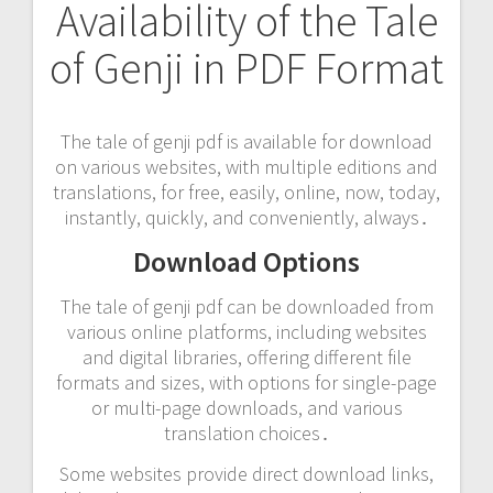
Availability of the Tale
of Genji in PDF Format
The tale of genji pdf is available for download
on various websites, with multiple editions and
translations, for free, easily, online, now, today,
instantly, quickly, and conveniently, always․
Download Options
The tale of genji pdf can be downloaded from
various online platforms, including websites
and digital libraries, offering different file
formats and sizes, with options for single-page
or multi-page downloads, and various
translation choices․
Some websites provide direct download links,