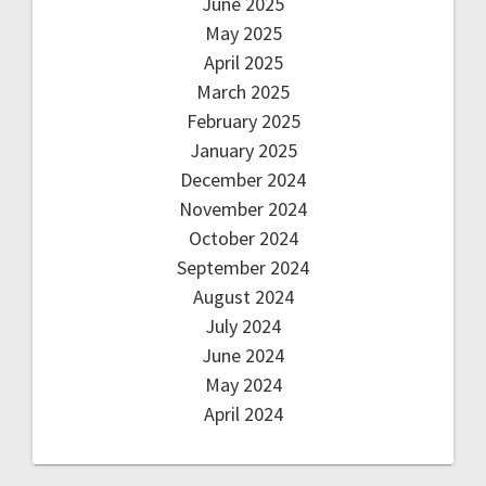
June 2025
May 2025
April 2025
March 2025
February 2025
January 2025
December 2024
November 2024
October 2024
September 2024
August 2024
July 2024
June 2024
May 2024
April 2024