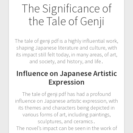
The Significance of
the Tale of Genji
The tale of genji pdf is a highly influential work,
shaping Japanese literature and culture, with
its impact still felt today, in many areas, of art,
and society, and history, and life․
Influence on Japanese Artistic
Expression
The tale of genji pdf has had a profound
influence on Japanese artistic expression, with
its themes and characters being depicted in
various forms of art, including paintings,
sculptures, and ceramics․
The novel’s impact can be seen in the work of