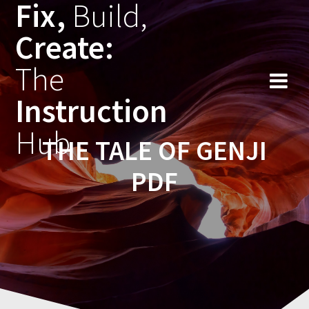
Fix,
Build,
Skip
to
Create:
content
The
Instruction
Hub
THE TALE OF GENJI
PDF