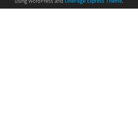
using WordPress and
OnePage Express Theme
.