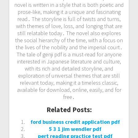
novel is written in a style that is both poetic and
prose-like, making it a unique and fascinating
read․ The storyline is full of twists and turns,
with themes of love, loss, and longing that are
still relatable today․ The novel also explores
the social hierarchy of the time, with a focus on
the lives of the nobility and the imperial court․
The tale of genji pdf is a must-read for anyone
interested in Japanese literature and culture,
with its rich and detailed storyline, and
exploration of universal themes that are still
relevant today, making it a timeless classic,
available for download, online, easily, and for
free․
Related Posts:
ford business credit application pdf
5 3 1 jim wendler pdf
pert reading practice test pdf