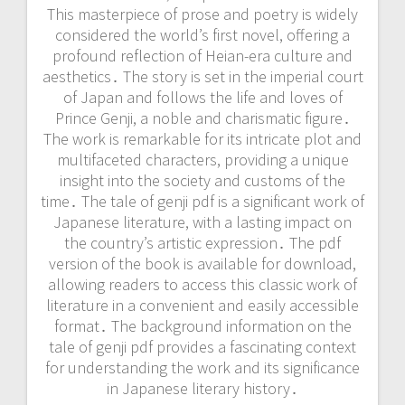
This masterpiece of prose and poetry is widely
considered the world’s first novel, offering a
profound reflection of Heian-era culture and
aesthetics․ The story is set in the imperial court
of Japan and follows the life and loves of
Prince Genji, a noble and charismatic figure․
The work is remarkable for its intricate plot and
multifaceted characters, providing a unique
insight into the society and customs of the
time․ The tale of genji pdf is a significant work of
Japanese literature, with a lasting impact on
the country’s artistic expression․ The pdf
version of the book is available for download,
allowing readers to access this classic work of
literature in a convenient and easily accessible
format․ The background information on the
tale of genji pdf provides a fascinating context
for understanding the work and its significance
in Japanese literary history․