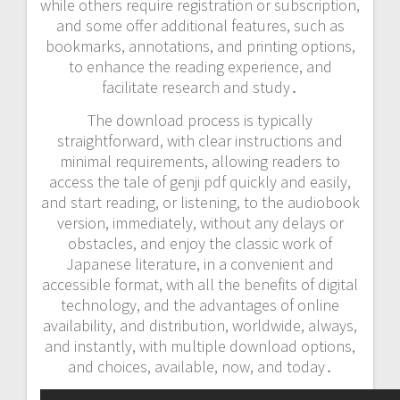
while others require registration or subscription,
and some offer additional features, such as
bookmarks, annotations, and printing options,
to enhance the reading experience, and
facilitate research and study․
The download process is typically
straightforward, with clear instructions and
minimal requirements, allowing readers to
access the tale of genji pdf quickly and easily,
and start reading, or listening, to the audiobook
version, immediately, without any delays or
obstacles, and enjoy the classic work of
Japanese literature, in a convenient and
accessible format, with all the benefits of digital
technology, and the advantages of online
availability, and distribution, worldwide, always,
and instantly, with multiple download options,
and choices, available, now, and today․