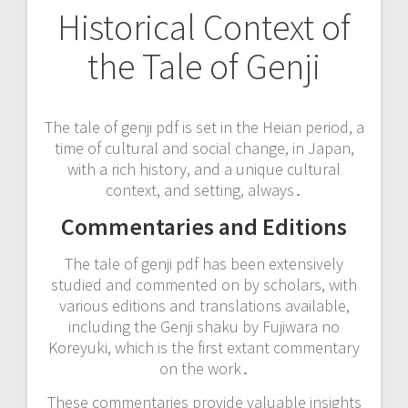
Historical Context of
the Tale of Genji
The tale of genji pdf is set in the Heian period, a
time of cultural and social change, in Japan,
with a rich history, and a unique cultural
context, and setting, always․
Commentaries and Editions
The tale of genji pdf has been extensively
studied and commented on by scholars, with
various editions and translations available,
including the Genji shaku by Fujiwara no
Koreyuki, which is the first extant commentary
on the work․
These commentaries provide valuable insights