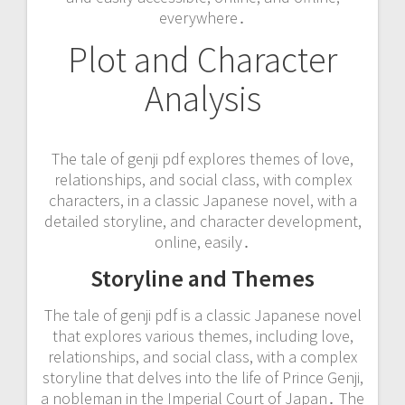
everywhere․
Plot and Character
Analysis
The tale of genji pdf explores themes of love,
relationships, and social class, with complex
characters, in a classic Japanese novel, with a
detailed storyline, and character development,
online, easily․
Storyline and Themes
The tale of genji pdf is a classic Japanese novel
that explores various themes, including love,
relationships, and social class, with a complex
storyline that delves into the life of Prince Genji,
a nobleman in the Imperial Court of Japan․ The