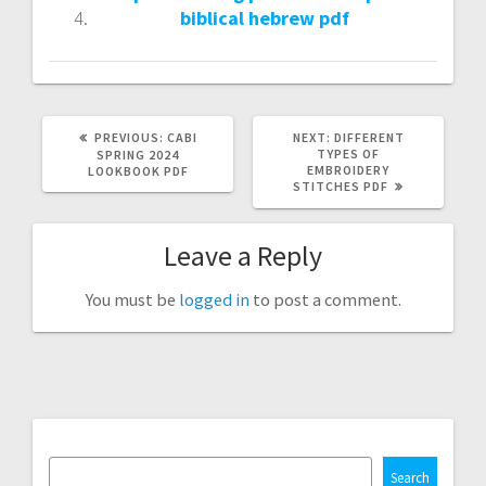
biblical hebrew pdf
PREVIOUS
NEXT
PREVIOUS:
CABI
NEXT:
DIFFERENT
POST:
POST:
TYPES OF
SPRING 2024
EMBROIDERY
LOOKBOOK PDF
STITCHES PDF
Leave a Reply
You must be
logged in
to post a comment.
Search