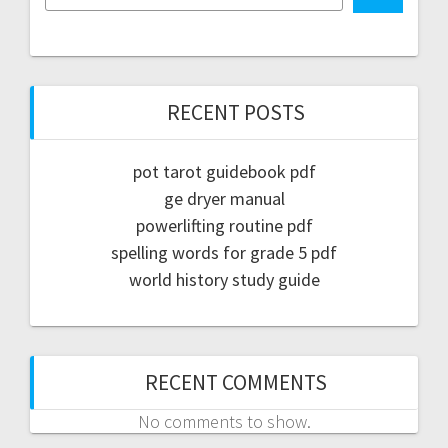
RECENT POSTS
pot tarot guidebook pdf
ge dryer manual
powerlifting routine pdf
spelling words for grade 5 pdf
world history study guide
RECENT COMMENTS
No comments to show.