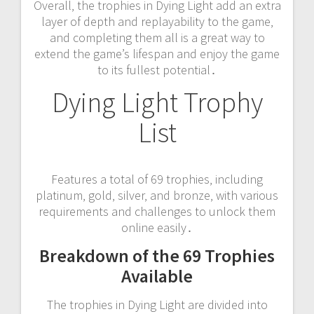
Overall‚ the trophies in Dying Light add an extra
layer of depth and replayability to the game‚
and completing them all is a great way to
extend the game’s lifespan and enjoy the game
to its fullest potential․
Dying Light Trophy
List
Features a total of 69 trophies‚ including
platinum‚ gold‚ silver‚ and bronze‚ with various
requirements and challenges to unlock them
online easily․
Breakdown of the 69 Trophies
Available
The trophies in Dying Light are divided into