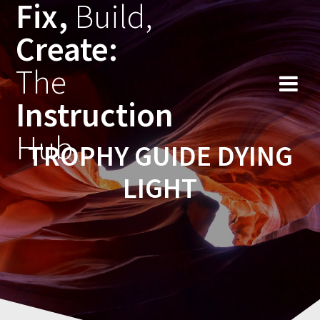
Fix,
Build,
Skip
to
Create:
content
The
Instruction
Hub
TROPHY GUIDE DYING
LIGHT