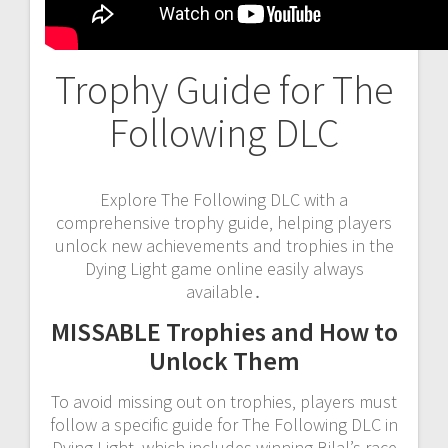
Trophy Guide for The
Following DLC
Explore The Following DLC with a
comprehensive trophy guide‚ helping players
unlock new achievements and trophies in the
Dying Light game online easily always
available․
MISSABLE Trophies and How to
Unlock Them
To avoid missing out on trophies‚ players must
follow a specific guide for The Following DLC in
Dying Light‚ which includes winning Bilal’s race