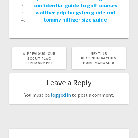
confidential guide to golf courses
walther pdp tungsten guide rod
tommy hilfiger size guide
PREVIOUS
NEXT
PREVIOUS:
CUB
NEXT:
JB
POST:
POST:
PLATINUM VACUUM
SCOUT FLAG
PUMP MANUAL
CEREMONY PDF
Leave a Reply
You must be
logged in
to post a comment.