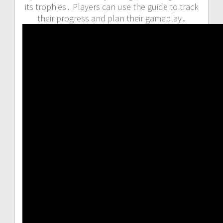
its trophies․ Players can use the guide to track
their progress and plan their gameplay․