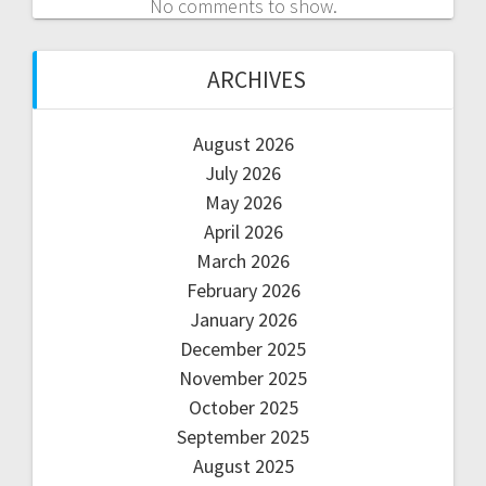
No comments to show.
ARCHIVES
August 2026
July 2026
May 2026
April 2026
March 2026
February 2026
January 2026
December 2025
November 2025
October 2025
September 2025
August 2025