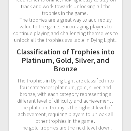
track and work towards unlocking all the
trophies in the game․
The trophies are a great way to add replay
value to the game‚ encouraging players to
continue playing and challenging themselves to
unlock all the trophies available in Dying Light․
Classification of Trophies into
Platinum‚ Gold‚ Silver‚ and
Bronze
The trophies in Dying Light are classified into
four categories: platinum‚ gold‚ silver‚ and
bronze‚ with each category representing a
different level of difficulty and achievement․
The platinum trophy is the highest level of
achievement‚ requiring players to unlock all
other trophies in the game․
The gold trophies are the next level down‚