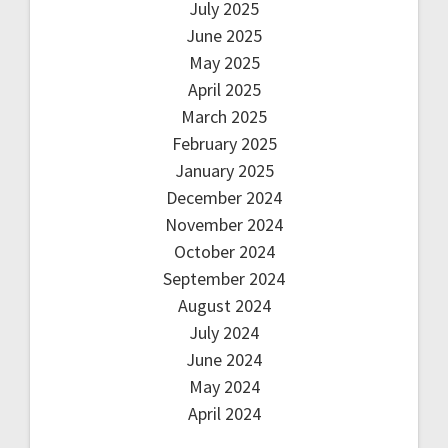
July 2025
June 2025
May 2025
April 2025
March 2025
February 2025
January 2025
December 2024
November 2024
October 2024
September 2024
August 2024
July 2024
June 2024
May 2024
April 2024