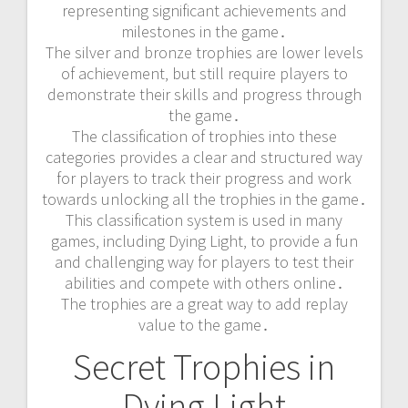
representing significant achievements and
milestones in the game․
The silver and bronze trophies are lower levels
of achievement‚ but still require players to
demonstrate their skills and progress through
the game․
The classification of trophies into these
categories provides a clear and structured way
for players to track their progress and work
towards unlocking all the trophies in the game․
This classification system is used in many
games‚ including Dying Light‚ to provide a fun
and challenging way for players to test their
abilities and compete with others online․
The trophies are a great way to add replay
value to the game․
Secret Trophies in
Dying Light