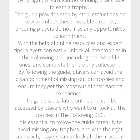
to earn a trophy․
The guide provides step-by-step instructions on
how to unlock these missable trophies‚
ensuring players do not miss any opportunities
to earn them․
With the help of online resources and expert
tips‚ players can easily unlock all the trophies in
The Following DLC‚ including the missable
ones‚ and complete their trophy collection․
By following the guide‚ players can avoid the
disappointment of missing out on trophies and
ensure they get the most out of their gaming
experience․
The guide is available online and can be
accessed by players who want to unlock all the
trophies in The Following DLC․
It is essential to follow the guide carefully to
avoid missing any trophies‚ and with the right
approach‚ players can unlock all the missable