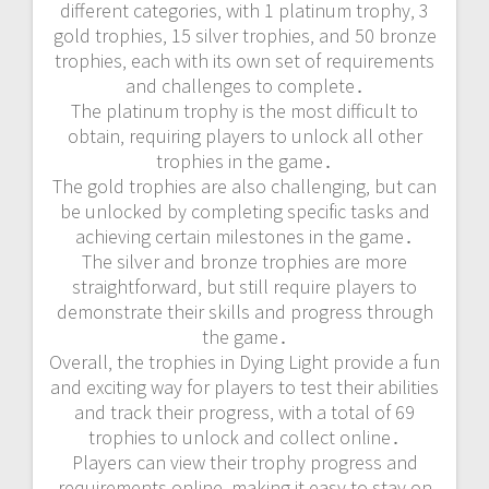
different categories‚ with 1 platinum trophy‚ 3
gold trophies‚ 15 silver trophies‚ and 50 bronze
trophies‚ each with its own set of requirements
and challenges to complete․
The platinum trophy is the most difficult to
obtain‚ requiring players to unlock all other
trophies in the game․
The gold trophies are also challenging‚ but can
be unlocked by completing specific tasks and
achieving certain milestones in the game․
The silver and bronze trophies are more
straightforward‚ but still require players to
demonstrate their skills and progress through
the game․
Overall‚ the trophies in Dying Light provide a fun
and exciting way for players to test their abilities
and track their progress‚ with a total of 69
trophies to unlock and collect online․
Players can view their trophy progress and
requirements online‚ making it easy to stay on