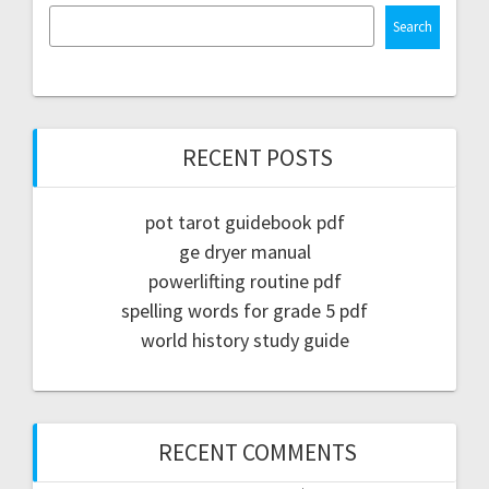
Search
RECENT POSTS
pot tarot guidebook pdf
ge dryer manual
powerlifting routine pdf
spelling words for grade 5 pdf
world history study guide
RECENT COMMENTS