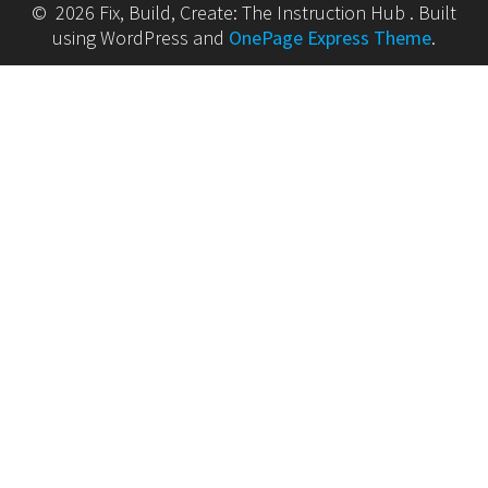
© 2026 Fix, Build, Create: The Instruction Hub . Built
using WordPress and
OnePage Express Theme
.