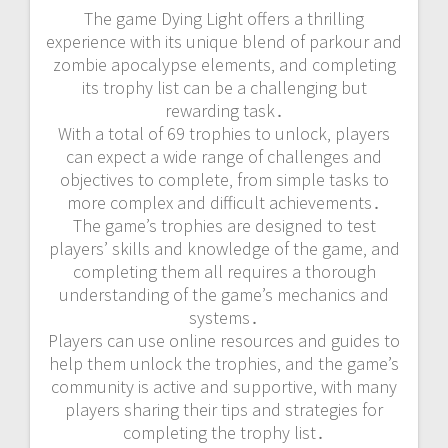
The game Dying Light offers a thrilling
experience with its unique blend of parkour and
zombie apocalypse elements‚ and completing
its trophy list can be a challenging but
rewarding task․
With a total of 69 trophies to unlock‚ players
can expect a wide range of challenges and
objectives to complete‚ from simple tasks to
more complex and difficult achievements․
The game’s trophies are designed to test
players’ skills and knowledge of the game‚ and
completing them all requires a thorough
understanding of the game’s mechanics and
systems․
Players can use online resources and guides to
help them unlock the trophies‚ and the game’s
community is active and supportive‚ with many
players sharing their tips and strategies for
completing the trophy list․