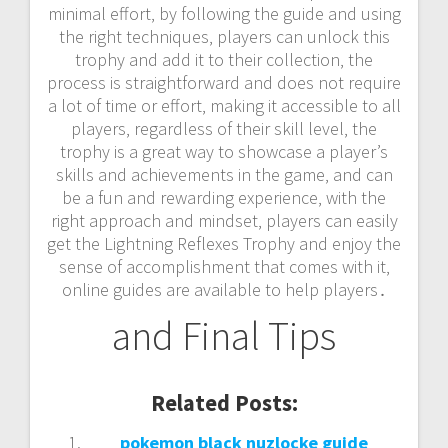
minimal effort‚ by following the guide and using
the right techniques‚ players can unlock this
trophy and add it to their collection‚ the
process is straightforward and does not require
a lot of time or effort‚ making it accessible to all
players‚ regardless of their skill level‚ the
trophy is a great way to showcase a player’s
skills and achievements in the game‚ and can
be a fun and rewarding experience‚ with the
right approach and mindset‚ players can easily
get the Lightning Reflexes Trophy and enjoy the
sense of accomplishment that comes with it‚
online guides are available to help players․
and Final Tips
Related Posts:
pokemon black nuzlocke guide