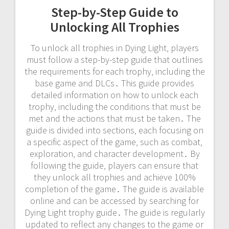
Step-by-Step Guide to
Unlocking All Trophies
To unlock all trophies in Dying Light‚ players
must follow a step-by-step guide that outlines
the requirements for each trophy‚ including the
base game and DLCs․ This guide provides
detailed information on how to unlock each
trophy‚ including the conditions that must be
met and the actions that must be taken․ The
guide is divided into sections‚ each focusing on
a specific aspect of the game‚ such as combat‚
exploration‚ and character development․ By
following the guide‚ players can ensure that
they unlock all trophies and achieve 100%
completion of the game․ The guide is available
online and can be accessed by searching for
Dying Light trophy guide․ The guide is regularly
updated to reflect any changes to the game or