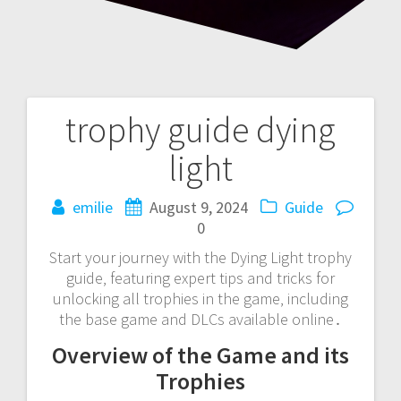
trophy guide dying
Post
light
navigation
emilie
August 9, 2024
Guide
0
Start your journey with the Dying Light trophy
guide‚ featuring expert tips and tricks for
unlocking all trophies in the game‚ including
the base game and DLCs available online․
Overview of the Game and its
Trophies