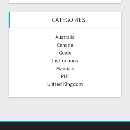
CATEGORIES
Australia
Canada
Guide
Instructions
Manuals
PDF
United Kingdom