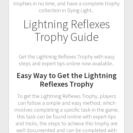
trophies in no time‚ and have a complete trophy
collection in Dying Light․
Lightning Reflexes
Trophy Guide
Get the Lightning Reflexes Trophy with easy
steps and expert tips online now available․
Easy Way to Get the Lightning
Reflexes Trophy
To get the Lightning Reflexes Trophy‚ players
can follow a simple and easy method‚ which
involves completing a specific task in the game‚
this task can be found online with expert tips
and tricks‚ the steps to achieve this trophy are
well documented and can be completed with