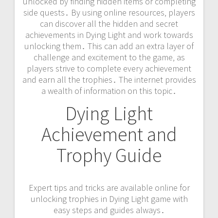
unlocked by finding hidden items or completing
side quests․ By using online resources‚ players
can discover all the hidden and secret
achievements in Dying Light and work towards
unlocking them․ This can add an extra layer of
challenge and excitement to the game‚ as
players strive to complete every achievement
and earn all the trophies․ The internet provides
a wealth of information on this topic․
Dying Light
Achievement and
Trophy Guide
Expert tips and tricks are available online for
unlocking trophies in Dying Light game with
easy steps and guides always․