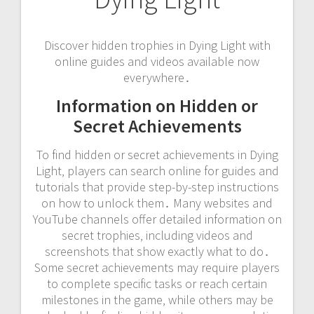
Discover hidden trophies in Dying Light with
online guides and videos available now
everywhere․
Information on Hidden or
Secret Achievements
To find hidden or secret achievements in Dying
Light‚ players can search online for guides and
tutorials that provide step-by-step instructions
on how to unlock them․ Many websites and
YouTube channels offer detailed information on
secret trophies‚ including videos and
screenshots that show exactly what to do․
Some secret achievements may require players
to complete specific tasks or reach certain
milestones in the game‚ while others may be